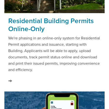
Residential Building Permits
Online-Only
We're phasing in an online-only system for Residential
Permit applications and issuance, starting with
Building. Applicants will be able to apply, upload
documents, track permit status online and download
and print their issued permits, improving convenience
and efficiency.