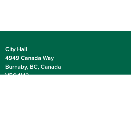
City Hall
4949 Canada Way
Burnaby, BC, Canada
V5G 1M2
Careers
Contact Us
News
Your Voice