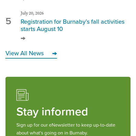
July 20, 2026
5
Registration for Burnaby’s fall activities
starts August 10
View All News
Stay informed
Sign up for our eNewsletter to keep up-to-date
about what's going on in Burnaby.