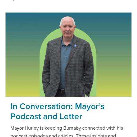
In Conversation: Mayor’s
Podcast and Letter
Mayor Hurley is keeping Burnaby connected with his
podcast episodes and articles. These insights and