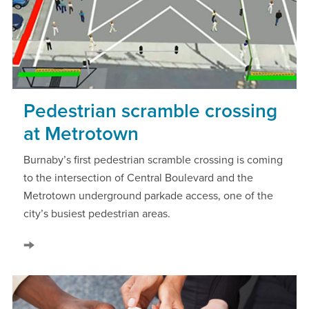
Pedestrian scramble crossing
at Metrotown
Burnaby’s first pedestrian scramble crossing is coming
to the intersection of Central Boulevard and the
Metrotown underground parkade access, one of the
city’s busiest pedestrian areas.