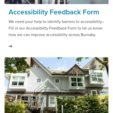
Accessibility Feedback Form
We need your help to identify barriers to accessibility–
Fill in our Accessibility Feedback Form to let us know
how we can improve accessibility across Burnaby.