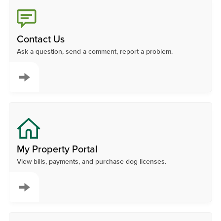
Contact Us
Ask a question, send a comment, report a problem.
My Property Portal
View bills, payments, and purchase dog licenses.