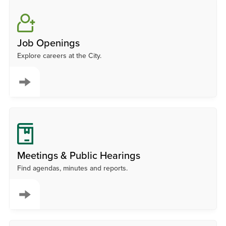
Job Openings
Explore careers at the City.
Meetings & Public Hearings
Find agendas, minutes and reports.