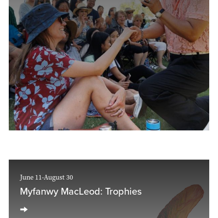
June 11-August 30
Myfanwy MacLeod: Trophies