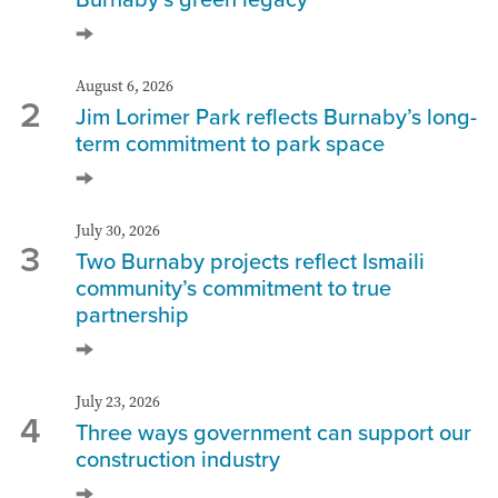
August 6, 2026
2
Jim Lorimer Park reflects Burnaby’s long-
term commitment to park space
July 30, 2026
3
Two Burnaby projects reflect Ismaili
community’s commitment to true
partnership
July 23, 2026
4
Three ways government can support our
construction industry