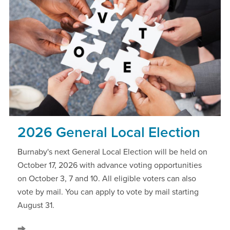
2026 General Local Election
Burnaby's next General Local Election will be held on
October 17, 2026 with advance voting opportunities
on October 3, 7 and 10. All eligible voters can also
vote by mail. You can apply to vote by mail starting
August 31.