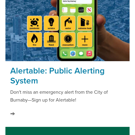
Alertable: Public Alerting
System
Don't miss an emergency alert from the City of
Burnaby—Sign up for Alertable!