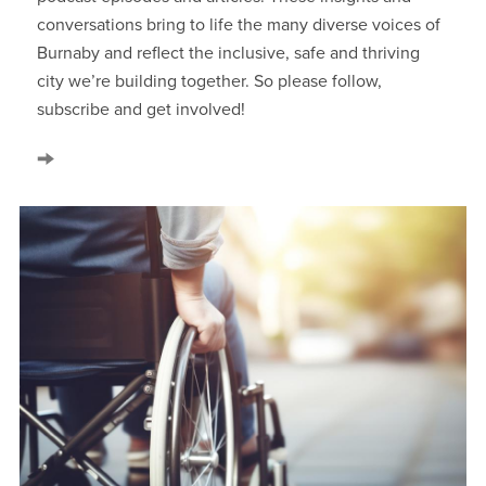
conversations bring to life the many diverse voices of
Burnaby and reflect the inclusive, safe and thriving
city we’re building together. So please follow,
subscribe and get involved!