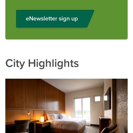
eNewsletter sign up
City Highlights