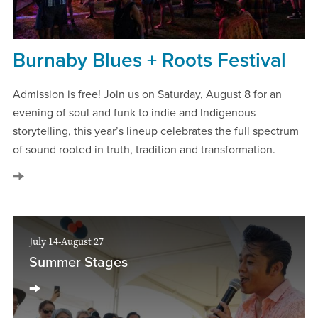
Burnaby Blues + Roots Festival
Admission is free! Join us on Saturday, August 8 for an
evening of soul and funk to indie and Indigenous
storytelling, this year’s lineup celebrates the full spectrum
of sound rooted in truth, tradition and transformation.
July 14-August 27
Summer Stages