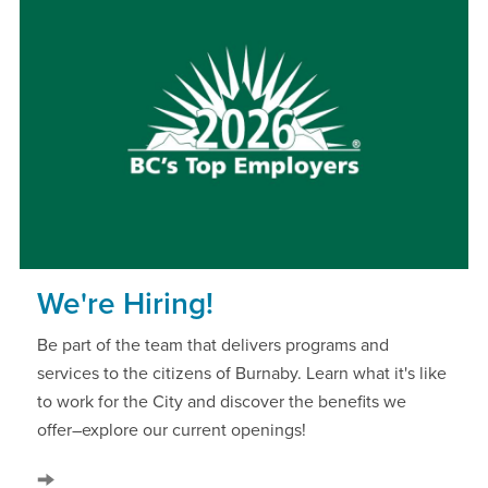
We're Hiring!
Be part of the team that delivers programs and
services to the citizens of Burnaby. Learn what it's like
to work for the City and discover the benefits we
offer–explore our current openings!