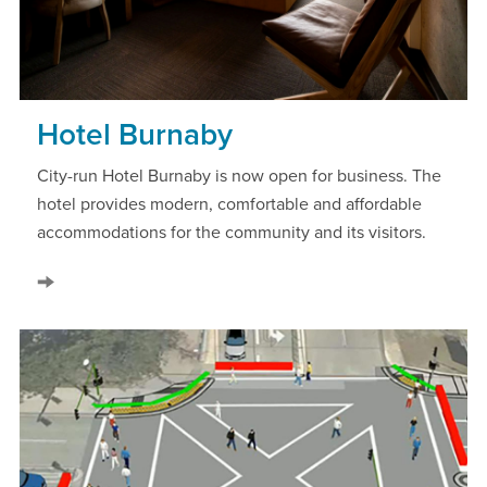
Hotel Burnaby
City-run Hotel Burnaby is now open for business. The
hotel provides modern, comfortable and affordable
accommodations for the community and its visitors.