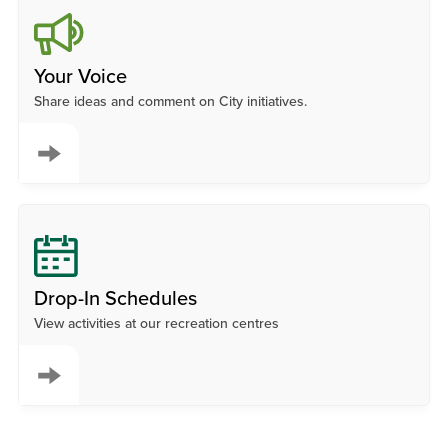
Your Voice
Share ideas and comment on City initiatives.
Drop-In Schedules
View activities at our recreation centres