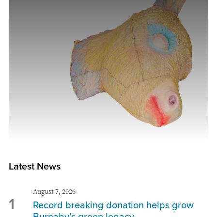
Latest News
August 7, 2026
1
Record breaking donation helps grow
Burnaby’s green legacy