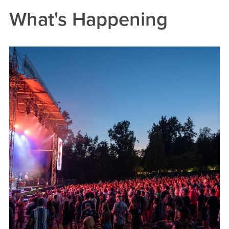
What's Happening