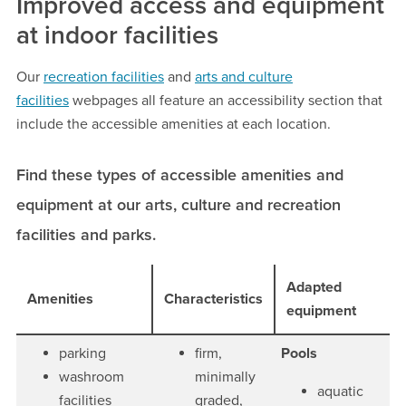
Improved access and equipment
at indoor facilities
Our
recreation facilities
and
arts and culture
facilities
webpages all feature an accessibility section that
include the accessible amenities at each location.
Find these types of accessible amenities and
equipment at our arts, culture and recreation
facilities and parks.
Adapted
Amenities
Characteristics
equipment
parking
firm,
Pools
washroom
minimally
aquatic
facilities
graded,