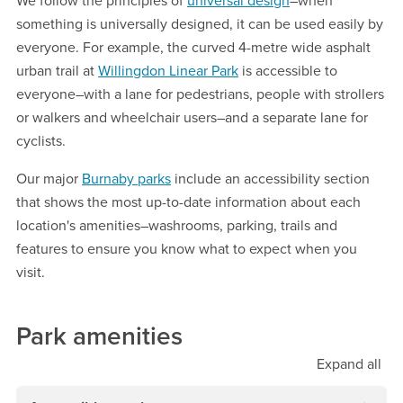
We follow the principles of
universal design
–when
something is universally designed, it can be used easily by
everyone. For example, the curved 4-metre wide asphalt
urban trail at
Willingdon Linear Park
is accessible to
everyone–with a lane for pedestrians, people with strollers
or walkers and wheelchair users–and a separate lane for
cyclists.
Our major
Burnaby parks
include an accessibility section
that shows the most up-to-date information about each
location's amenities–washrooms, parking, trails and
features to ensure you know what to expect when you
visit.
Park amenities
Expand
all