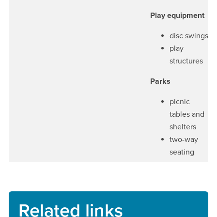
Play equipment
disc swings
play
structures
Parks
picnic
tables and
shelters
two-way
seating
Related links