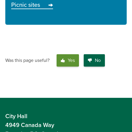
Picnic sites
Was this page useful?
Yes
No
City Hall
4949 Canada Way