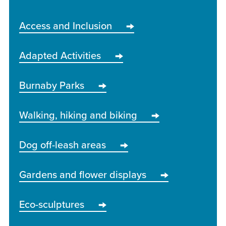
Access and Inclusion
Adapted Activities
Burnaby Parks
Walking, hiking and biking
Dog off-leash areas
Gardens and flower displays
Eco-sculptures