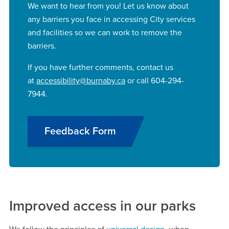
We want to hear from you! Let us know about
any barriers you face in accessing City services
and facilities so we can work to remove the
barriers.
If you have further comments, contact us
at
accessibility@burnaby.ca
or call 604-294-
7944.
Feedback Form
Improved access in our parks