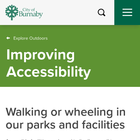
Skip
to
main
content
Breadcrumb
Explore Outdoors
Improving
Accessibility
Walking or wheeling in
our parks and facilities