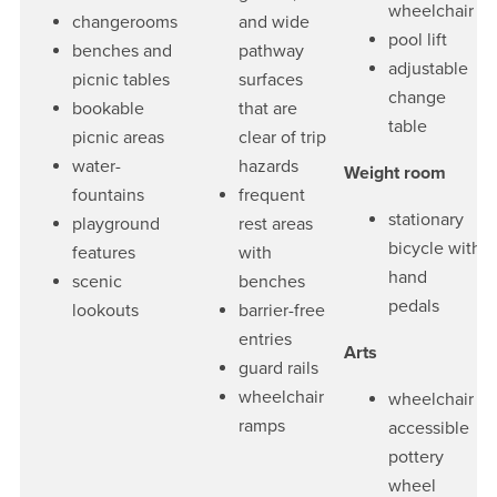
wheelchair
changerooms
and wide
pool lift
benches and
pathway
adjustable
picnic tables
surfaces
change
bookable
that are
table
picnic areas
clear of trip
water-
hazards
Weight room
fountains
frequent
stationary
playground
rest areas
bicycle with
features
with
hand
scenic
benches
pedals
lookouts
barrier-free
entries
Arts
guard rails
wheelchair
wheelchair
ramps
accessible
pottery
wheel