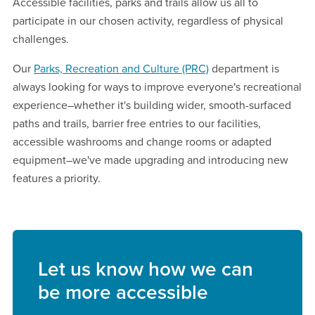
Accessible facilities, parks and trails allow us all to
participate in our chosen activity, regardless of physical
challenges.
Our
Parks, Recreation and Culture (PRC)
department is
always looking for ways to improve everyone's recreational
experience–whether it's building wider, smooth-surfaced
paths and trails, barrier free entries to our facilities,
accessible washrooms and change rooms or adapted
equipment–we've made upgrading and introducing new
features a priority.
Let us know how we can
be more accessible