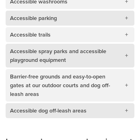
Accessible washrooms
Accessible parking
Accessible trails
Accessible spray parks and accessible
playground equipment
Barrier-free grounds and easy-to-open
gates at our outdoor courts and dog off-
leash areas
Accessible dog off-leash areas