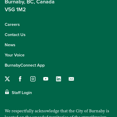
Burnaby, BC, Canada
V5G 1M2
Careers
Contact Us
News
Your Voice
BurnabyConnect App
Staff Login
We respectfully acknowledge that the City of Burnaby is