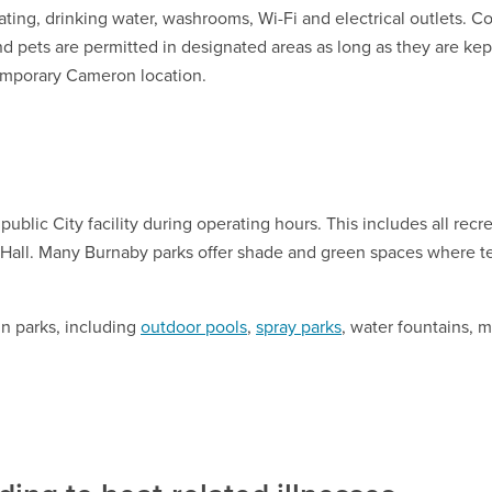
ating, drinking water, washrooms, Wi-Fi and electrical outlets. 
d pets are permitted in designated areas as long as they are kept 
emporary Cameron location.
 public City facility during operating hours. This includes all recr
 Hall. Many Burnaby parks offer shade and green spaces where 
n parks, including
outdoor pools
,
spray parks
, water fountains, m