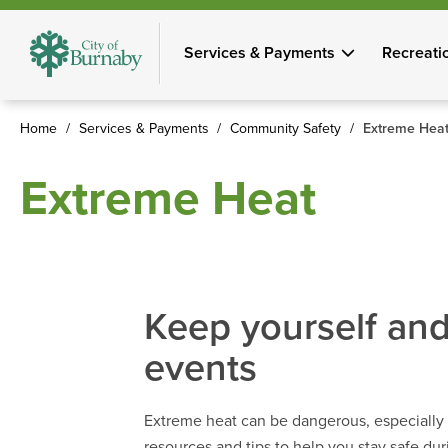
Skip
to
Services & Payments
Recreati
main
content
Home
Services & Payments
Community Safety
Extreme Hea
Breadcrumb
Extreme Heat
Keep yourself and
events
Extreme heat can be dangerous, especially f
resources and tips to help you stay safe du