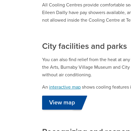
All Cooling Centres provide comfortable se
Eileen Dailly have pay showers available, an
not allowed inside the Cooling Centre at T
City facilities and parks
You can also find relief from the heat at any
the Arts, Burnaby Village Museum and City
without air conditioning.
An
interactive map
shows cooling features i
View map