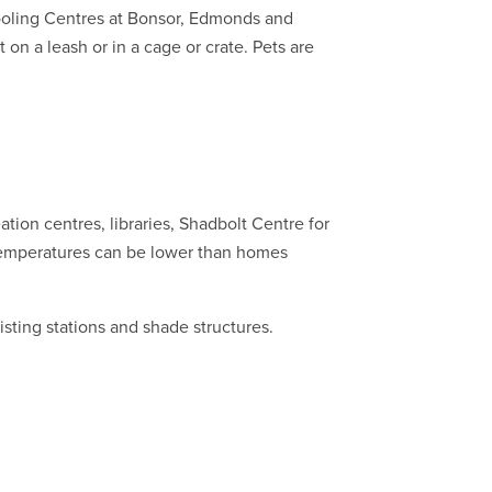
Cooling Centres at Bonsor, Edmonds and
on a leash or in a cage or crate. Pets are
eation centres, libraries, Shadbolt Centre for
temperatures can be lower than homes
isting stations and shade structures.