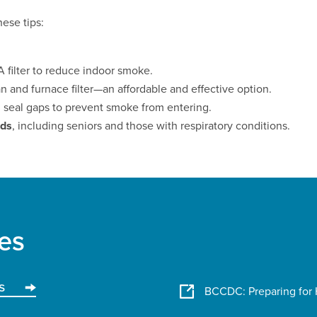
ese tips:
 filter to reduce indoor smoke.
n and furnace filter—an affordable and effective option.
d seal gaps to prevent smoke from entering.
nds
, including seniors and those with respiratory conditions.
es
s
BCCDC: Preparing for 