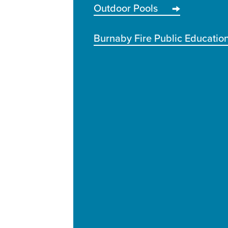
Outdoor Pools
Burnaby Fire Public Educatio