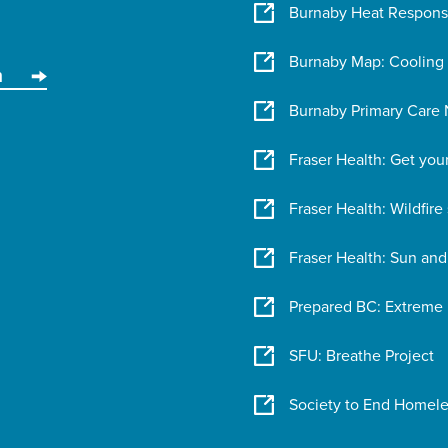
Burnaby Heat Respon
Burnaby Map: Cooling
n
Burnaby Primary Care N
Fraser Health: Get you
Fraser Health: Wildfir
Fraser Health: Sun and
Prepared BC: Extreme
SFU: Breathe Project
Society to End Homele