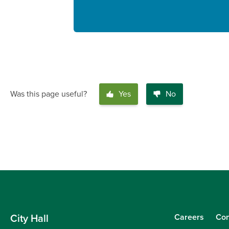
Was this page useful?
Yes
No
Careers
Con
City Hall