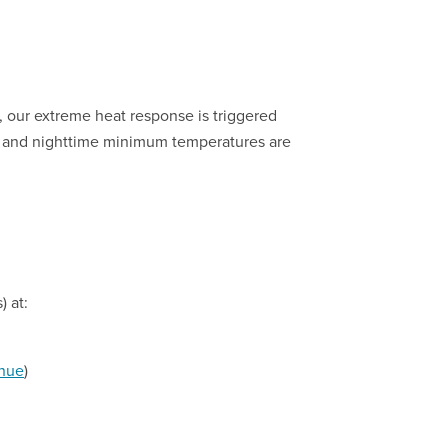
, our extreme heat response is triggered
 and nighttime minimum temperatures are
) at:
nue
)