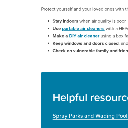
Protect yourself and your loved ones with th
Stay indoors
when air quality is poor.
Use
portable air cleaners
with a HEPA
Make a
DIY air cleaner
using a box fa
Keep windows and doors closed
, an
Check on vulnerable family and frie
Helpful resourc
Spray Parks and Wading Pool