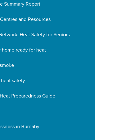
se Summary Report
 Centres and Resources
etwork: Heat Safety for Seniors
r home ready for heat
e smoke
 heat safety
 Heat Preparedness Guide
ssness in Burnaby