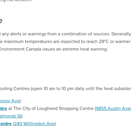
e
 any alerts or warnings from a combination of sources. Generally
me maximum temperatures are expected to reach 29°C or warmer
 Environment Canada issues an extreme heat warning.
oling Centres (open 10 am to 10 pm daily until the heat subsides
onso
r
Ave
)
tre
at The City of Lougheed Shopping Centre (
9855 Austin Ave
dmonds St
)
Centre
(
240 Willingdon Ave
)