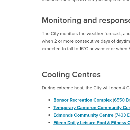
Monitoring and respons
The City monitors the weather forecast, and
when 2 or more consecutive days of dayti
expected to fall to 16°C or warmer or when
Cooling Centres
During extreme heat, the City will open 4 Co
Bonsor Recreation Complex
(
6550 B
Temporary Cameron Community Cen
Edmonds Community Centre
(
7433 E
Eileen Dailly Leisure Pool & Fitness 