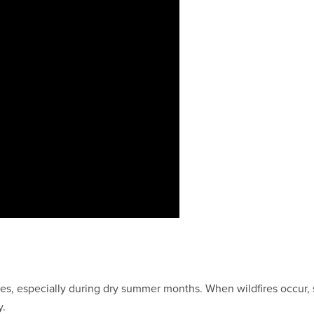
ires, especially during dry summer months. When wildfires occur,
y.