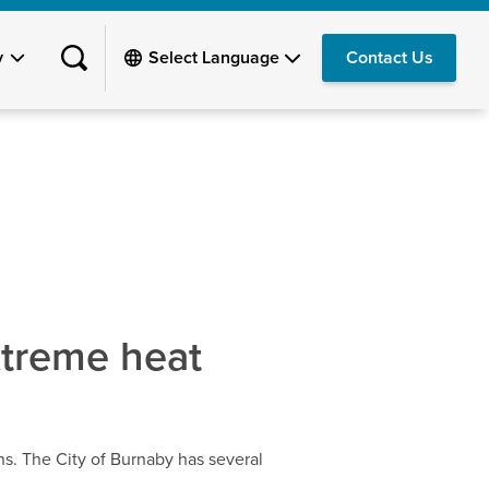
y
Contact Us
xtreme heat
ns. The City of Burnaby has several