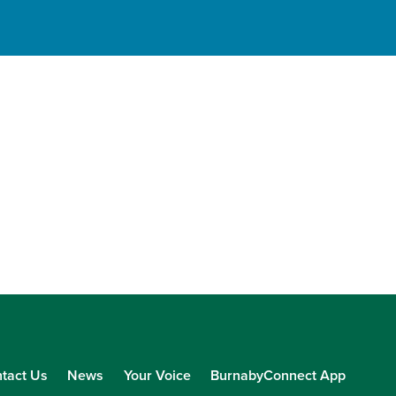
tact Us
News
Your Voice
BurnabyConnect App