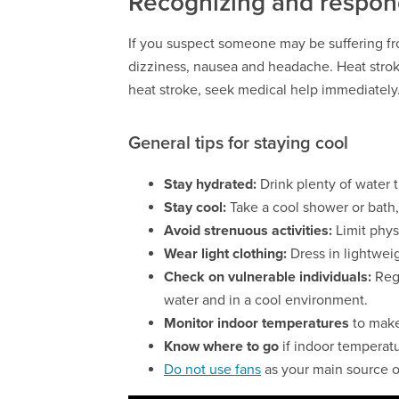
Recognizing and respond
If you suspect someone may be suffering fr
dizziness, nausea and headache. Heat strok
heat stroke, seek medical help immediately
General tips for staying cool
Stay hydrated:
Drink plenty of water t
Stay cool:
Take a cool shower or bath, 
Avoid strenuous activities:
Limit phys
Wear light clothing:
Dress in lightweig
Check on vulnerable individuals:
Reg
water and in a cool environment.
Monitor indoor temperatures
to make
Know where to go
if indoor temperat
Do not use fans
as your main source o