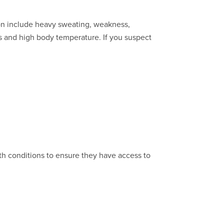
ion include heavy sweating, weakness,
s and high body temperature. If you suspect
th conditions to ensure they have access to