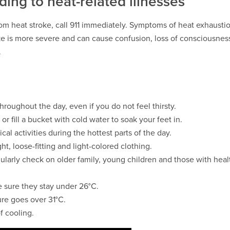
ing to heat-related illnesses
om heat stroke, call 911 immediately. Symptoms of heat exhaust
e is more severe and can cause confusion, loss of consciousnes
.
hroughout the day, even if you do not feel thirsty.
or fill a bucket with cold water to soak your feet in.
ical activities during the hottest parts of the day.
ht, loose-fitting and light-colored clothing.
ularly check on older family, young children and those with heal
 sure they stay under 26°C.
ure goes over 31°C.
f cooling.