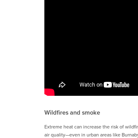
Wildfires and smoke
Extreme heat can increase the risk of wildf
air quality—even in urban areas like Burnab