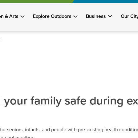
on & Arts
Explore Outdoors
Business
Our Cit
t
 your family safe during e
or seniors, infants, and people with pre-existing health conditio
ring hot weather.