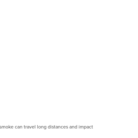
 smoke can travel long distances and impact