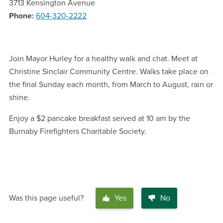
3713 Kensington Avenue
Phone
604-320-2222
Join Mayor Hurley for a healthy walk and chat. Meet at
Christine Sinclair Community Centre. Walks take place on
the final Sunday each month, from March to August, rain or
shine.
Enjoy a $2 pancake breakfast served at 10 am by the
Burnaby Firefighters Charitable Society.
Was this page useful?
Yes
No