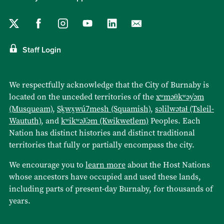
Staff Login
We respectfully acknowledge that the City of Burnaby is
located on the unceded territories of the
xʷməθkʷəy̓əm
(Musqueam)
,
Sḵwx̱wú7mesh (Squamish)
,
səlilwətaɬ (Tsleil-
Waututh)
, and
kʷikʷəƛ̓əm (Kwikwetlem)
Peoples. Each
Nation has distinct histories and distinct traditional
territories that fully or partially encompass the city.
We encourage you to
learn more
about the Host Nations
whose ancestors have occupied and used these lands,
including parts of present-day Burnaby, for thousands of
years.