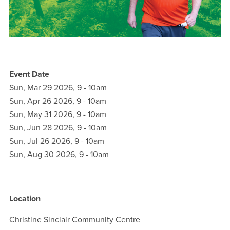
Event Date
Sun, Mar 29 2026, 9
-
10am
Sun, Apr 26 2026, 9
-
10am
Sun, May 31 2026, 9
-
10am
Sun, Jun 28 2026, 9
-
10am
Sun, Jul 26 2026, 9
-
10am
Sun, Aug 30 2026, 9
-
10am
Location
Christine Sinclair Community Centre