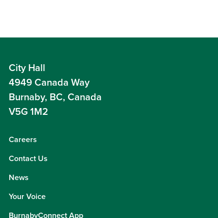
City Hall
4949 Canada Way
Burnaby, BC, Canada
V5G 1M2
Careers
Contact Us
News
Your Voice
BurnabyConnect App