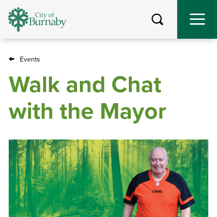
Skip
to
main
content
Events
Breadcrumb
Walk and Chat
with the Mayor