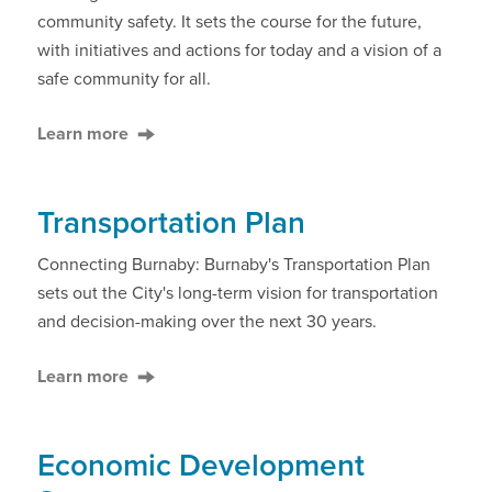
community safety. It sets the course for the future,
with initiatives and actions for today and a vision of a
safe community for all.
Learn more
Transportation Plan
Connecting Burnaby: Burnaby's Transportation Plan
sets out the City's long-term vision for transportation
and decision-making over the next 30 years.
Learn more
Economic Development