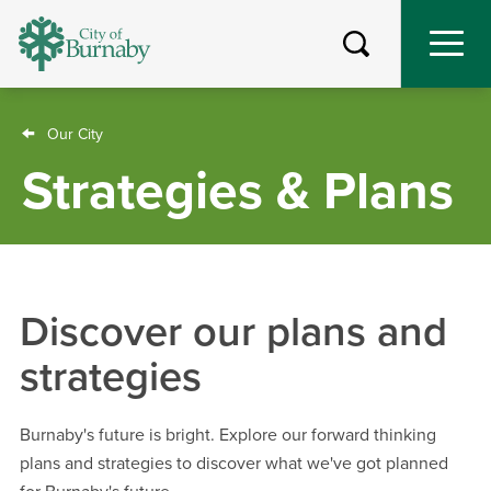
Skip
to
main
content
Breadcrumb
Our City
Strategies & Plans
Discover our plans and
strategies
Burnaby's future is bright. Explore our forward thinking
plans and strategies to discover what we've got planned