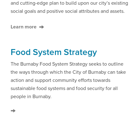
and cutting-edge plan to build upon our city’s existing
social goals and positive social attributes and assets.
Learn more
Food System Strategy
The Burnaby Food System Strategy seeks to outline
the ways through which the City of Burnaby can take
action and support community efforts towards
sustainable food systems and food security for all
people in Burnaby.