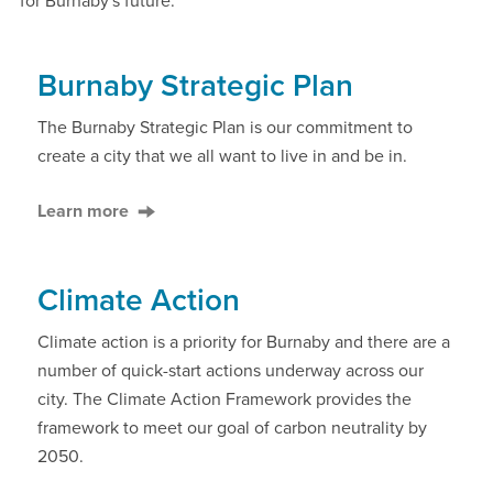
for Burnaby's future.
Burnaby Strategic Plan
The Burnaby Strategic Plan is our commitment to
create a city that we all want to live in and be in.
Learn more
Climate Action
Climate action is a priority for Burnaby and there are a
number of quick-start actions underway across our
city. The Climate Action Framework provides the
framework to meet our goal of carbon neutrality by
2050.