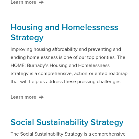
Learn more
Housing and Homelessness
Strategy
Improving housing affordability and preventing and
ending homelessness is one of our top priorities. The
HOME: Burnaby’s Housing and Homelessness
Strategy is a comprehensive, action-oriented roadmap
that will help us address these pressing challenges.
Learn more
Social Sustainability Strategy
The Social Sustainability Strategy is a comprehensive