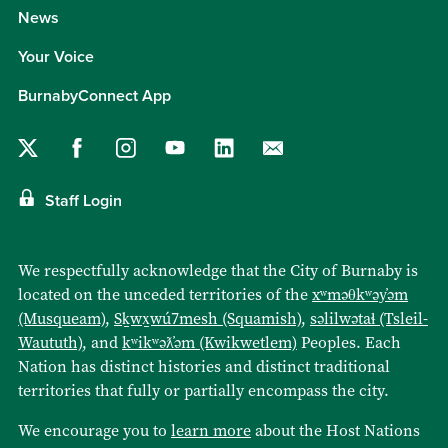
News
Your Voice
BurnabyConnect App
Staff Login
We respectfully acknowledge that the City of Burnaby is
located on the unceded territories of the
xʷməθkʷəy̓əm
(Musqueam)
,
Sḵwx̱wú7mesh (Squamish)
,
səlilwətaɬ (Tsleil-
Waututh)
, and
kʷikʷəƛ̓əm (Kwikwetlem)
Peoples. Each
Nation has distinct histories and distinct traditional
territories that fully or partially encompass the city.
We encourage you to
learn more
about the Host Nations