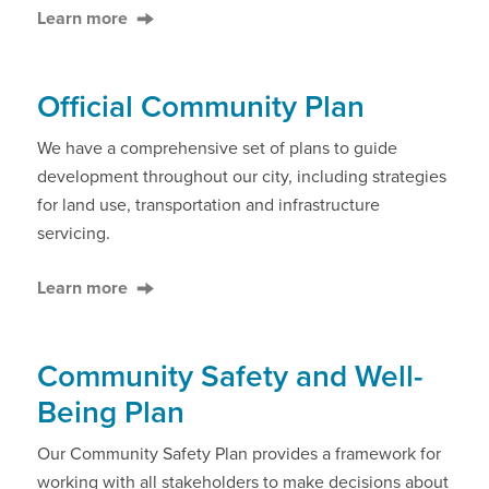
Learn more
Official Community Plan
We have a comprehensive set of plans to guide
development throughout our city, including strategies
for land use, transportation and infrastructure
servicing.
Learn more
Community Safety and Well-
Being Plan
Our Community Safety Plan provides a framework for
working with all stakeholders to make decisions about