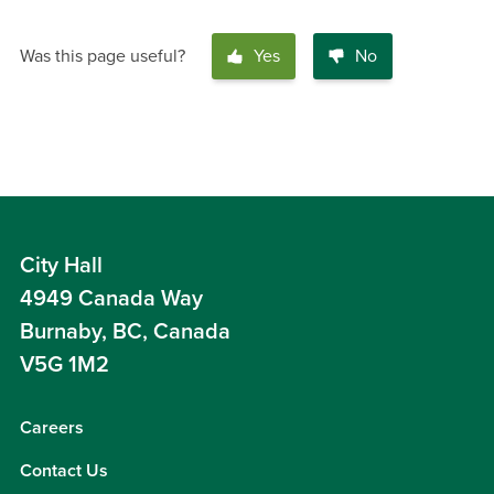
Was this page useful?
Yes
No
City Hall
4949 Canada Way
Burnaby, BC, Canada
V5G 1M2
Careers
Contact Us