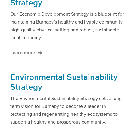
Strategy
Our Economic Development Strategy is a blueprint for
maintaining Burnaby’s healthy and livable community,
high-quality physical setting and robust, sustainable
local economy.
Learn more
Environmental Sustainability
Strategy
The Environmental Sustainability Strategy sets a long-
term vision for Burnaby to become a leader in
protecting and regenerating healthy ecosystems to
support a healthy and prosperous community.