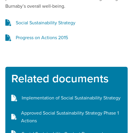
Burnaby’s overall well-being.
Social Sustainability Strategy
Progress on Actions 2015
Related documents
Implementation of Social Sustainability Strategy
Approved Social Sustainability Strategy Phase 1
Actions