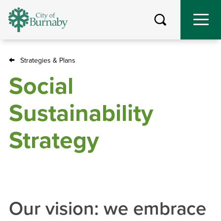
Skip
to
main
content
Strategies & Plans
Breadcrumb
Social
Sustainability
Strategy
Our vision: we embrace