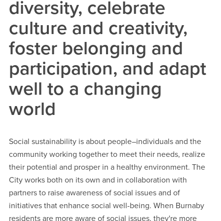
diversity, celebrate
culture and creativity,
foster belonging and
participation, and adapt
well to a changing
world
Social sustainability is about people–individuals and the
community working together to meet their needs, realize
their potential and prosper in a healthy environment. The
City works both on its own and in collaboration with
partners to raise awareness of social issues and of
initiatives that enhance social well-being. When Burnaby
residents are more aware of social issues, they're more