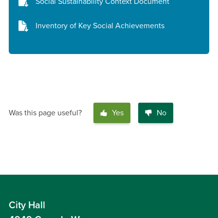
Social Sustainability Context Document
Inventory of Key Social Achievements
Was this page useful?
Yes
No
City Hall