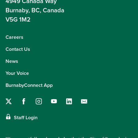
4949 Canada Way
Burnaby, BC, Canada
V5G 1M2
Careers
Contact Us
News
Your Voice
BurnabyConnect App
Staff Login