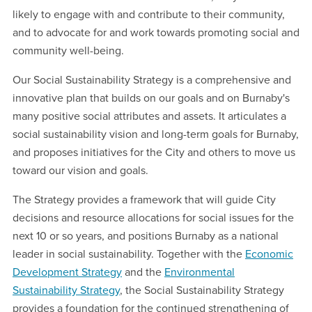
likely to engage with and contribute to their community,
and to advocate for and work towards promoting social and
community well-being.
Our Social Sustainability Strategy is a comprehensive and
innovative plan that builds on our goals and on Burnaby's
many positive social attributes and assets. It articulates a
social sustainability vision and long-term goals for Burnaby,
and proposes initiatives for the City and others to move us
toward our vision and goals.
The Strategy provides a framework that will guide City
decisions and resource allocations for social issues for the
next 10 or so years, and positions Burnaby as a national
leader in social sustainability. Together with the
Economic
Development Strategy
and the
Environmental
Sustainability Strategy
, the Social Sustainability Strategy
provides a foundation for the continued strengthening of