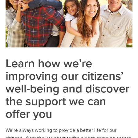
Learn how we’re
improving our citizens’
well-being and discover
the support we can
offer you
We’re always working to provide a better life for our