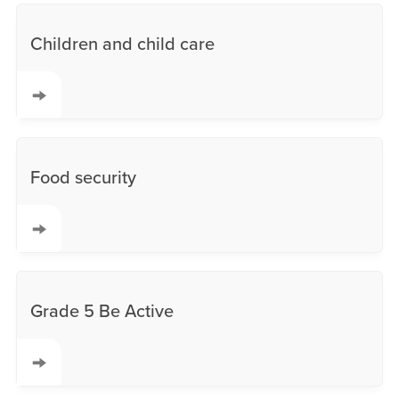
Children and child care
Food security
Grade 5 Be Active