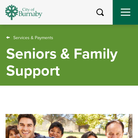
Skip
to
main
content
Breadcrumb
Services & Payments
Seniors & Family
Support