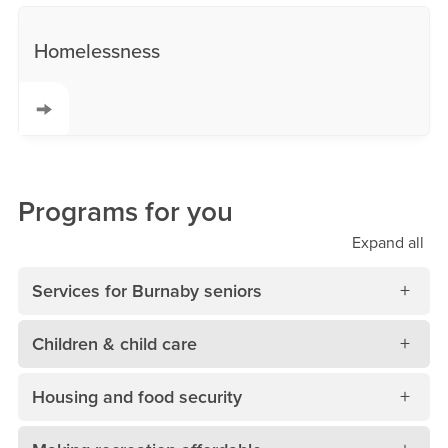
Homelessness
Programs for you
Expand
all
Services for Burnaby seniors
Children & child care
Housing and food security