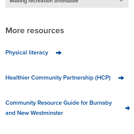
Making recreation affordable
More resources
Physical literacy
Healthier Community Partnership (HCP)
Community Resource Guide for Burnaby
and New Westminster