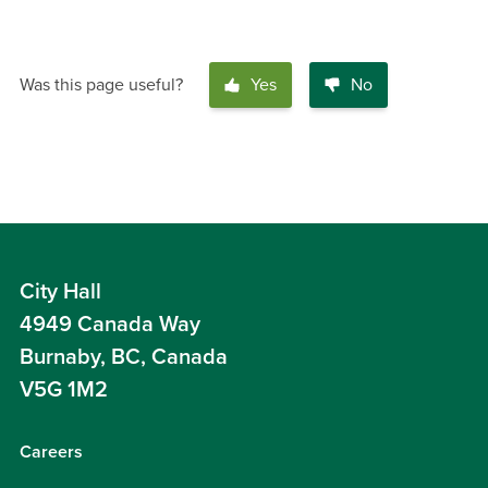
Was this page useful?
Yes
No
City Hall
4949 Canada Way
Burnaby, BC, Canada
V5G 1M2
Careers