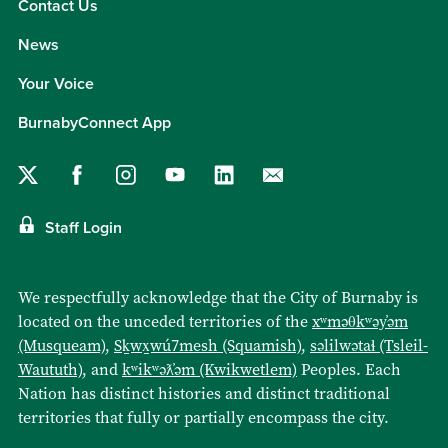
Contact Us
News
Your Voice
BurnabyConnect App
Staff Login
We respectfully acknowledge that the City of Burnaby is
located on the unceded territories of the
xʷməθkʷəy̓əm
(Musqueam)
,
Sḵwx̱wú7mesh (Squamish)
,
səlilwətaɬ (Tsleil-
Waututh)
, and
kʷikʷəƛ̓əm (Kwikwetlem)
Peoples. Each
Nation has distinct histories and distinct traditional
territories that fully or partially encompass the city.