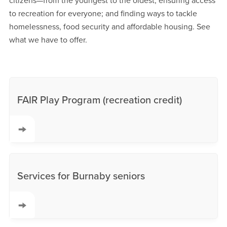
citizens—from the youngest to the oldest; ensuring access
to recreation for everyone; and finding ways to tackle
homelessness, food security and affordable housing. See
what we have to offer.
FAIR Play Program (recreation credit)
Services for Burnaby seniors