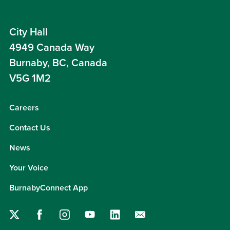
City Hall
4949 Canada Way
Burnaby, BC, Canada
V5G 1M2
Careers
Contact Us
News
Your Voice
BurnabyConnect App