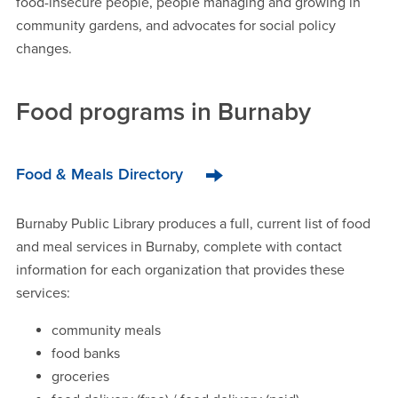
food-insecure people, people managing and growing in
community gardens, and advocates for social policy
changes.
Food programs in Burnaby
Food & Meals Directory
Burnaby Public Library produces a full, current list of food
and meal services in Burnaby, complete with contact
information for each organization that provides these
services:
community meals
food banks
groceries