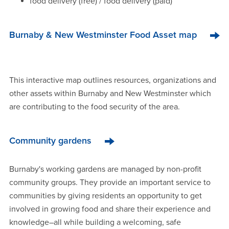
food delivery (free) / food delivery (paid)
Burnaby & New Westminster Food Asset map
This interactive map outlines resources, organizations and
other assets within Burnaby and New Westminster which
are contributing to the food security of the area.
Community gardens
Burnaby's working gardens are managed by non-profit
community groups. They provide an important service to
communities by giving residents an opportunity to get
involved in growing food and share their experience and
knowledge–all while building a welcoming, safe