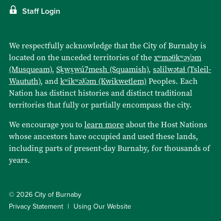
Staff Login
We respectfully acknowledge that the City of Burnaby is
located on the unceded territories of the
xʷməθkʷəy̓əm
(Musqueam)
,
Sḵwx̱wú7mesh (Squamish)
,
səlilwətaɬ (Tsleil-
Waututh)
, and
kʷikʷəƛ̓əm (Kwikwetlem)
Peoples. Each
Nation has distinct histories and distinct traditional
territories that fully or partially encompass the city.
We encourage you to
learn more
about the Host Nations
whose ancestors have occupied and used these lands,
including parts of present-day Burnaby, for thousands of
years.
© 2026 City of Burnaby
Privacy Statement
Using Our Website