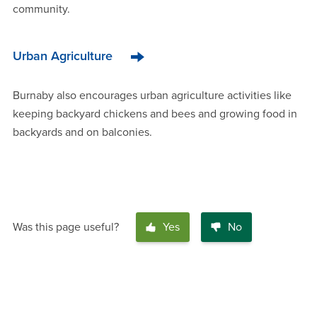
community.
Urban Agriculture
Burnaby also encourages urban agriculture activities like
keeping backyard chickens and bees and growing food in
backyards and on balconies.
Was this page useful?
Yes
No