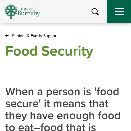
Skip
to
main
content
Seniors & Family Support
Breadcrumb
Food Security
When a person is 'food
secure' it means that
they have enough food
to eat–food that is