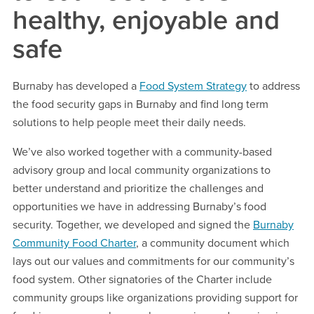
healthy, enjoyable and
safe
Burnaby has developed a
Food System Strategy
to address
the food security gaps in Burnaby and find long term
solutions to help people meet their daily needs.
We’ve also worked together with a community-based
advisory group and local community organizations to
better understand and prioritize the challenges and
opportunities we have in addressing Burnaby’s food
security. Together, we developed and signed the
Burnaby
Community Food Charter
, a community document which
lays out our values and commitments for our community’s
food system. Other signatories of the Charter include
community groups like organizations providing support for