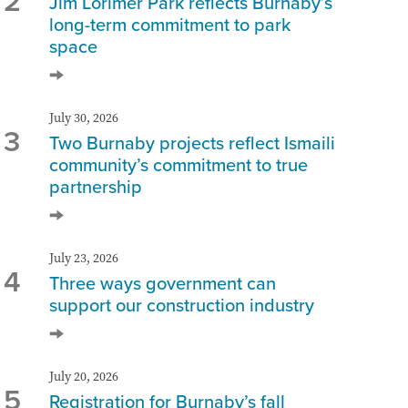
2
Jim Lorimer Park reflects Burnaby’s
long-term commitment to park
space
July 30, 2026
3
Two Burnaby projects reflect Ismaili
community’s commitment to true
partnership
July 23, 2026
4
Three ways government can
support our construction industry
July 20, 2026
5
Registration for Burnaby’s fall