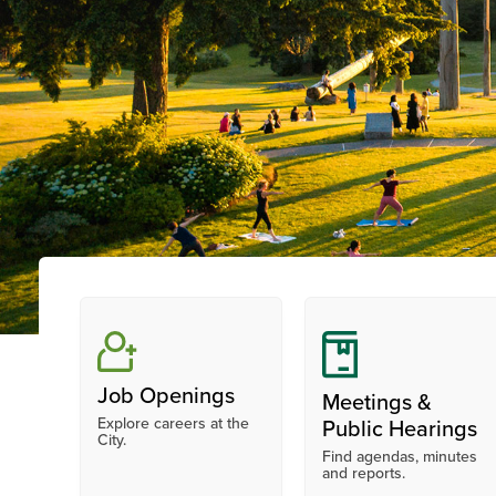
Job Openings
Meetings &
Explore careers at the
Public Hearings
City.
Find agendas, minutes
and reports.