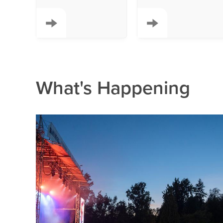
What's Happening