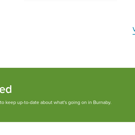
med
 to keep up-to-date about what's going on in Burnaby.