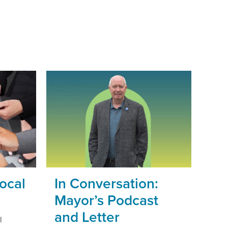
ocal
In Conversation:
Mayor’s Podcast
and Letter
l