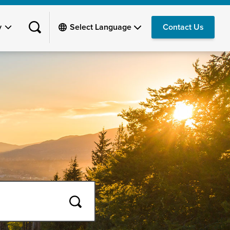
y
Contact Us