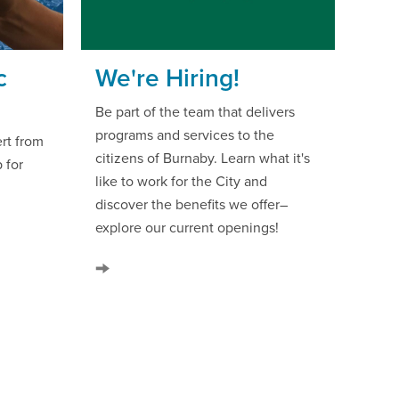
c
We're Hiring!
m
Be part of the team that delivers
programs and services to the
rt from
citizens of Burnaby. Learn what it's
 for
like to work for the City and
discover the benefits we offer–
explore our current openings!