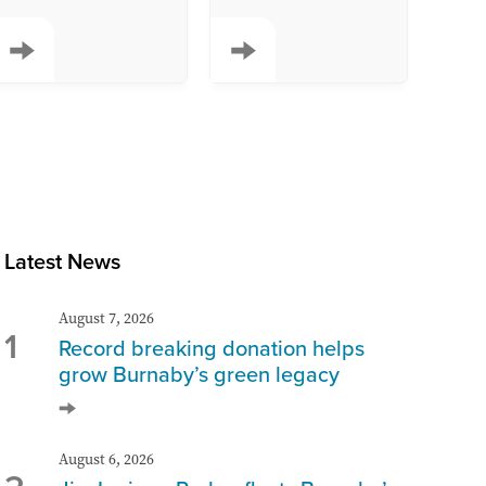
Latest News
August 7, 2026
1
Record breaking donation helps
grow Burnaby’s green legacy
August 6, 2026