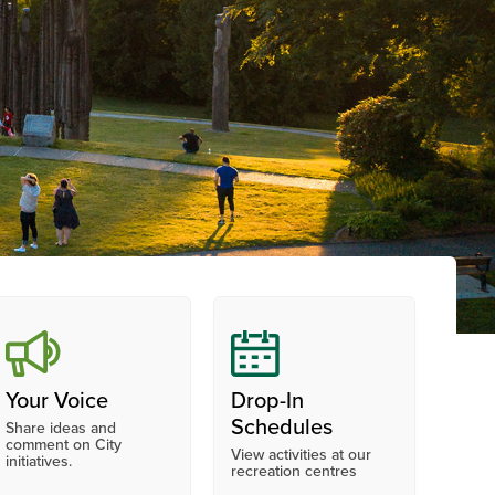
Your Voice
Drop-In
Schedules
Share ideas and
comment on City
View activities at our
initiatives.
recreation centres