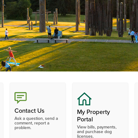
Contact Us
My Property
Ask a question, send a
Portal
comment, report a
View bills, payments,
problem.
and purchase dog
licenses.