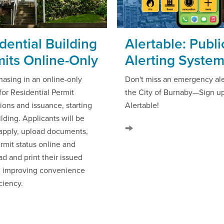
dential Building
Alertable: Publi
its Online-Only
Alerting Syste
hasing in an online-only
Don't miss an emergency ale
for Residential Permit
the City of Burnaby—Sign up
ions and issuance, starting
Alertable!
lding. Applicants will be
 apply, upload documents,
rmit status online and
d and print their issued
, improving convenience
ciency.