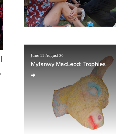
June 11-August 30
l
Myfanwy MacLeod: Trophies
n