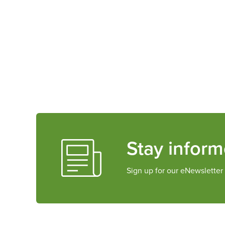
Stay infor
Sign up for our eNewsletter