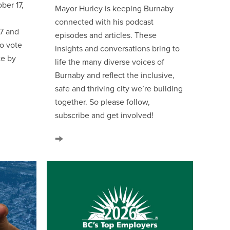
ber 17,
Mayor Hurley is keeping Burnaby
connected with his podcast
 7 and
episodes and articles. These
so vote
insights and conversations bring to
te by
life the many diverse voices of
Burnaby and reflect the inclusive,
safe and thriving city we’re building
together. So please follow,
subscribe and get involved!