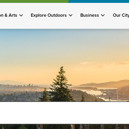
on & Arts
Explore Outdoors
Business
Our Cit