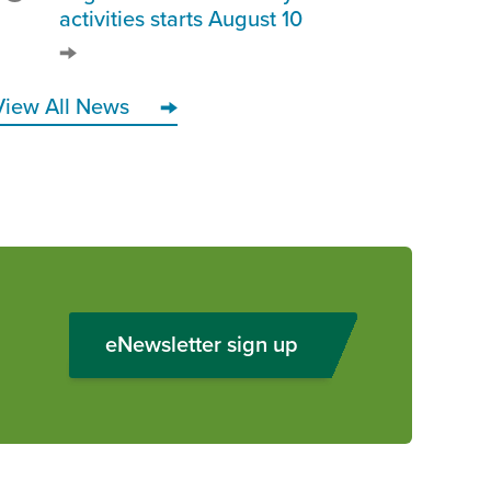
activities starts August 10
View All News
eNewsletter sign up