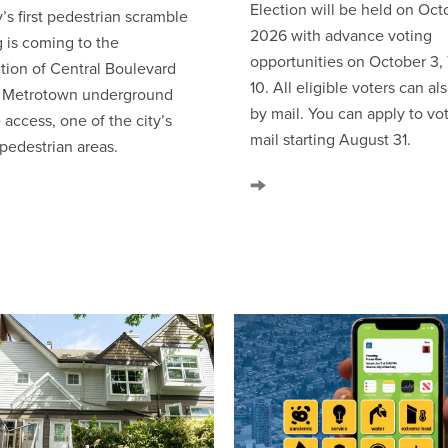
Election will be held on Octo
’s first pedestrian scramble
2026 with advance voting
g is coming to the
opportunities on October 3,
ction of Central Boulevard
10. All eligible voters can al
e Metrotown underground
by mail. You can apply to vo
 access, one of the city’s
mail starting August 31.
 pedestrian areas.