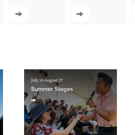
July 14-August 27
Summer Stages