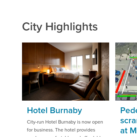
City Highlights
Hotel Burnaby
Pede
scra
City-run Hotel Burnaby is now open
at 
for business. The hotel provides