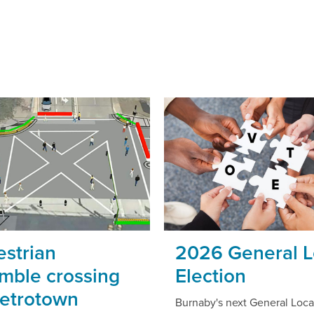
strian
2026 General L
mble crossing
Election
Metrotown
Burnaby's next General Loca