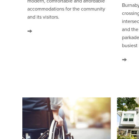
modern, comfortable and affordable
Burnaby
accommodations for the community
crossin
and its visitors.
interse
and th
parkade
busiest