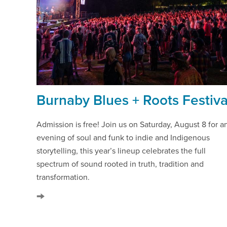
Burnaby Blues + Roots Festiva
Admission is free! Join us on Saturday, August 8 for a
evening of soul and funk to indie and Indigenous
storytelling, this year’s lineup celebrates the full
spectrum of sound rooted in truth, tradition and
transformation.