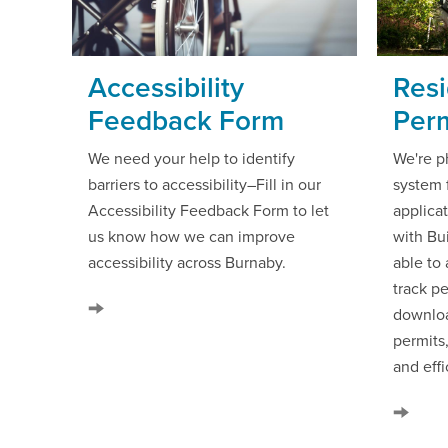
Accessibility
Resi
Feedback Form
Perm
We need your help to identify
We're p
barriers to accessibility–Fill in our
system 
Accessibility Feedback Form to let
applicat
us know how we can improve
with Bui
accessibility across Burnaby.
able to
track pe
downloa
permits
and effi