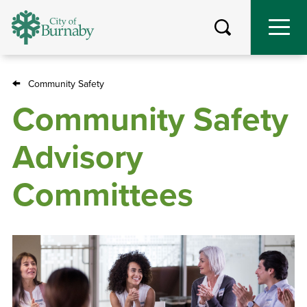
Skip
to
main
content
Community Safety
Breadcrumb
Community Safety
Advisory
Committees