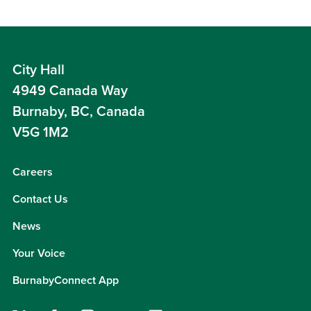
City Hall
4949 Canada Way
Burnaby, BC, Canada
V5G 1M2
Careers
Contact Us
News
Your Voice
BurnabyConnect App