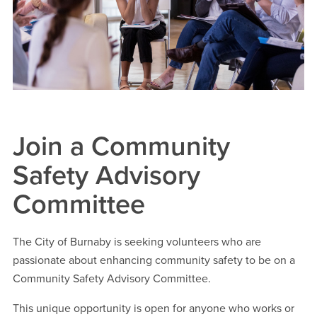
Join a Community
Safety Advisory
Committee
The City of Burnaby is seeking volunteers who are
passionate about enhancing community safety to be on a
Community Safety Advisory Committee.
This unique opportunity is open for anyone who works or