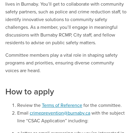
lives in Burnaby. You’ll get to collaborate with community
safety partners, such as police and crime reduction staff, to
identify innovative solutions to community safety
challenges. As a member, you’ll engage in meaningful
discussions with Burnaby RCMP, City staff, and fellow
residents to advise on public safety matters.
Committee members play a vital role in shaping safety
programs and priorities, ensuring diverse community
voices are heard.
How to apply
Review the
Terms of Reference
for the committee.
Email
crimeprevention@burnaby.ca
with the subject
line “CSAC Application” including: