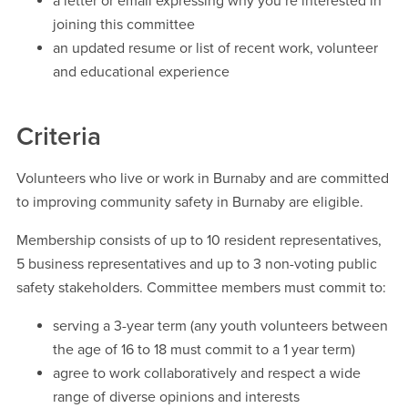
a letter or email expressing why you’re interested in
joining this committee
an updated resume or list of recent work, volunteer
and educational experience
Criteria
Volunteers who live or work in Burnaby and are committed
to improving community safety in Burnaby are eligible.
Membership consists of up to 10 resident representatives,
5 business representatives and up to 3 non-voting public
safety stakeholders. Committee members must commit to:
serving a 3-year term (any youth volunteers between
the age of 16 to 18 must commit to a 1 year term)
agree to work collaboratively and respect a wide
range of diverse opinions and interests