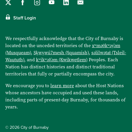
Staff Login
We respectfully acknowledge that the City of Burnaby is
located on the unceded territories of the
xʷməθkʷəy̓əm
(Musqueam)
,
Sḵwx̱wú7mesh (Squamish)
,
səlilwətaɬ (Tsleil-
Waututh)
, and
kʷikʷəƛ̓əm (Kwikwetlem)
Peoples. Each
Nation has distinct histories and distinct traditional
territories that fully or partially encompass the city.
We encourage you to
learn more
about the Host Nations
whose ancestors have occupied and used these lands,
including parts of present-day Burnaby, for thousands of
years.
© 2026 City of Burnaby