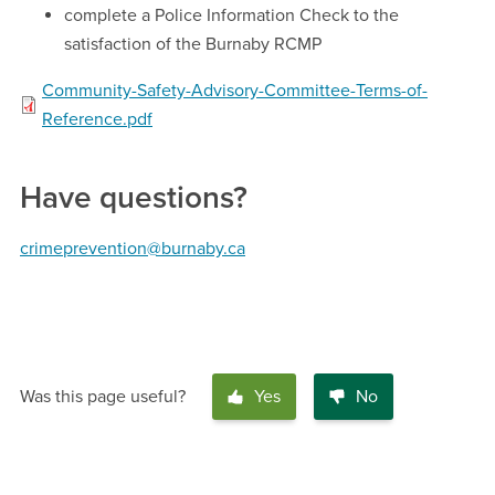
complete a Police Information Check to the
satisfaction of the Burnaby RCMP
Community-Safety-Advisory-Committee-Terms-of-
Reference.pdf
Have questions?
crimeprevention@burnaby.ca
Was this page useful?
Yes
No