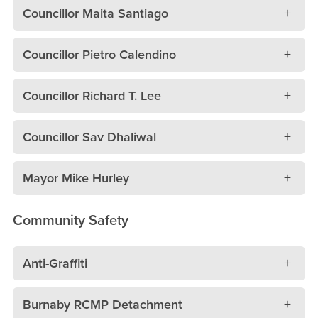
Councillor Maita Santiago
Councillor Pietro Calendino
Councillor Richard T. Lee
Councillor Sav Dhaliwal
Mayor Mike Hurley
Community Safety
Anti-Graffiti
Burnaby RCMP Detachment