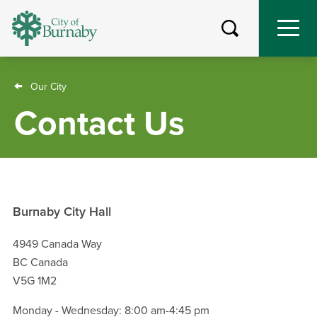
Skip
to
main
content
Breadcrumb
Our City
Contact Us
Burnaby City Hall
4949 Canada Way
BC Canada
V5G 1M2
Monday - Wednesday: 8:00 am-4:45 pm