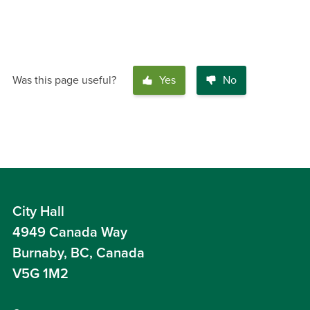
Was this page useful?
Yes
No
City Hall
4949 Canada Way
Burnaby, BC, Canada
V5G 1M2