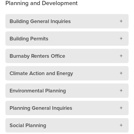
Planning and Development
Building General Inquiries
Building Permits
Burnaby Renters Office
Climate Action and Energy
Environmental Planning
Planning General Inquiries
Social Planning