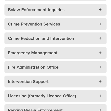
Bylaw Enforcement Inquiries
Crime Prevention Services
Crime Reduction and Intervention
Emergency Management
Fire Administration Office
Intervention Support
Licensing (formerly Licence Office)
Parking Bylaw Enforcement