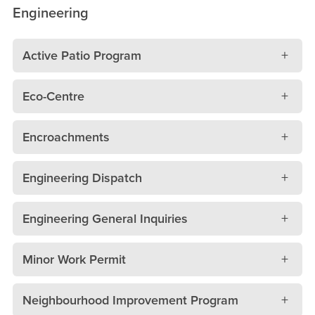
Engineering
Active Patio Program
Eco-Centre
Encroachments
Engineering Dispatch
Engineering General Inquiries
Minor Work Permit
Neighbourhood Improvement Program