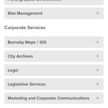
Risk Management
Corporate Services
Burnaby Maps / GIS
City Archives
Legal
Legislative Services
Marketing and Corporate Communications