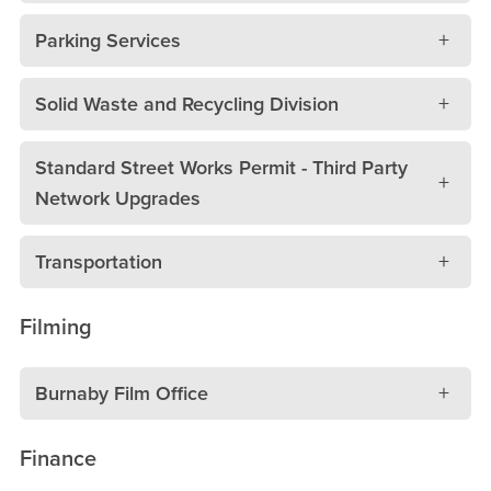
Parking Services
Solid Waste and Recycling Division
Standard Street Works Permit - Third Party
Network Upgrades
Transportation
Filming
Burnaby Film Office
Finance