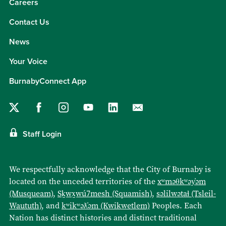
Careers
Contact Us
News
Your Voice
BurnabyConnect App
Staff Login
We respectfully acknowledge that the City of Burnaby is
located on the unceded territories of the
xʷməθkʷəy̓əm
(Musqueam)
,
Sḵwx̱wú7mesh (Squamish)
,
səlilwətaɬ (Tsleil-
Waututh)
, and
kʷikʷəƛ̓əm (Kwikwetlem)
Peoples. Each
Nation has distinct histories and distinct traditional