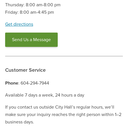
Thursday: 8:00 am-8:00 pm
Friday: 8:00 am-4:45 pm
Get directions
Send Us a Message
Customer Service
Phone
: 604-294-7944
Available 7 days a week, 24 hours a day
If you contact us outside City Hall’s regular hours, we’ll
make sure your inquiry reaches the right person within 1–2
business days.