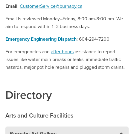
Email
:
CustomerService@burnaby.ca
Email is reviewed Monday–Friday, 8:00 am-8:00 pm. We
aim to respond within 1–2 business days.
Emergency Engineering Dispatch
: 604-294-7200
For emergencies and
after-hours
assistance to report
issues like water main breaks or leaks, immediate traffic
hazards, major pot hole repairs and plugged storm drains.
Directory
Arts and Culture Facilities
Burnaby Art Gallery