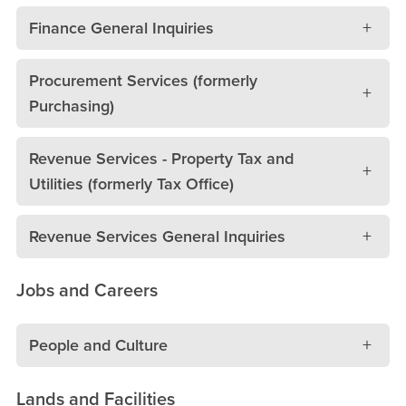
Finance General Inquiries
Procurement Services (formerly
Purchasing)
Revenue Services - Property Tax and
Utilities (formerly Tax Office)
Revenue Services General Inquiries
Jobs and Careers
People and Culture
Lands and Facilities