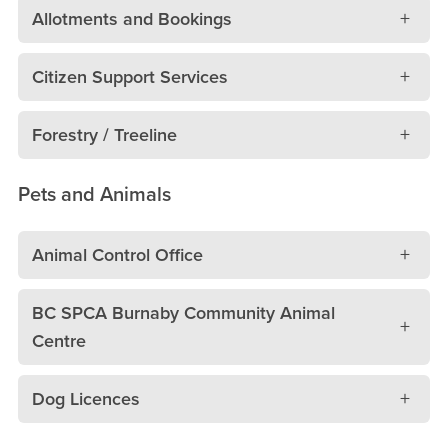
Allotments and Bookings
Citizen Support Services
Forestry / Treeline
Pets and Animals
Animal Control Office
BC SPCA Burnaby Community Animal
Centre
Dog Licences