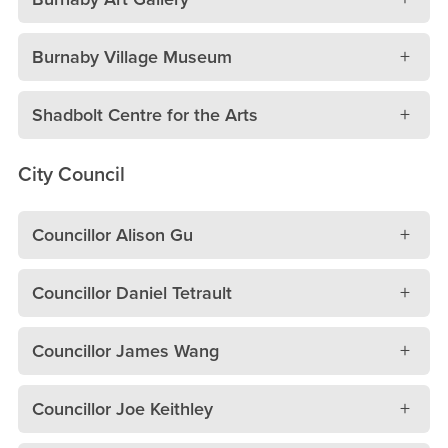
Burnaby Village Museum
Shadbolt Centre for the Arts
City Council
Councillor Alison Gu
Councillor Daniel Tetrault
Councillor James Wang
Councillor Joe Keithley