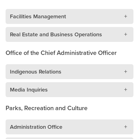
Facilities Management
Real Estate and Business Operations
Office of the Chief Administrative Officer
Indigenous Relations
Media Inquiries
Parks, Recreation and Culture
Administration Office