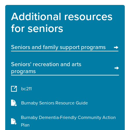
Additional resources
for seniors
Seniors and family support programs
Seniors' recreation and arts
programs
bc211
Burnaby Seniors Resource Guide
Burnaby Dementia-Friendly Community Action
Plan