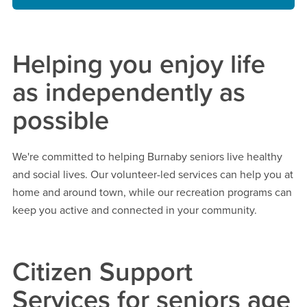
Helping you enjoy life
as independently as
possible
We're committed to helping Burnaby seniors live healthy
and social lives. Our volunteer-led services can help you at
home and around town, while our recreation programs can
keep you active and connected in your community.
Citizen Support
Services for seniors age