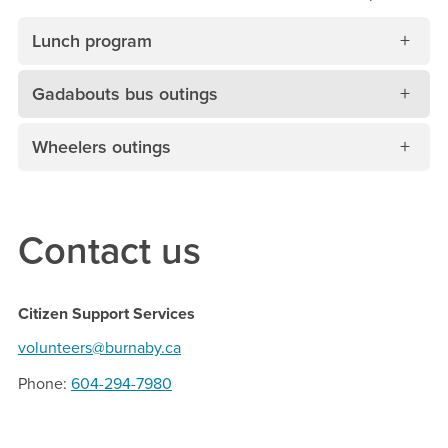
Lunch program
Gadabouts bus outings
Wheelers outings
Contact us
Citizen Support Services
volunteers@burnaby.ca
Phone
604-294-7980