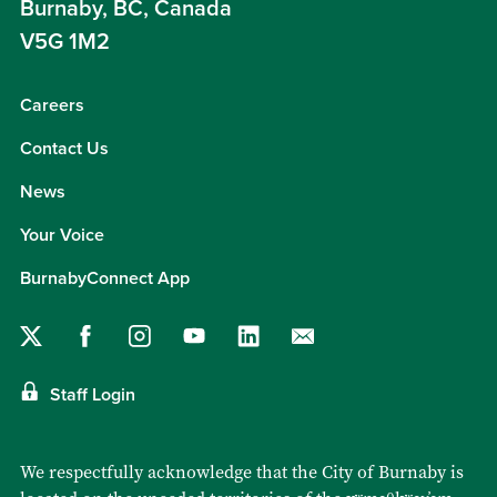
Burnaby, BC, Canada
V5G 1M2
Careers
Contact Us
News
Your Voice
BurnabyConnect App
Staff Login
We respectfully acknowledge that the City of Burnaby is