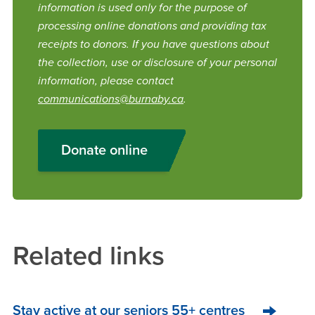
information is used only for the purpose of
processing online donations and providing tax
receipts to donors. If you have questions about
the collection, use or disclosure of your personal
information, please contact
communications@burnaby.ca
.
Donate online
Related links
Stay active at our seniors 55+ centres