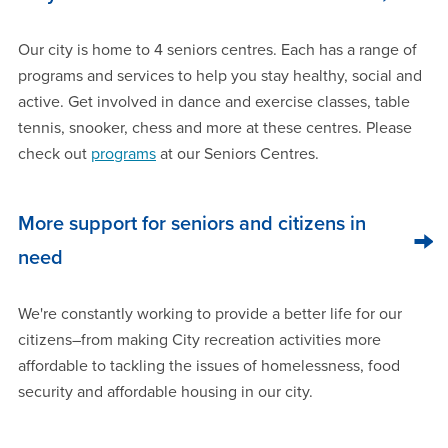
Our city is home to 4 seniors centres. Each has a range of
programs and services to help you stay healthy, social and
active. Get involved in dance and exercise classes, table
tennis, snooker, chess and more at these centres. Please
check out
programs
at our Seniors Centres.
More support for seniors and citizens in
need
We're constantly working to provide a better life for our
citizens–from making City recreation activities more
affordable to tackling the issues of homelessness, food
security and affordable housing in our city.