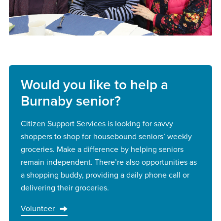
Would you like to help a
Burnaby senior?
Citizen Support Services is looking for savvy
shoppers to shop for housebound seniors’ weekly
groceries. Make a difference by helping seniors
remain independent. There’re also opportunities as
a shopping buddy, providing a daily phone call or
delivering their groceries.
Volunteer