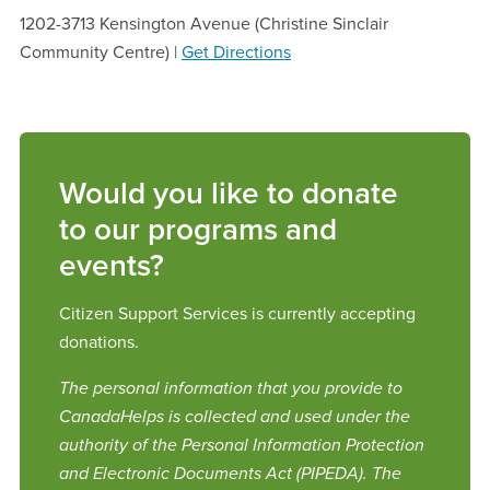
1202-3713 Kensington Avenue (Christine Sinclair
Community Centre) |
Get Directions
Would you like to donate
to our programs and
events?
Citizen Support Services is currently accepting
donations.
The personal information that you provide to
CanadaHelps is collected and used under the
authority of the Personal Information Protection
and Electronic Documents Act (PIPEDA). The