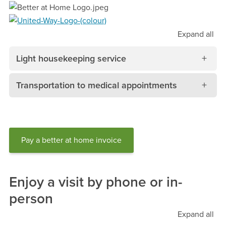
Expand
all
Light housekeeping service
Transportation to medical appointments
Pay a better at home invoice
Enjoy a visit by phone or in-
person
Expand
all