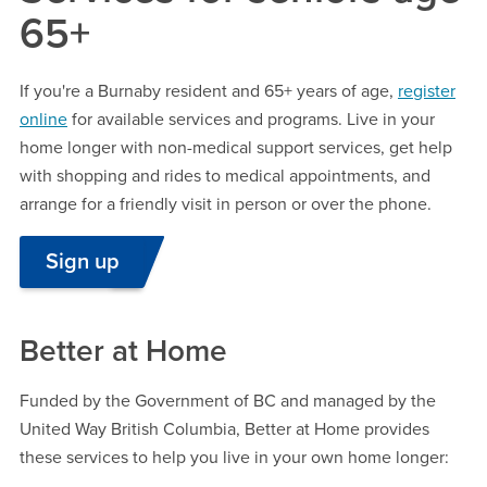
65+
If you're a Burnaby resident and 65+ years of age,
register
online
for available services and programs. Live in your
home longer with non-medical support services, get help
with shopping and rides to medical appointments, and
arrange for a friendly visit in person or over the phone.
Sign up
Better at Home
Funded by the Government of BC and managed by the
United Way British Columbia, Better at Home provides
these services to help you live in your own home longer: