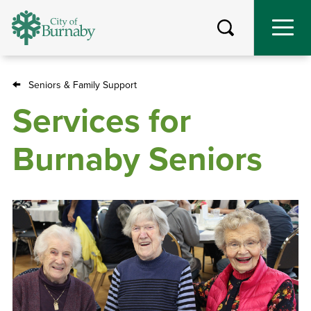
Skip
to
main
content
Seniors & Family Support
Breadcrumb
Services for
Burnaby Seniors