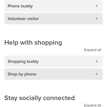
Phone buddy
Volunteer visitor
Help with shopping
Expand
all
Shopping buddy
Shop by phone
Stay socially connected
Expand
all