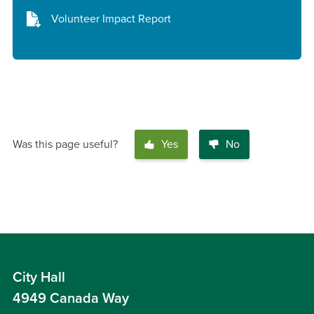
Volunteer Impact Report
Was this page useful?
Yes
No
City Hall
4949 Canada Way