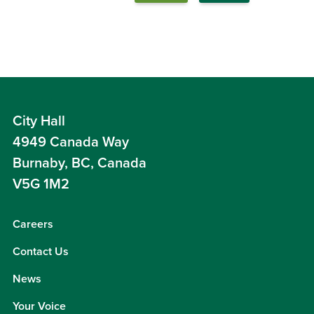
City Hall
4949 Canada Way
Burnaby, BC, Canada
V5G 1M2
Careers
Contact Us
News
Your Voice