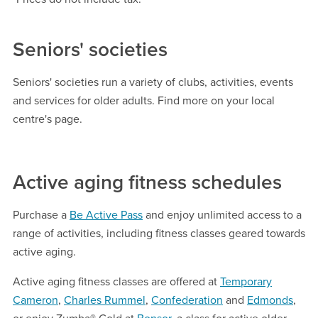
Seniors' societies
Seniors' societies run a variety of clubs, activities, events
and services for older adults. Find more on your local
centre's page.
Active aging fitness schedules
Purchase a
Be Active Pass
and enjoy unlimited access to a
range of activities, including fitness classes geared towards
active aging.
Active aging fitness classes are offered at
Temporary
Cameron
,
Charles Rummel
,
Confederation
and
Edmonds
,