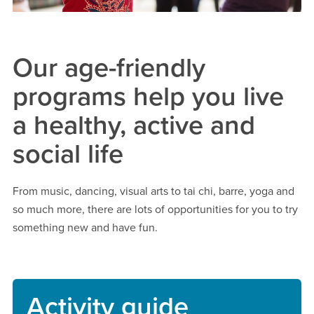
Our age-friendly
programs help you live
a healthy, active and
social life
From music, dancing, visual arts to tai chi, barre, yoga and
so much more, there are lots of opportunities for you to try
something new and have fun.
Activity guide