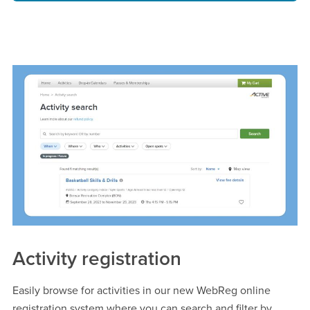
Activity registration
Easily browse for activities in our new WebReg online
registration system where you can search and filter by