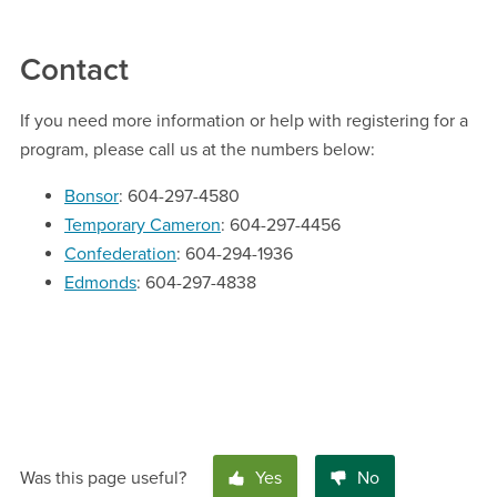
Contact
If you need more information or help with registering for a
program, please call us at the numbers below:
Bonsor
: 604-297-4580
Temporary Cameron
: 604-297-4456
Confederation
: 604-294-1936
Edmonds
: 604-297-4838
Was this page useful?
Yes
No