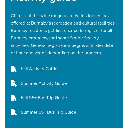
Check out the wide range of activities for seniors
offered at Burnaby’s recreation and cultural facilities.
Burnaby residents get first chance to register for all
Burnaby programs, and some Senior Society
activities. General registration begins at a later date
or time and varies depending on the program.
Fall Activity Guide
Summer Activity Guide
Fall 55+ Bus Trip Guide
Summer 55+ Bus Trip Guide