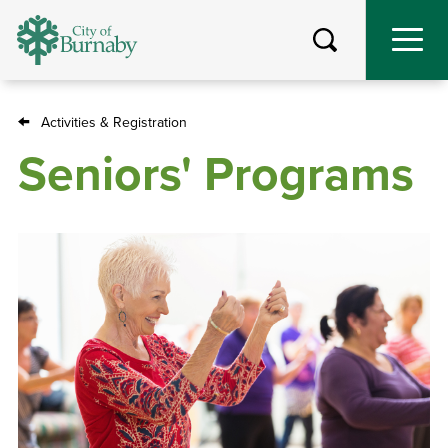
Skip
to
main
content
Activities & Registration
Breadcrumb
Seniors' Programs