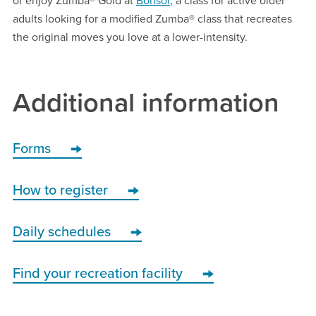
or enjoy Zumba® Gold at
Bonsor
, a class for active older
adults looking for a modified Zumba® class that recreates
the original moves you love at a lower-intensity.
Additional information
Forms
How to register
Daily schedules
Find your recreation facility