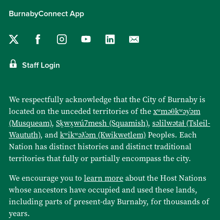
BurnabyConnect App
Staff Login
We respectfully acknowledge that the City of Burnaby is
located on the unceded territories of the
xʷməθkʷəy̓əm
(Musqueam)
,
Sḵwx̱wú7mesh (Squamish)
,
səlilwətaɬ (Tsleil-
Waututh)
, and
kʷikʷəƛ̓əm (Kwikwetlem)
Peoples. Each
Nation has distinct histories and distinct traditional
territories that fully or partially encompass the city.
We encourage you to
learn more
about the Host Nations
whose ancestors have occupied and used these lands,
including parts of present-day Burnaby, for thousands of
years.