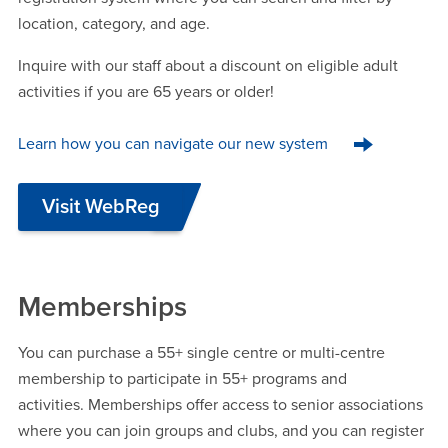
location, category, and age.
Inquire with our staff about a discount on eligible adult
activities if you are 65 years or older!
Learn how you can navigate our new system
Visit WebReg
Memberships
You can purchase a 55+ single centre or multi-centre
membership to participate in 55+ programs and
activities. Memberships offer access to senior associations
where you can join groups and clubs, and you can register