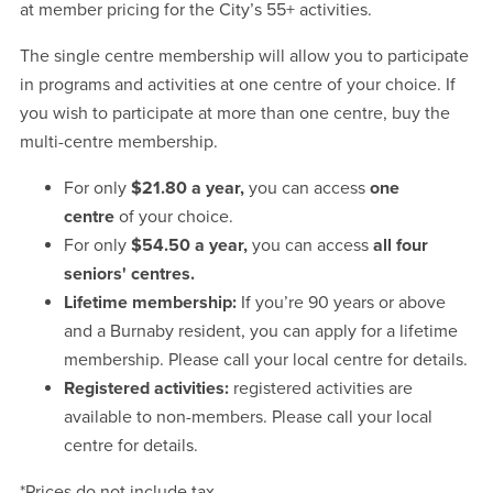
at member pricing for the City’s 55+ activities.
The single centre membership will allow you to participate
in programs and activities at one centre of your choice. If
you wish to participate at more than one centre, buy the
multi-centre membership.
For only
$21.80 a year
,
you can access
one
centre
of your choice.
For only
$54.50 a year
,
you can access
all four
seniors' centres.
Lifetime membership:
If you’re 90 years or above
and a Burnaby resident, you can apply for a lifetime
membership. Please call your local centre for details.
Registered activities:
registered activities are
available to non-members. Please call your local
centre for details.
*Prices do not include tax.