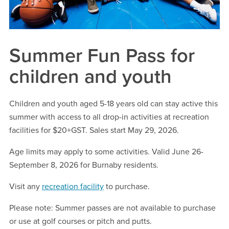
Summer Fun Pass for
children and youth
Children and youth aged 5-18 years old can stay active this
summer with access to all drop-in activities at recreation
facilities for $20+GST. Sales start May 29, 2026.
Age limits may apply to some activities. Valid June 26-
September 8, 2026 for Burnaby residents.
Visit any
recreation facility
to purchase.
Please note: Summer passes are not available to purchase
or use at golf courses or pitch and putts.