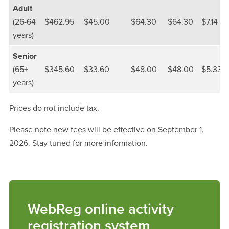
Adult
(26-64
$462.95
$45.00
$64.30
$64.30
$7.14
years)
Senior
(65+
$345.60
$33.60
$48.00
$48.00
$5.33
years)
Prices do not include tax.
Please note new fees will be effective on September 1,
2026. Stay tuned for more information.
WebReg online activity
registration system