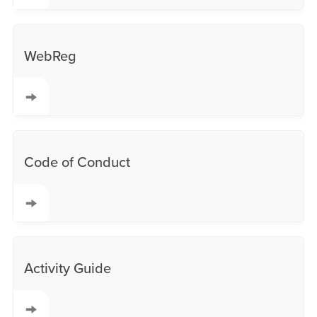
WebReg
Code of Conduct
Activity Guide