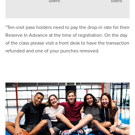
users
users
*Ten-visit pass holders need to pay the drop-in rate for their
Reserve In Advance at the time of registration. On the day
of the class please visit a front desk to have the transaction
refunded and one of your punches removed.