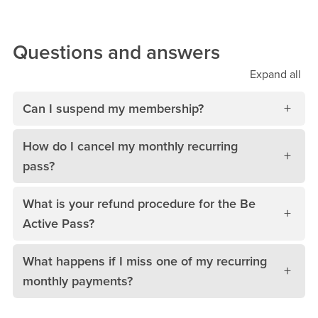
Questions and answers
Expand
all
Can I suspend my membership?
How do I cancel my monthly recurring
pass?
What is your refund procedure for the Be
Active Pass?
What happens if I miss one of my recurring
monthly payments?