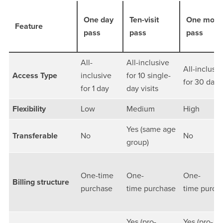
One day
Ten-visit
One mont
Feature
pass
pass
pass
All-
All-inclusive
All-inclusiv
Access Type
inclusive
for 10 single-
for 30 days
for 1 day
day visits
Flexibility
Low
Medium
High
Yes (same age
Transferable
No
No
group)
One-time
One-
One-
Billing structure
purchase
time purchase
time purch
Yes (pro-
Yes (pro-