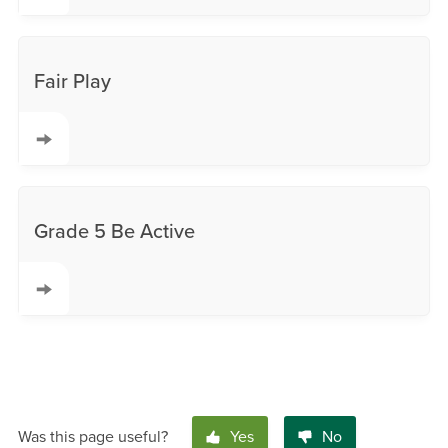
Fair Play
Grade 5 Be Active
Was this page useful?
Yes
No