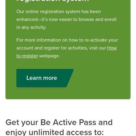
Our online registration system has been
enhanced—it’s now easier to browse and enroll
in any activity.
For more information on how to re-activate your
account and register for activities, visit our
How
to register
webpage.
Learn more
Get your Be Active Pass and
enjoy unlimited access to: