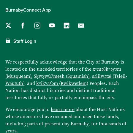
BurnabyConnect App
Staff Login
We respectfully acknowledge that the City of Burnaby is
located on the unceded territories of the
xʷməθkʷəy̓əm
(Musqueam)
,
Sḵwx̱wú7mesh (Squamish)
,
səlilwətaɬ (Tsleil-
Waututh)
, and
kʷikʷəƛ̓əm (Kwikwetlem)
Peoples. Each
Nation has distinct histories and distinct traditional
territories that fully or partially encompass the city.
We encourage you to
learn more
about the Host Nations
whose ancestors have occupied and used these lands,
including parts of present-day Burnaby, for thousands of
years.