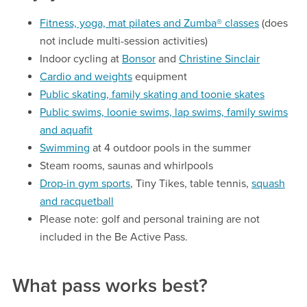
Fitness, yoga, mat pilates and Zumba® classes
(does
not include multi-session activities)
Indoor cycling at
Bonsor
and
Christine Sinclair
Cardio and weights
equipment
Public skating, family skating and toonie skates
Public swims, loonie swims, lap swims, family swims
and aquafit
Swimming
at 4 outdoor pools in the summer
Steam rooms, saunas and whirlpools
Drop-in gym sports
, Tiny Tikes, table tennis,
squash
and racquetball
Please note: golf and personal training are not
included in the Be Active Pass.
What pass works best?