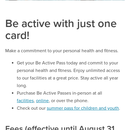
Be active with just one
card!
Make a commitment to your personal health and fitness.
Get your Be Active Pass today and commit to your
personal health and fitness. Enjoy unlimited access
to our facilities at a great price. Stay active all year
long.
Purchase Be Active Passes in-person at all
facilities
,
online
, or over the phone.
Check out our
summer pass for children and youth
.
Fees (effective until August 31,