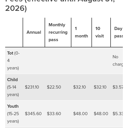
2026)
Monthly
1
10
Day
Annual
recurring
month
visit
pass
pass
Tot
(0-
No
4
charge
years)
Child
(5-14
$231.10
$22.50
$32.10
$32.10
$3.57
years)
Youth
(15-25
$345.60
$33.60
$48.00
$48.00
$5.33
years)