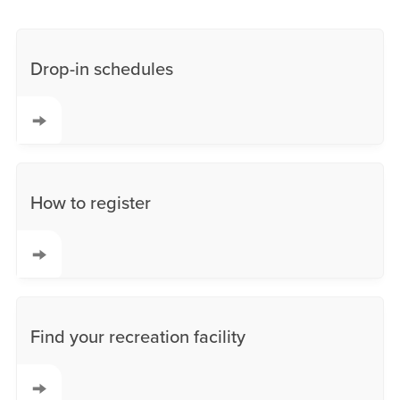
Drop-in schedules
How to register
Find your recreation facility