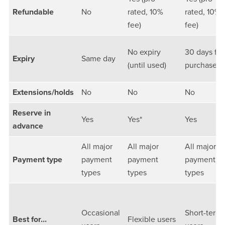
Refundable
No
rated, 10%
rated, 10%
fee)
fee)
No expiry
30 days fr
Expiry
Same day
(until used)
purchase
Extensions/holds
No
No
No
Reserve in
Yes
Yes*
Yes
advance
All major
All major
All major
Payment type
payment
payment
payment
types
types
types
Occasional
Short-term
Best for...
Flexible users