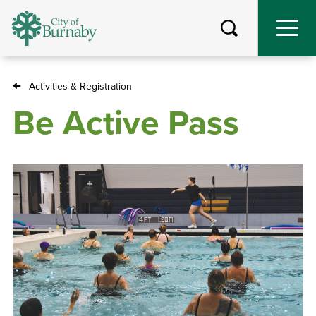
Skip
to
main
content
Activities & Registration
Breadcrumb
Be Active Pass