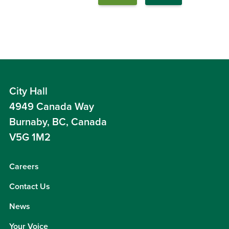
City Hall
4949 Canada Way
Burnaby, BC, Canada
V5G 1M2
Careers
Contact Us
News
Your Voice