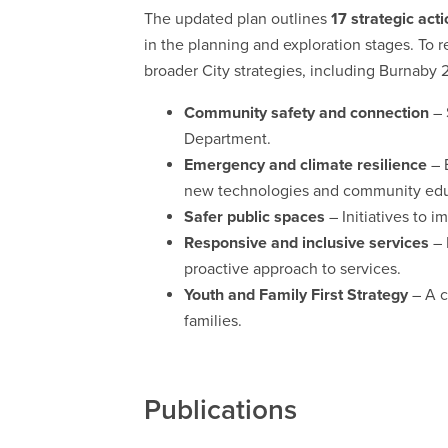
The updated plan outlines
17 strategic acti
in the planning and exploration stages. To 
broader City strategies, including Burnab
Community safety and connection
– 
Department.
Emergency and climate resilience
– 
new technologies and community edu
Safer public spaces
– Initiatives to im
Responsive and inclusive services
– 
proactive approach to services.
Youth and Family First Strategy
– A c
families.
Publications