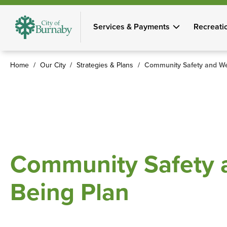
Skip
to
Services & Payments
Recreati
main
content
Home
Our City
Strategies & Plans
Community Safety and Wel
Breadcrumb
Community Safety a
Being Plan