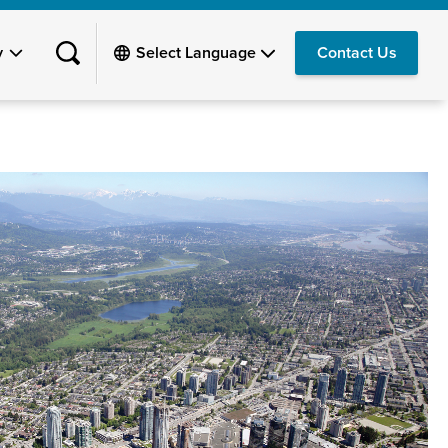
y
Contact Us