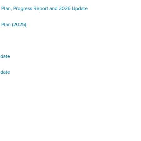
 Plan, Progress Report and 2026 Update
 Plan (2025)
pdate
pdate