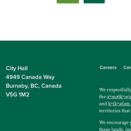
Careers
Con
City Hall
4949 Canada Way
Burnaby, BC, Canada
We respectfully
V5G 1M2
the
xʷməθkʷəy̓
and
kʷikʷəƛ̓əm
territories that
We encourage 
these lands, in