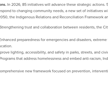
ons.
In 2026, 85 initiatives will advance these strategic actions
respond to changing community needs, a new set of initiatives wil
y 2050, the Indigenous Relations and Reconciliation Framework 
Strengthening trust and collaboration between residents, the Ci
Enhanced preparedness for emergencies and disasters, extreme 
cation.
prove lighting, accessibility, and safety in parks, streets, and civic
Programs that address homelessness and embed anti-racism, Indi
omprehensive new framework focused on prevention, interventi