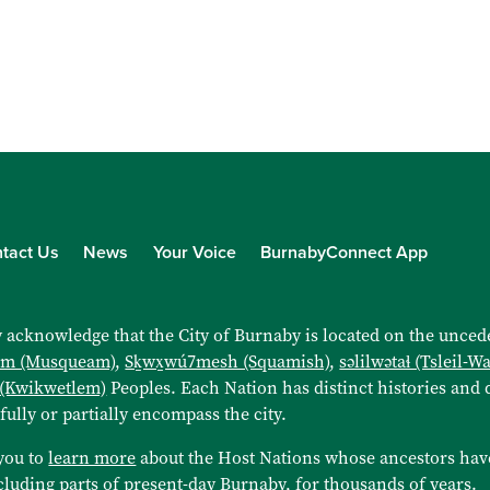
tact Us
News
Your Voice
BurnabyConnect App
 acknowledge that the City of Burnaby is located on the uncede
əm (Musqueam)
,
Sḵwx̱wú7mesh (Squamish)
,
səlilwətaɬ (Tsleil-W
 (Kwikwetlem)
Peoples. Each Nation has distinct histories and d
 fully or partially encompass the city.
you to
learn more
about the Host Nations whose ancestors hav
cluding parts of present-day Burnaby, for thousands of years.