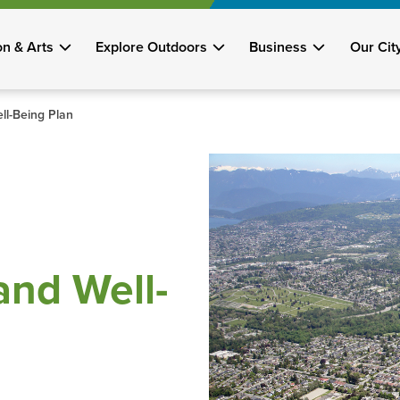
on & Arts
Explore Outdoors
Business
Our Cit
l-Being Plan
nd Well-