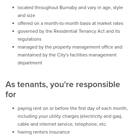
located throughout Burnaby and vary in age, style
and size
offered on a month-to-month basis at market rates
governed by the Residential Tenancy Act and its
regulations
managed by the property management office and
maintained by the City's facilities management
department
As tenants, you're responsible
for
paying rent on or before the first day of each month,
including your utility charges (electricity and gas),
cable and internet service, telephone, etc.
having renters insurance