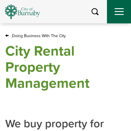
Skip
to
main
content
Doing Business With The City
Breadcrumb
City Rental
Property
Management
We buy property for