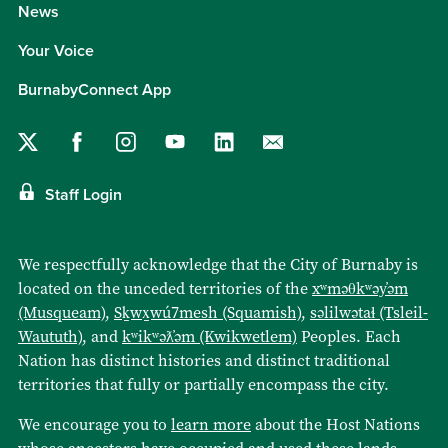
News
Your Voice
BurnabyConnect App
Staff Login
We respectfully acknowledge that the City of Burnaby is
located on the unceded territories of the
xʷməθkʷəy̓əm
(Musqueam)
,
Sḵwx̱wú7mesh (Squamish)
,
səlilwətaɬ (Tsleil-
Waututh)
, and
kʷikʷəƛ̓əm (Kwikwetlem)
Peoples. Each
Nation has distinct histories and distinct traditional
territories that fully or partially encompass the city.
We encourage you to
learn more
about the Host Nations