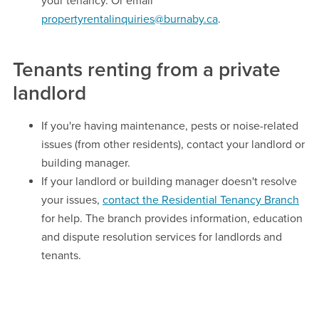
your tenancy. Or email
propertyrentalinquiries@burnaby.ca
.
Tenants renting from a private
landlord
If you're having maintenance, pests or noise-related
issues (from other residents), contact your landlord or
building manager.
If your landlord or building manager doesn't resolve
your issues,
contact the Residential Tenancy Branch
for help. The branch provides information, education
and dispute resolution services for landlords and
tenants.