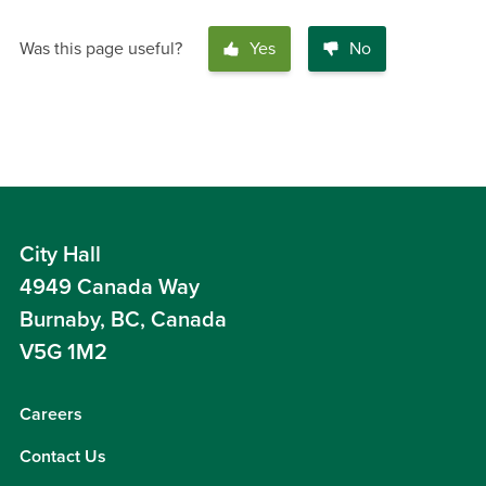
Was this page useful?
Yes
No
City Hall
4949 Canada Way
Burnaby, BC, Canada
V5G 1M2
Careers
Contact Us