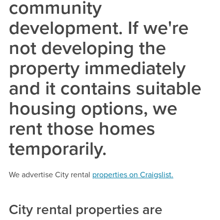
community
development. If we're
not developing the
property immediately
and it contains suitable
housing options, we
rent those homes
temporarily.
We advertise City rental
properties on Craigslist.
City rental properties are