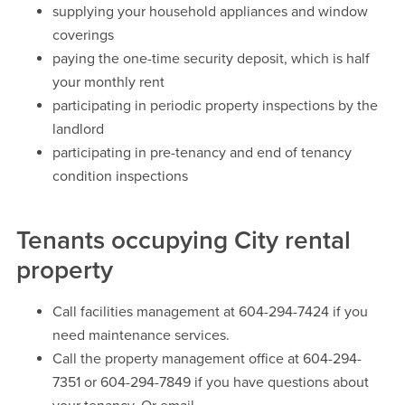
supplying your household appliances and window
coverings
paying the one-time security deposit, which is half
your monthly rent
participating in periodic property inspections by the
landlord
participating in pre-tenancy and end of tenancy
condition inspections
Tenants occupying City rental
property
Call facilities management at 604-294-7424 if you
need maintenance services.
Call the property management office at 604-294-
7351 or 604-294-7849 if you have questions about