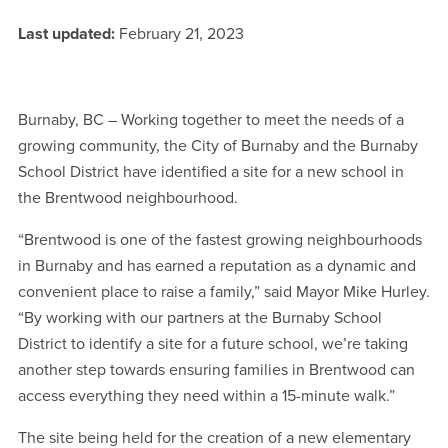
Last updated:
February 21, 2023
Burnaby, BC – Working together to meet the needs of a
growing community, the City of Burnaby and the Burnaby
School District have identified a site for a new school in
the Brentwood neighbourhood.
“Brentwood is one of the fastest growing neighbourhoods
in Burnaby and has earned a reputation as a dynamic and
convenient place to raise a family,” said Mayor Mike Hurley.
“By working with our partners at the Burnaby School
District to identify a site for a future school, we’re taking
another step towards ensuring families in Brentwood can
access everything they need within a 15-minute walk.”
The site being held for the creation of a new elementary