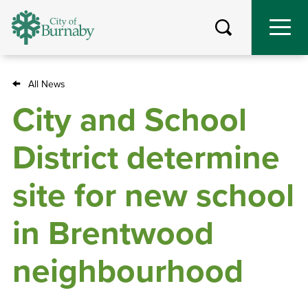
Skip
to
main
content
All News
Breadcrumb
City and School
District determine
site for new school
in Brentwood
neighbourhood