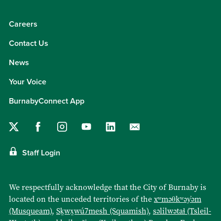
Careers
Contact Us
News
Your Voice
BurnabyConnect App
Staff Login
We respectfully acknowledge that the City of Burnaby is
located on the unceded territories of the
xʷməθkʷəy̓əm
(Musqueam)
,
Sḵwx̱wú7mesh (Squamish)
,
səlilwətaɬ (Tsleil-