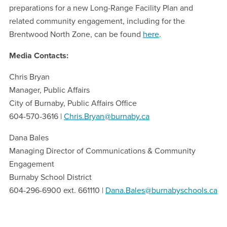
preparations for a new Long-Range Facility Plan and
related community engagement, including for the
Brentwood North Zone, can be found
here
.
Media Contacts:
Chris Bryan
Manager, Public Affairs
City of Burnaby, Public Affairs Office
604-570-3616 |
Chris.Bryan@burnaby.ca
Dana Bales
Managing Director of Communications & Community
Engagement
Burnaby School District
604-296-6900 ext. 661110 |
Dana.Bales@burnabyschools.ca