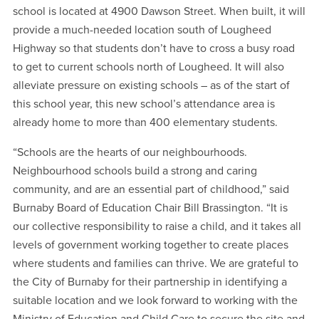
school is located at 4900 Dawson Street. When built, it will
provide a much-needed location south of Lougheed
Highway so that students don’t have to cross a busy road
to get to current schools north of Lougheed. It will also
alleviate pressure on existing schools – as of the start of
this school year, this new school’s attendance area is
already home to more than 400 elementary students.
“Schools are the hearts of our neighbourhoods.
Neighbourhood schools build a strong and caring
community, and are an essential part of childhood,” said
Burnaby Board of Education Chair Bill Brassington. “It is
our collective responsibility to raise a child, and it takes all
levels of government working together to create places
where students and families can thrive. We are grateful to
the City of Burnaby for their partnership in identifying a
suitable location and we look forward to working with the