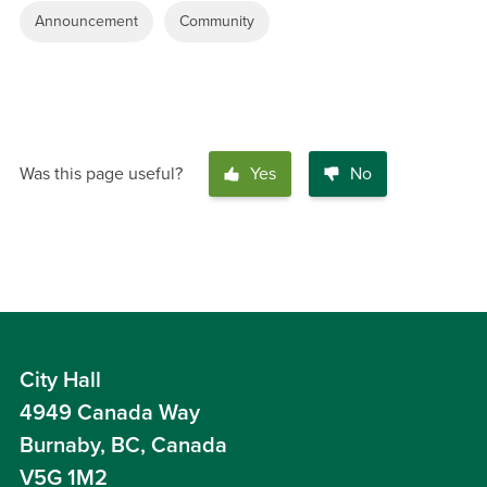
Announcement
Community
Was this page useful?
Yes
No
City Hall
4949 Canada Way
Burnaby, BC, Canada
V5G 1M2