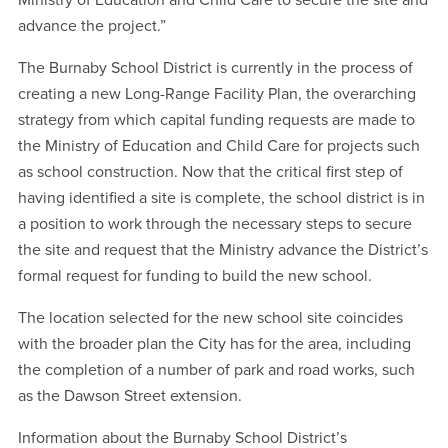
Ministry of Education and Child Care to secure the site and
advance the project.”
The Burnaby School District is currently in the process of
creating a new Long-Range Facility Plan, the overarching
strategy from which capital funding requests are made to
the Ministry of Education and Child Care for projects such
as school construction. Now that the critical first step of
having identified a site is complete, the school district is in
a position to work through the necessary steps to secure
the site and request that the Ministry advance the District’s
formal request for funding to build the new school.
The location selected for the new school site coincides
with the broader plan the City has for the area, including
the completion of a number of park and road works, such
as the Dawson Street extension.
Information about the Burnaby School District’s