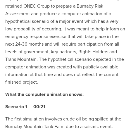
retained ONEC Group to prepare a Burnaby Risk
Assessment and produce a computer animation of a
hypothetical scenario of a major event which has a very
low probability of occurring. It was meant to help inform an
emergency response exercise that will take place in the
next 24-36 months and will require participation from all
levels of government, key partners, Rights Holders and
Trans Mountain. The hypothetical scenario depicted in the
computer animation was created with publicly available
information at that time and does not reflect the current
finished project.
What the computer animation shows:
Scenario 1 — 00:21
The first simulation involves crude oil being spilled at the
Burnaby Mountain Tank Farm due to a seismic event.