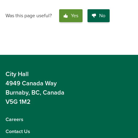
Was this page useful?
Yes
No
City Hall
4949 Canada Way
Burnaby, BC, Canada
V5G 1M2
Careers
Contact Us