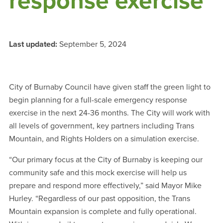
response exercise
Last updated:
September 5, 2024
City of Burnaby Council have given staff the green light to
begin planning for a full-scale emergency response
exercise in the next 24-36 months. The City will work with
all levels of government, key partners including Trans
Mountain, and Rights Holders on a simulation exercise.
“Our primary focus at the City of Burnaby is keeping our
community safe and this mock exercise will help us
prepare and respond more effectively,” said Mayor Mike
Hurley. “Regardless of our past opposition, the Trans
Mountain expansion is complete and fully operational.