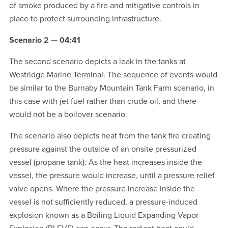
of smoke produced by a fire and mitigative controls in
place to protect surrounding infrastructure.
Scenario 2 — 04:41
The second scenario depicts a leak in the tanks at
Westridge Marine Terminal. The sequence of events would
be similar to the Burnaby Mountain Tank Farm scenario, in
this case with jet fuel rather than crude oil, and there
would not be a boilover scenario.
The scenario also depicts heat from the tank fire creating
pressure against the outside of an onsite pressurized
vessel (propane tank). As the heat increases inside the
vessel, the pressure would increase, until a pressure relief
valve opens. Where the pressure increase inside the
vessel is not sufficiently reduced, a pressure-induced
explosion known as a Boiling Liquid Expanding Vapor