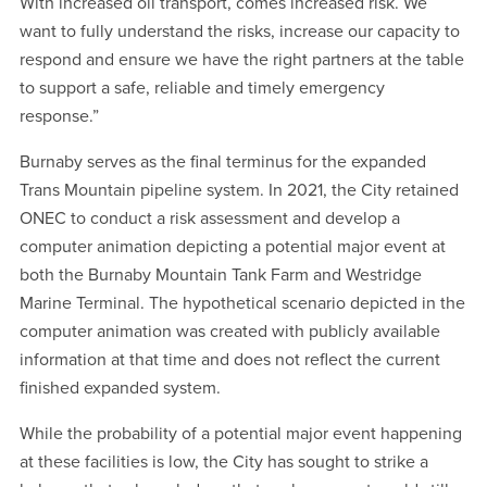
With increased oil transport, comes increased risk. We
want to fully understand the risks, increase our capacity to
respond and ensure we have the right partners at the table
to support a safe, reliable and timely emergency
response.”
Burnaby serves as the final terminus for the expanded
Trans Mountain pipeline system. In 2021, the City retained
ONEC to conduct a risk assessment and develop a
computer animation depicting a potential major event at
both the Burnaby Mountain Tank Farm and Westridge
Marine Terminal. The hypothetical scenario depicted in the
computer animation was created with publicly available
information at that time and does not reflect the current
finished expanded system.
While the probability of a potential major event happening
at these facilities is low, the City has sought to strike a