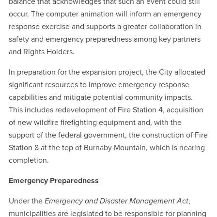
balance that acknowledges that such an event could still
occur. The computer animation will inform an emergency
response exercise and supports a greater collaboration in
safety and emergency preparedness among key partners
and Rights Holders.
In preparation for the expansion project, the City allocated
significant resources to improve emergency response
capabilities and mitigate potential community impacts.
This includes redevelopment of Fire Station 4, acquisition
of new wildfire firefighting equipment and, with the
support of the federal government, the construction of Fire
Station 8 at the top of Burnaby Mountain, which is nearing
completion.
Emergency Preparedness
Under the
Emergency and Disaster Management Act
,
municipalities are legislated to be responsible for planning