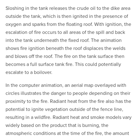
Sloshing in the tank releases the crude oil to the dike area
outside the tank, which is then ignited in the presence of
oxygen and sparks from the floating roof. With ignition, the
escalation of fire occurs to all areas of the spill and back
into the tank underneath the fixed roof. The animation
shows fire ignition beneath the roof displaces the welds
and blows off the roof. The fire on the tank surface then
becomes a full surface tank fire. This could potentially
escalate to a boilover.
In the computer animation, an aerial map overlayed with
circles illustrates the danger to people depending on their
proximity to the fire. Radiant heat from the fire also has the
potential to ignite vegetation outside of the fence line,
resulting in a wildfire. Radiant heat and smoke models vary
widely based on the product that is burning, the
atmospheric conditions at the time of the fire, the amount