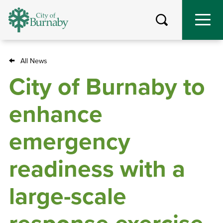
Skip
to
main
content
All News
Breadcrumb
City of Burnaby to
enhance
emergency
readiness with a
large-scale