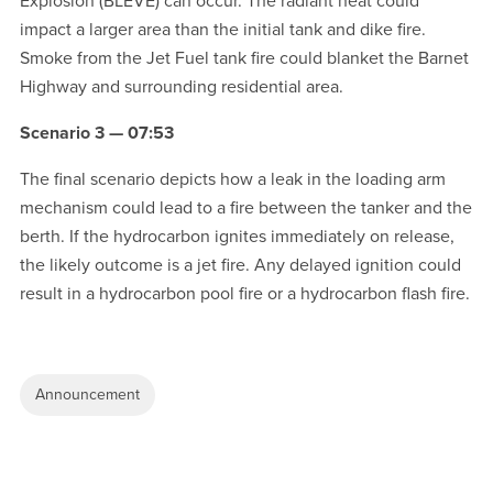
Explosion (BLEVE) can occur. The radiant heat could
impact a larger area than the initial tank and dike fire.
Smoke from the Jet Fuel tank fire could blanket the Barnet
Highway and surrounding residential area.
Scenario 3 — 07:53
The final scenario depicts how a leak in the loading arm
mechanism could lead to a fire between the tanker and the
berth. If the hydrocarbon ignites immediately on release,
the likely outcome is a jet fire. Any delayed ignition could
result in a hydrocarbon pool fire or a hydrocarbon flash fire.
Announcement