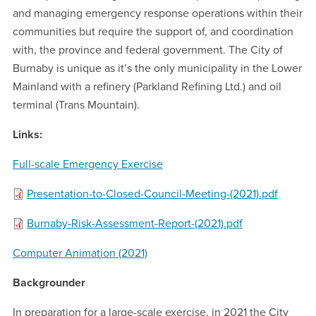
and managing emergency response operations within their
communities but require the support of, and coordination
with, the province and federal government. The City of
Burnaby is unique as it’s the only municipality in the Lower
Mainland with a refinery (Parkland Refining Ltd.) and oil
terminal (Trans Mountain).
Links:
Full-scale Emergency Exercise
Presentation-to-Closed-Council-Meeting-(2021).pdf
Burnaby-Risk-Assessment-Report-(2021).pdf
Computer Animation (2021)
Backgrounder
In preparation for a large-scale exercise, in 2021 the City