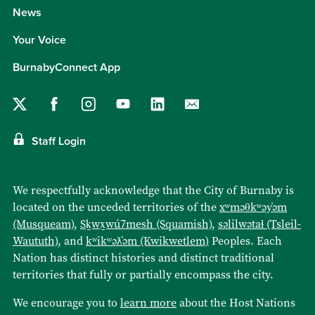
News
Your Voice
BurnabyConnect App
Staff Login
We respectfully acknowledge that the City of Burnaby is
located on the unceded territories of the
xʷməθkʷəy̓əm
(Musqueam)
,
Sḵwx̱wú7mesh (Squamish)
,
səlilwətaɬ (Tsleil-
Waututh)
, and
kʷikʷəƛ̓əm (Kwikwetlem)
Peoples. Each
Nation has distinct histories and distinct traditional
territories that fully or partially encompass the city.
We encourage you to
learn more
about the Host Nations