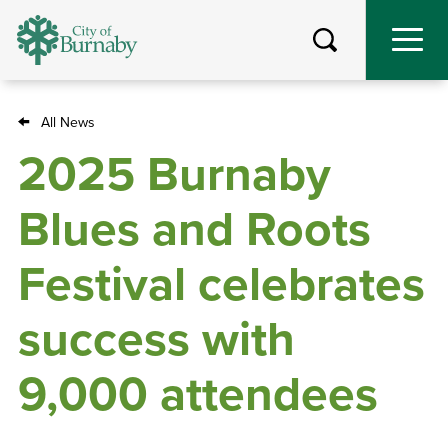
Skip
to
main
content
All News
Breadcrumb
2025 Burnaby
Blues and Roots
Festival celebrates
success with
9,000 attendees