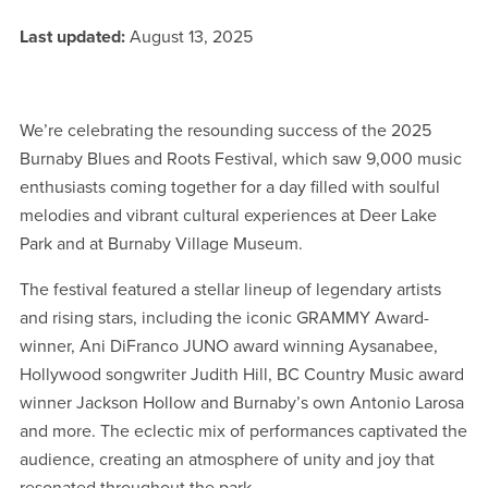
Last updated:
August 13, 2025
We’re celebrating the resounding success of the 2025
Burnaby Blues and Roots Festival, which saw 9,000 music
enthusiasts coming together for a day filled with soulful
melodies and vibrant cultural experiences at Deer Lake
Park and at Burnaby Village Museum.
The festival featured a stellar lineup of legendary artists
and rising stars, including the iconic GRAMMY Award-
winner, Ani DiFranco JUNO award winning Aysanabee,
Hollywood songwriter Judith Hill, BC Country Music award
winner Jackson Hollow and Burnaby’s own Antonio Larosa
and more. The eclectic mix of performances captivated the
audience, creating an atmosphere of unity and joy that