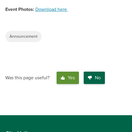
Event Photos:
Download here
Announcement
Was this page useful?
Yes
No