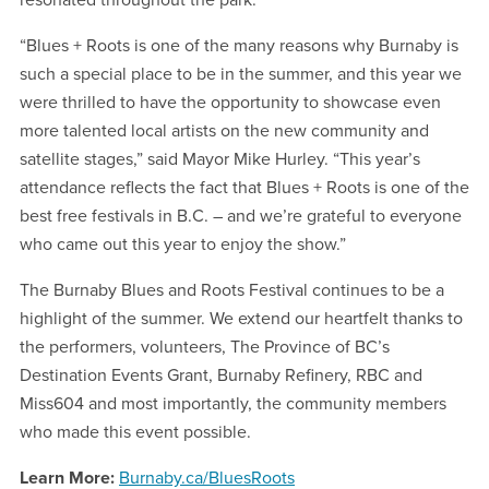
resonated throughout the park.
“Blues + Roots is one of the many reasons why Burnaby is
such a special place to be in the summer, and this year we
were thrilled to have the opportunity to showcase even
more talented local artists on the new community and
satellite stages,” said Mayor Mike Hurley. “This year’s
attendance reflects the fact that Blues + Roots is one of the
best free festivals in B.C. – and we’re grateful to everyone
who came out this year to enjoy the show.”
The Burnaby Blues and Roots Festival continues to be a
highlight of the summer. We extend our heartfelt thanks to
the performers, volunteers, The Province of BC’s
Destination Events Grant, Burnaby Refinery, RBC and
Miss604 and most importantly, the community members
who made this event possible.
Learn More:
Burnaby.ca/BluesRoots