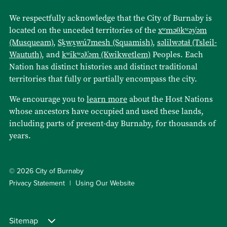
We respectfully acknowledge that the City of Burnaby is
located on the unceded territories of the
xʷməθkʷəy̓əm
(Musqueam)
,
Sḵwx̱wú7mesh (Squamish)
,
səlilwətaɬ (Tsleil-
Waututh)
, and
kʷikʷəƛ̓əm (Kwikwetlem)
Peoples. Each
Nation has distinct histories and distinct traditional
territories that fully or partially encompass the city.
We encourage you to
learn more
about the Host Nations
whose ancestors have occupied and used these lands,
including parts of present-day Burnaby, for thousands of
years.
© 2026 City of Burnaby
Privacy Statement
Using Our Website
Sitemap