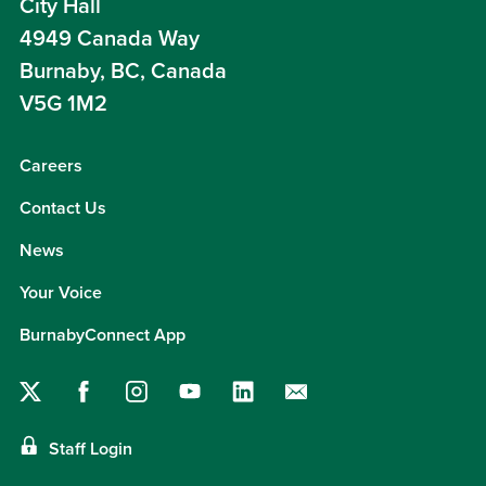
City Hall
4949 Canada Way
Burnaby, BC, Canada
V5G 1M2
Careers
Contact Us
News
Your Voice
BurnabyConnect App
Staff Login