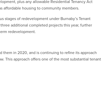
elopment, plus any allowable Residential Tenancy Act
 as affordable housing to community members.
ious stages of redevelopment under Burnaby’s Tenant
three additional completed projects this year, further
-term redevelopment.
d them in 2020, and is continuing to refine its approach
w. This approach offers one of the most substantial tenant