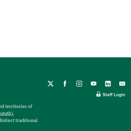
Staff Login
d territories of
aututh)
,
istinct traditional