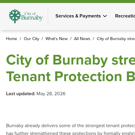
Skip
to
Services & Payments
Recreati
main
content
Home
Our City
What's New
All News
City of Burnaby str
Breadcrumb
City of Burnaby str
Tenant Protection 
Last updated:
May 28, 2026
Burnaby already delivers some of the strongest tenant protec
has further strengthened these protections by formally enshri