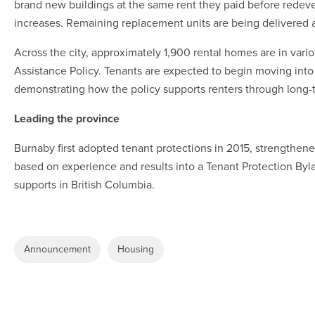
brand new buildings at the same rent they paid before redev
increases. Remaining replacement units are being delivered
Across the city, approximately 1,900 rental homes are in var
Assistance Policy. Tenants are expected to begin moving into 
demonstrating how the policy supports renters through long
Leading the province
Burnaby first adopted tenant protections in 2015, strengthene
based on experience and results into a Tenant Protection Byla
supports in British Columbia.
Announcement
Housing