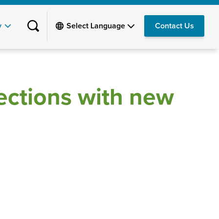
y
Contact Us
ections with new