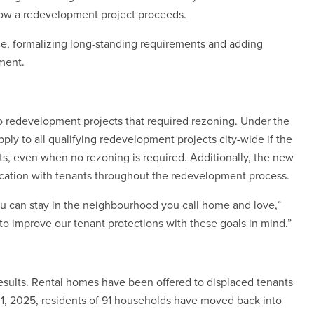
how a redevelopment project proceeds.
e, formalizing long-standing requirements and adding
ment.
to redevelopment projects that required rezoning. Under the
ly to all qualifying redevelopment projects city-wide if the
nits, even when no rezoning is required. Additionally, the new
ation with tenants throughout the redevelopment process.
ou can stay in the neighbourhood you call home and love,”
to improve our tenant protections with these goals in mind.”
results. Rental homes have been offered to displaced tenants
1, 2025, residents of 91 households have moved back into