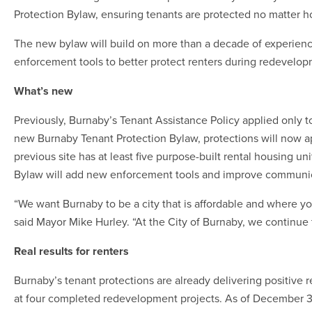
Protection Bylaw, ensuring tenants are protected no matter 
The new bylaw will build on more than a decade of experienc
enforcement tools to better protect renters during redevelop
What’s new
Previously, Burnaby’s Tenant Assistance Policy applied only 
new Burnaby Tenant Protection Bylaw, protections will now app
previous site has at least five purpose-built rental housing u
Bylaw will add new enforcement tools and improve communic
“We want Burnaby to be a city that is affordable and where y
said Mayor Mike Hurley. “At the City of Burnaby, we continue 
Real results for renters
Burnaby’s tenant protections are already delivering positive 
at four completed redevelopment projects. As of December 3