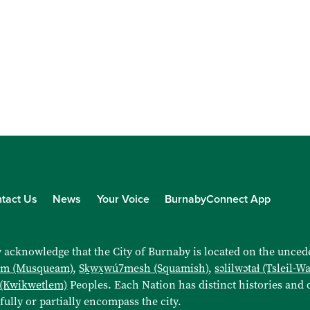
tact Us
News
Your Voice
BurnabyConnect App
 acknowledge that the City of Burnaby is located on the uncede
əm (Musqueam)
,
Sḵwx̱wú7mesh (Squamish)
,
səlilwətaɬ (Tsleil-W
 (Kwikwetlem)
Peoples. Each Nation has distinct histories and d
 fully or partially encompass the city.