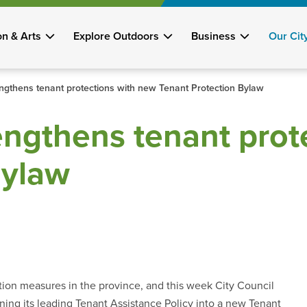
on & Arts
Explore Outdoors
Business
Our Cit
engthens tenant protections with new Tenant Protection Bylaw
engthens tenant prot
Bylaw
tion measures in the province, and this week City Council
ning its leading Tenant Assistance Policy into a new Tenant