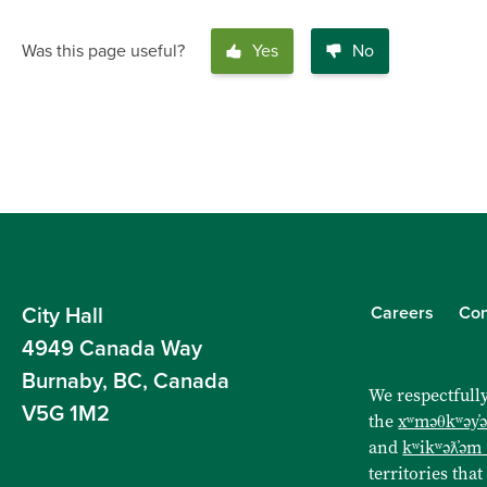
Was this page useful?
Yes
No
Careers
Con
City Hall
4949 Canada Way
Burnaby, BC, Canada
We respectfully
V5G 1M2
the
xʷməθkʷəy̓
and
kʷikʷəƛ̓əm
territories that