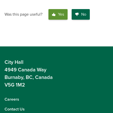
Was this page useful?
Yes
No
City Hall
4949 Canada Way
Burnaby, BC, Canada
V5G 1M2
Careers
Contact Us