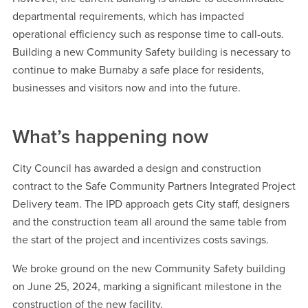
departmental requirements, which has impacted
operational efficiency such as response time to call-outs.
Building a new Community Safety building is necessary to
continue to make Burnaby a safe place for residents,
businesses and visitors now and into the future.
What’s happening now
City Council has awarded a design and construction
contract to the Safe Community Partners Integrated Project
Delivery team. The IPD approach gets City staff, designers
and the construction team all around the same table from
the start of the project and incentivizes costs savings.
We broke ground on the new Community Safety building
on June 25, 2024, marking a significant milestone in the
construction of the new facility.