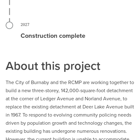
2027
Construction complete
About this project
The City of Burnaby and the RCMP are working together to
build a new three-storey, 142,000-square-foot detachment
at the corner of Ledger Avenue and Norland Avenue, to
replace the existing detachment at Deer Lake Avenue built
in 1967. To respond to evolving community policing needs
driven by population growth and technology changes, the
existing building has undergone numerous renovations.
However, the current building is unable to accommodate