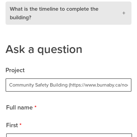
What is the timeline to complete the
building?
Ask a question
Project
Project
Full name
name
First