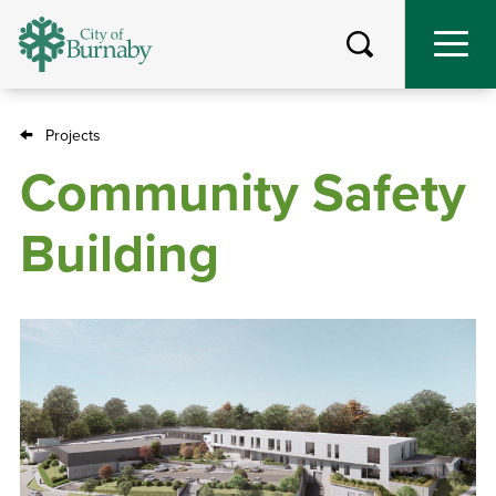
Skip
to
main
content
Projects
Breadcrumb
Community Safety
Building