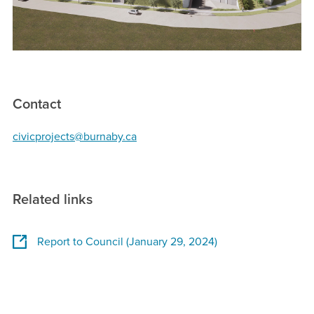
Contact
civicprojects@burnaby.ca
Related links
Report to Council (January 29, 2024)