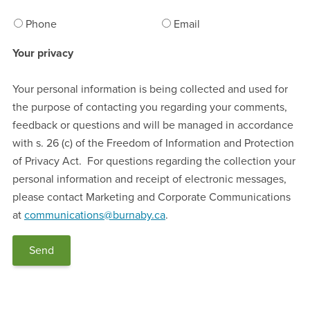
Phone
Email
Your privacy
Your personal information is being collected and used for
the purpose of contacting you regarding your comments,
feedback or questions and will be managed in accordance
with s. 26 (c) of the Freedom of Information and Protection
of Privacy Act. For questions regarding the collection your
personal information and receipt of electronic messages,
please contact Marketing and Corporate Communications
at
communications@burnaby.ca
.