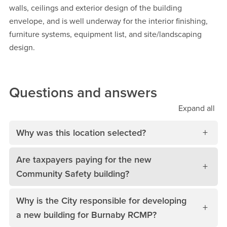
walls, ceilings and exterior design of the building
envelope, and is well underway for the interior finishing,
furniture systems, equipment list, and site/landscaping
design.
Questions and answers
Expand
all
Why was this location selected?
Are taxpayers paying for the new
Community Safety building?
Why is the City responsible for developing
a new building for Burnaby RCMP?