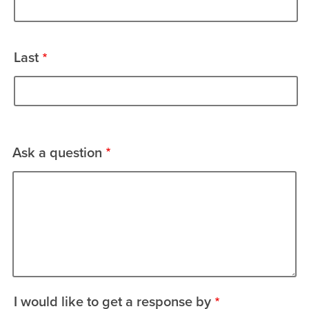
Last
Ask a question
I would like to get a response by