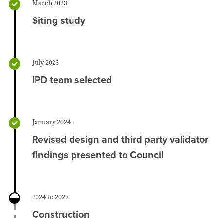
March 2023
Siting study
July 2023
IPD team selected
January 2024
Revised design and third party validator
findings presented to Council
2024 to 2027
Construction