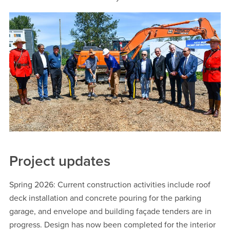
Project updates
Spring 2026: Current construction activities include roof
deck installation and concrete pouring for the parking
garage, and envelope and building façade tenders are in
progress. Design has now been completed for the interior