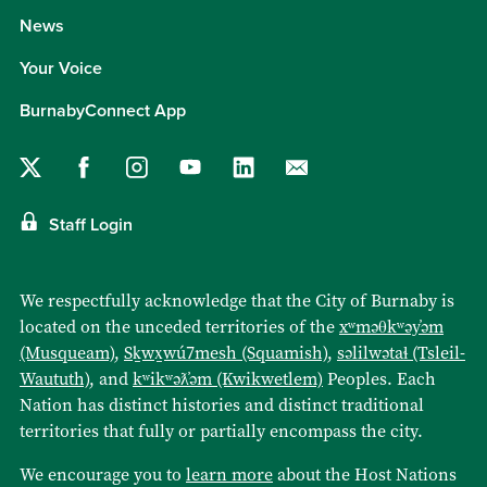
News
Your Voice
BurnabyConnect App
Staff Login
We respectfully acknowledge that the City of Burnaby is
located on the unceded territories of the
xʷməθkʷəy̓əm
(Musqueam)
,
Sḵwx̱wú7mesh (Squamish)
,
səlilwətaɬ (Tsleil-
Waututh)
, and
kʷikʷəƛ̓əm (Kwikwetlem)
Peoples. Each
Nation has distinct histories and distinct traditional
territories that fully or partially encompass the city.
We encourage you to
learn more
about the Host Nations