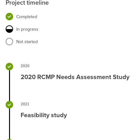
Project timeline
Completed
In progress
Not started
2020
2020 RCMP Needs Assessment Study
2021
Feasibility study