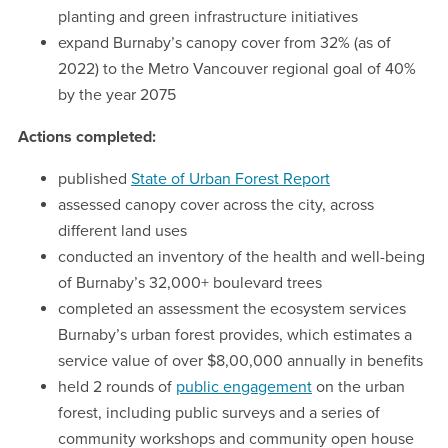
planting and green infrastructure initiatives
expand Burnaby’s canopy cover from 32% (as of
2022) to the Metro Vancouver regional goal of 40%
by the year 2075
Actions completed:
published
State of Urban Forest Report
assessed canopy cover across the city, across
different land uses
conducted an inventory of the health and well-being
of Burnaby’s 32,000+ boulevard trees
completed an assessment the ecosystem services
Burnaby’s urban forest provides, which estimates a
service value of over $8,00,000 annually in benefits
held 2 rounds of
public engagement
on the urban
forest, including public surveys and a series of
community workshops and community open house