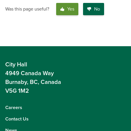
Was this page useful?
Yes
No
City Hall
4949 Canada Way
Burnaby, BC, Canada
V5G 1M2
Careers
Contact Us
News