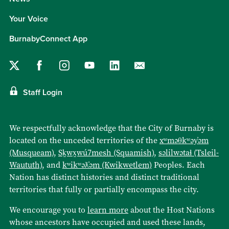
Your Voice
BurnabyConnect App
Staff Login
We respectfully acknowledge that the City of Burnaby is
located on the unceded territories of the
xʷməθkʷəy̓əm
(Musqueam)
,
Sḵwx̱wú7mesh (Squamish)
,
səlilwətaɬ (Tsleil-
Waututh)
, and
kʷikʷəƛ̓əm (Kwikwetlem)
Peoples. Each
Nation has distinct histories and distinct traditional
territories that fully or partially encompass the city.
We encourage you to
learn more
about the Host Nations
whose ancestors have occupied and used these lands,