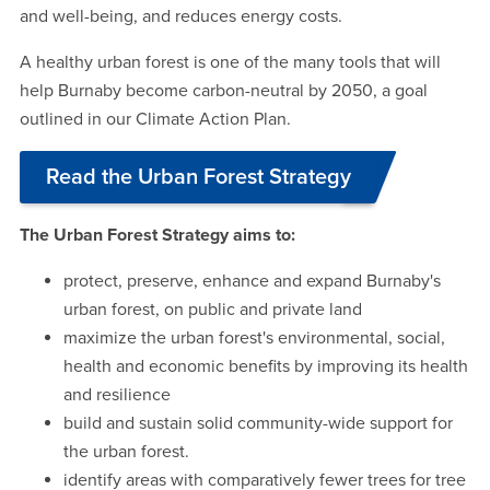
and well-being, and reduces energy costs.
A healthy urban forest is one of the many tools that will
help Burnaby become carbon-neutral by 2050, a goal
outlined in our Climate Action Plan.
Read the Urban Forest Strategy
The Urban Forest Strategy aims to:
protect, preserve, enhance and expand Burnaby's
urban forest, on public and private land
maximize the urban forest's environmental, social,
health and economic benefits by improving its health
and resilience
build and sustain solid community-wide support for
the urban forest.
identify areas with comparatively fewer trees for tree