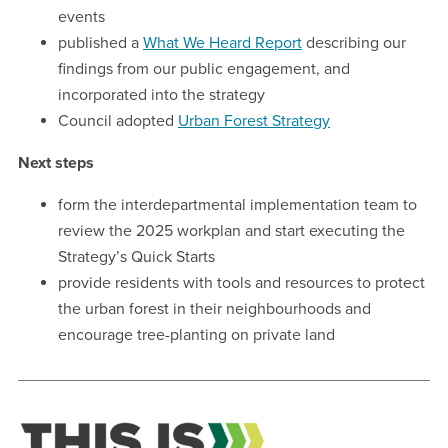
events
published a
What We Heard Report
describing our
findings from our public engagement, and
incorporated into the strategy
Council adopted
Urban Forest Strategy
Next steps
form the interdepartmental implementation team to
review the 2025 workplan and start executing the
Strategy’s Quick Starts
provide residents with tools and resources to protect
the urban forest in their neighbourhoods and
encourage tree-planting on private land