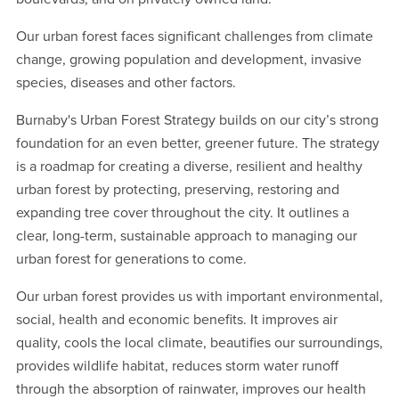
Our urban forest faces significant challenges from climate
change, growing population and development, invasive
species, diseases and other factors.
Burnaby's Urban Forest Strategy builds on our city’s strong
foundation for an even better, greener future. The strategy
is a roadmap for creating a diverse, resilient and healthy
urban forest by protecting, preserving, restoring and
expanding tree cover throughout the city. It outlines a
clear, long-term, sustainable approach to managing our
urban forest for generations to come.
Our urban forest provides us with important environmental,
social, health and economic benefits. It improves air
quality, cools the local climate, beautifies our surroundings,
provides wildlife habitat, reduces storm water runoff
through the absorption of rainwater, improves our health