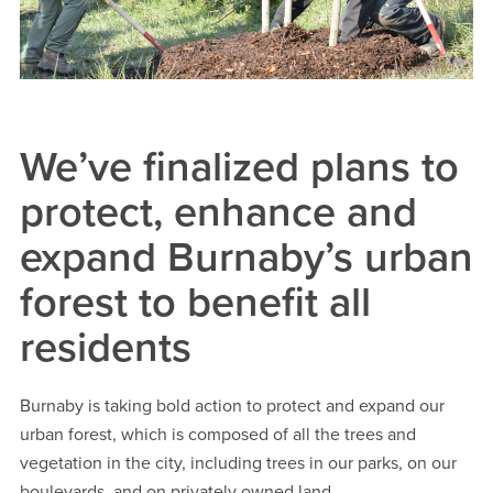
We’ve finalized plans to
protect, enhance and
expand Burnaby’s urban
forest to benefit all
residents
Burnaby is taking bold action to protect and expand our
urban forest, which is composed of all the trees and
vegetation in the city, including trees in our parks, on our
boulevards, and on privately owned land.