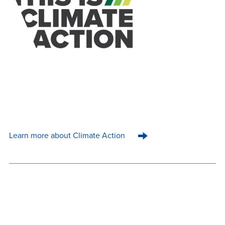
Learn more about Climate Action