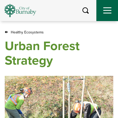
Skip
to
main
content
Healthy Ecosystems
Breadcrumb
Urban Forest
Strategy