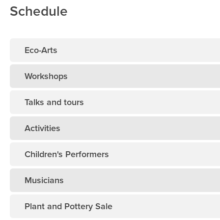
Schedule
Eco-Arts
Workshops
Talks and tours
Activities
Children's Performers
Musicians
Plant and Pottery Sale