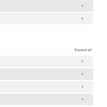
Expand
all