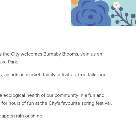
 as the City welcomes Burnaby Blooms. Join us on
ake Park.
, an artisan market, family activities, free talks and
e ecological health of our community in a fun and
or hours of fun at the City's favourite spring festival.
happen rain or shine.