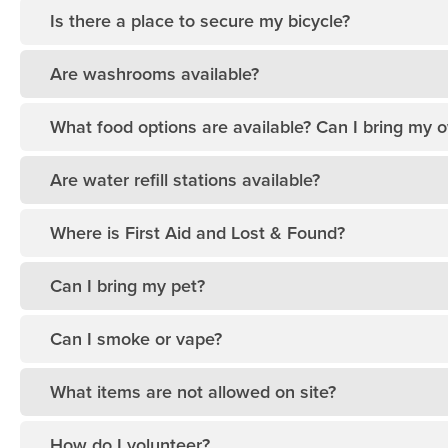
Is there a place to secure my bicycle?
Are washrooms available?
What food options are available? Can I bring my 
Are water refill stations available?
Where is First Aid and Lost & Found?
Can I bring my pet?
Can I smoke or vape?
What items are not allowed on site?
How do I volunteer?