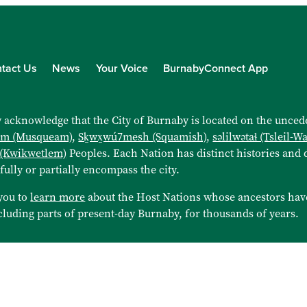
tact Us
News
Your Voice
BurnabyConnect App
 acknowledge that the City of Burnaby is located on the uncede
əm (Musqueam)
,
Sḵwx̱wú7mesh (Squamish)
,
səlilwətaɬ (Tsleil-W
 (Kwikwetlem)
Peoples. Each Nation has distinct histories and d
 fully or partially encompass the city.
you to
learn more
about the Host Nations whose ancestors hav
cluding parts of present-day Burnaby, for thousands of years.
© 202