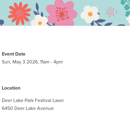
Event Date
Sun, May 3 2026, 11am
-
4pm
Location
Deer Lake Park Festival Lawn
6450 Deer Lake Avenue