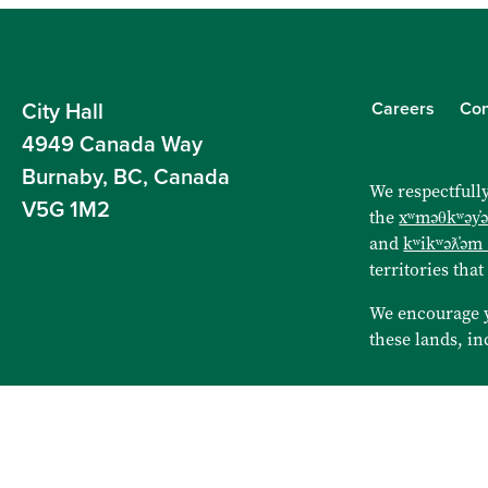
Careers
Con
City Hall
4949 Canada Way
Burnaby, BC, Canada
We respectfully
V5G 1M2
the
xʷməθkʷəy̓
and
kʷikʷəƛ̓əm
territories that
We encourage 
these lands, in
Sitemap