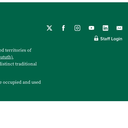
Staff Login
d territories of
aututh)
,
istinct traditional
e occupied and used
6 City of Burnaby
Privacy Statement
Using Our Website