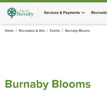
Skip
to
Services & Payments
Recreati
main
content
Home
Recreation & Arts
Events
Burnaby Blooms
Breadcrumb
Burnaby Blooms