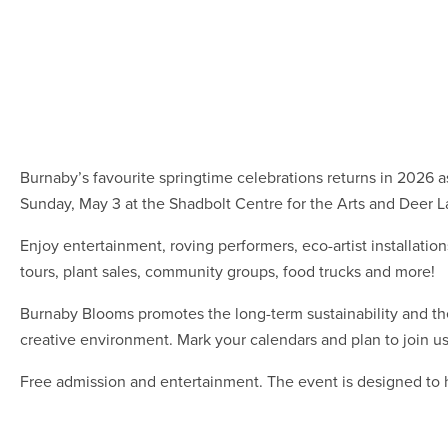
Burnaby’s favourite springtime celebrations returns in 2026
Sunday, May 3 at the Shadbolt Centre for the Arts and Deer L
Enjoy entertainment, roving performers, eco-artist installations
tours, plant sales, community groups, food trucks and more!
Burnaby Blooms promotes the long-term sustainability and th
creative environment. Mark your calendars and plan to join us f
Free admission and entertainment. The event is designed to 