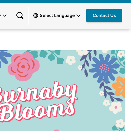
y
Contact Us