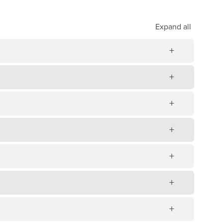
Expand
all