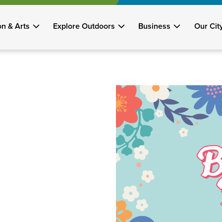
on & Arts
Explore Outdoors
Business
Our Cit