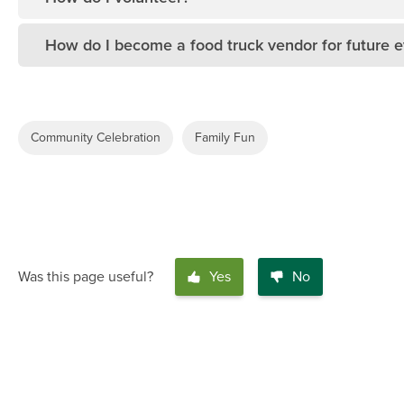
How do I become a food truck vendor for future 
Community Celebration
Family Fun
Was this page useful?
Yes
No