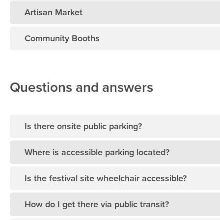
Artisan Market
Community Booths
Questions and answers
Is there onsite public parking?
Where is accessible parking located?
Is the festival site wheelchair accessible?
How do I get there via public transit?