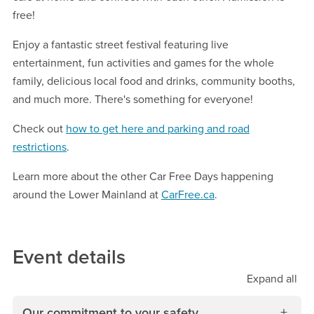
free!
Enjoy a fantastic street festival featuring live
entertainment, fun activities and games for the whole
family, delicious local food and drinks, community booths,
and much more. There's something for everyone!
Check out
how to get here and parking and road
restrictions
.
Learn more about the other Car Free Days happening
around the Lower Mainland at
CarFree.ca
.
Event details
Expand
all
Our commitment to your safety