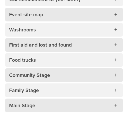
Event site map
Washrooms
First aid and lost and found
Food trucks
Community Stage
Family Stage
Main Stage