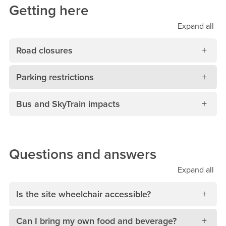
Getting here
Expand
all
Road closures
Parking restrictions
Bus and SkyTrain impacts
Questions and answers
Expand
all
Is the site wheelchair accessible?
Can I bring my own food and beverage?