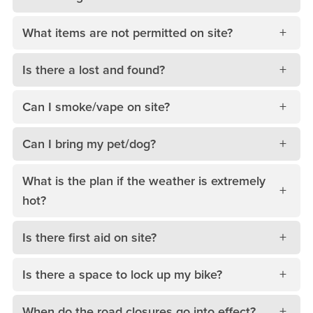
What items are not permitted on site?
Is there a lost and found?
Can I smoke/vape on site?
Can I bring my pet/dog?
What is the plan if the weather is extremely
hot?
Is there first aid on site?
Is there a space to lock up my bike?
When do the road closures go into effect?