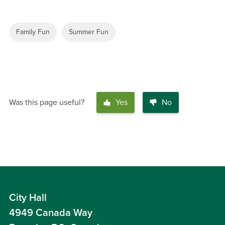
Family Fun
Summer Fun
Was this page useful?
Yes
No
City Hall
4949 Canada Way