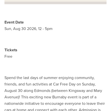
Event Date
Sun, Aug 30 2026, 12
-
5pm
Tickets
Free
Spend the last days of summer enjoying community,
friends, and fun activities at Car Free Day on Sunday,
August 30 along Edmonds (between Kingsway and Mary
Avenue)! This exciting new Burnaby event is part of a
nationwide initiative to encourage everyone to leave their
cars at home and connect with each other. Admission is