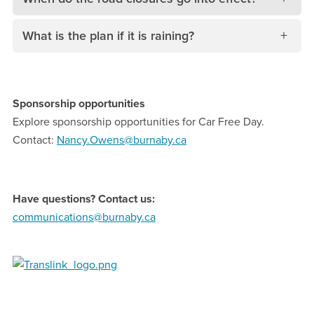
What is the plan if it is raining?
Sponsorship opportunities
Explore sponsorship opportunities for Car Free Day.
Contact:
N
ancy.Owens@burnaby.ca
Have questions? Contact us:
communications@burnaby.ca