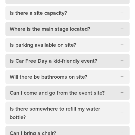
Is there a site capacity?
Where is the main stage located?
Is parking available on site?
Is Car Free Day a kid-friendly event?
Will there be bathrooms on site?
Can I come and go from the event site?
Is there somewhere to refill my water
bottle?
Can I bring a chair?