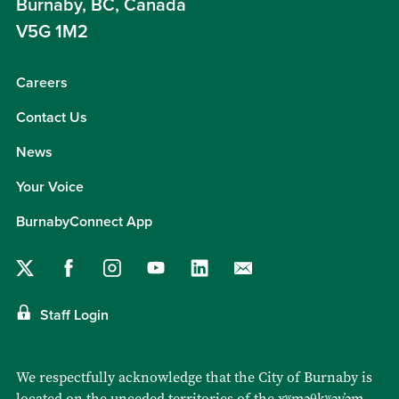
Burnaby, BC, Canada
V5G 1M2
Careers
Contact Us
News
Your Voice
BurnabyConnect App
Staff Login
We respectfully acknowledge that the City of Burnaby is
located on the unceded territories of the
xʷməθkʷəy̓əm