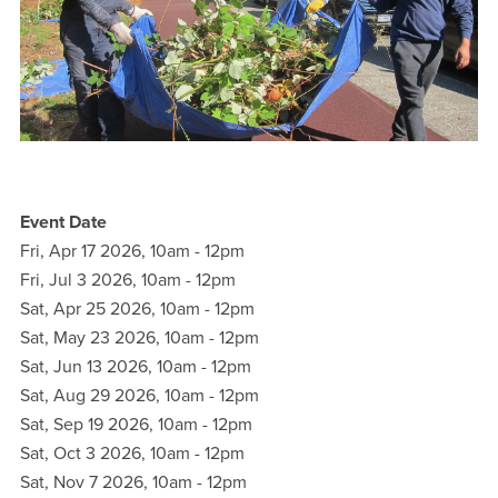
Event Date
Fri, Apr 17 2026, 10am
-
12pm
Fri, Jul 3 2026, 10am
-
12pm
Sat, Apr 25 2026, 10am
-
12pm
Sat, May 23 2026, 10am
-
12pm
Sat, Jun 13 2026, 10am
-
12pm
Sat, Aug 29 2026, 10am
-
12pm
Sat, Sep 19 2026, 10am
-
12pm
Sat, Oct 3 2026, 10am
-
12pm
Sat, Nov 7 2026, 10am
-
12pm