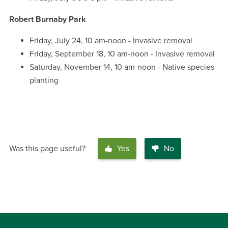
Robert Burnaby Park
Friday, July 24, 10 am-noon - Invasive removal
Friday, September 18, 10 am-noon - Invasive removal
Saturday, November 14, 10 am-noon - Native species
planting
Was this page useful?
Yes
No