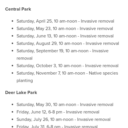
Central Park
Saturday, April 25, 10 am-noon - Invasive removal
Saturday, May 23, 10 am-noon - Invasive removal
Saturday, June 13, 10 am-noon - Invasive removal
Saturday, August 29, 10 am-noon - Invasive removal
Saturday, September 19, 10 am-noon - Invasive
removal
Saturday, October 3, 10 am-noon - Invasive removal
Saturday, November 7, 10 am-noon - Native species
planting
Deer Lake Park
Saturday, May 30, 10 am-noon - Invasive removal
Friday, June 12, 6-8 pm - Invasive removal
Sunday, July 26, 10 am-noon - Invasive removal
Friday, July 31, 6-8 pm - Invasive removal