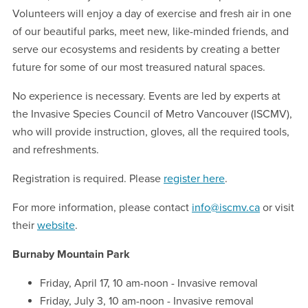
Volunteers will enjoy a day of exercise and fresh air in one
of our beautiful parks, meet new, like-minded friends, and
serve our ecosystems and residents by creating a better
future for some of our most treasured natural spaces.
No experience is necessary. Events are led by experts at
the Invasive Species Council of Metro Vancouver (ISCMV),
who will provide instruction, gloves, all the required tools,
and refreshments.
Registration is required. Please
register here
.
For more information, please contact
info@iscmv.ca
or visit
their
website
.
Burnaby Mountain Park
Friday, April 17, 10 am-noon - Invasive removal
Friday, July 3, 10 am-noon - Invasive removal