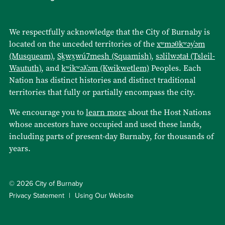
We respectfully acknowledge that the City of Burnaby is
located on the unceded territories of the
xʷməθkʷəy̓əm
(Musqueam)
,
Sḵwx̱wú7mesh (Squamish)
,
səlilwətaɬ (Tsleil-
Waututh)
, and
kʷikʷəƛ̓əm (Kwikwetlem)
Peoples. Each
Nation has distinct histories and distinct traditional
territories that fully or partially encompass the city.
We encourage you to
learn more
about the Host Nations
whose ancestors have occupied and used these lands,
including parts of present-day Burnaby, for thousands of
years.
© 2026 City of Burnaby
Privacy Statement
Using Our Website