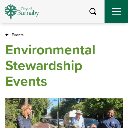
Skip
to
main
content
Events
Breadcrumb
Environmental
Stewardship
Events