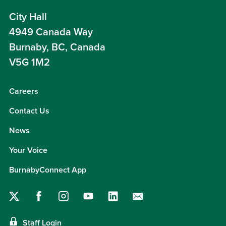
City Hall
4949 Canada Way
Burnaby, BC, Canada
V5G 1M2
Careers
Contact Us
News
Your Voice
BurnabyConnect App
Staff Login