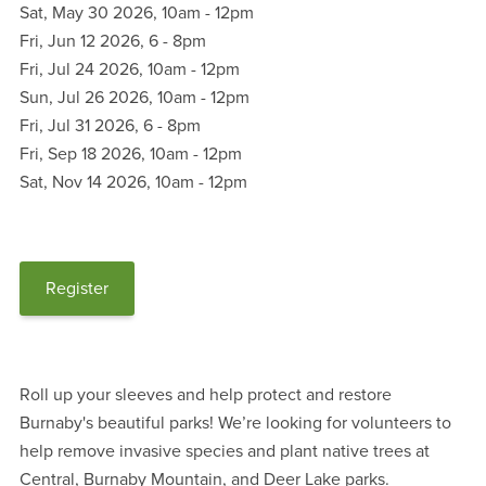
Sat, May 30 2026, 10am
-
12pm
Fri, Jun 12 2026, 6
-
8pm
Fri, Jul 24 2026, 10am
-
12pm
Sun, Jul 26 2026, 10am
-
12pm
Fri, Jul 31 2026, 6
-
8pm
Fri, Sep 18 2026, 10am
-
12pm
Sat, Nov 14 2026, 10am
-
12pm
Register
Roll up your sleeves and help protect and restore
Burnaby's beautiful parks! We’re looking for volunteers to
help remove invasive species and plant native trees at
Central, Burnaby Mountain, and Deer Lake parks.