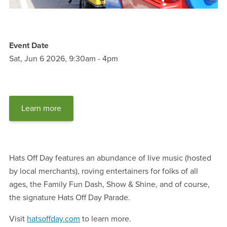
Event Date
Sat, Jun 6 2026, 9:30am
-
4pm
Learn more
Hats Off Day features an abundance of live music (hosted
by local merchants), roving entertainers for folks of all
ages, the Family Fun Dash, Show & Shine, and of course,
the signature Hats Off Day Parade.
Visit
hatsoffday.com
to learn more.