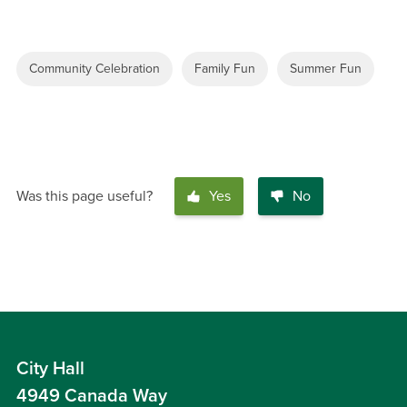
Community Celebration
Family Fun
Summer Fun
Was this page useful?
Yes
No
City Hall
4949 Canada Way