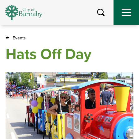
Skip
to
main
content
Events
Breadcrumb
Hats Off Day