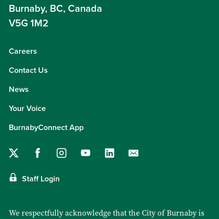
Burnaby, BC, Canada
V5G 1M2
Careers
Contact Us
News
Your Voice
BurnabyConnect App
Staff Login
We respectfully acknowledge that the City of Burnaby is