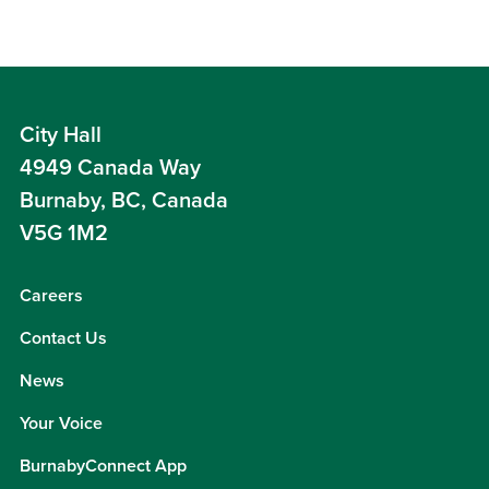
City Hall
4949 Canada Way
Burnaby, BC, Canada
V5G 1M2
Careers
Contact Us
News
Your Voice
BurnabyConnect App