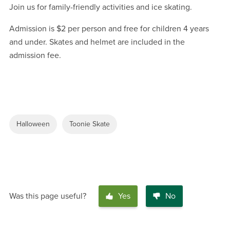
Join us for family-friendly activities and ice skating.
Admission is $2 per person and free for children 4 years
and under. Skates and helmet are included in the
admission fee.
Halloween
Toonie Skate
Was this page useful?
Yes
No