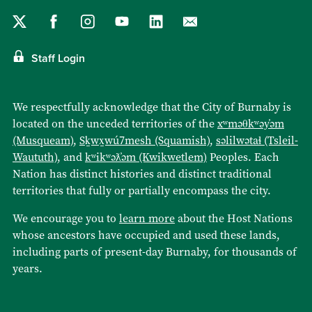
Staff Login
We respectfully acknowledge that the City of Burnaby is
located on the unceded territories of the
xʷməθkʷəy̓əm
(Musqueam)
,
Sḵwx̱wú7mesh (Squamish)
,
səlilwətaɬ (Tsleil-
Waututh)
, and
kʷikʷəƛ̓əm (Kwikwetlem)
Peoples. Each
Nation has distinct histories and distinct traditional
territories that fully or partially encompass the city.
We encourage you to
learn more
about the Host Nations
whose ancestors have occupied and used these lands,
including parts of present-day Burnaby, for thousands of
years.