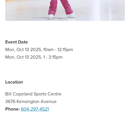
Event Date
Mon, Oct 13 2025, 10am
-
12:15pm
Mon, Oct 13 2025, 1
-
3:15pm
Location
Bill Copeland Sports Centre
3676 Kensington Avenue
Phone
604-297-4521