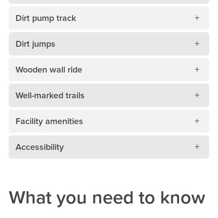
Dirt pump track
Dirt jumps
Wooden wall ride
Well-marked trails
Facility amenities
Accessibility
What you need to know