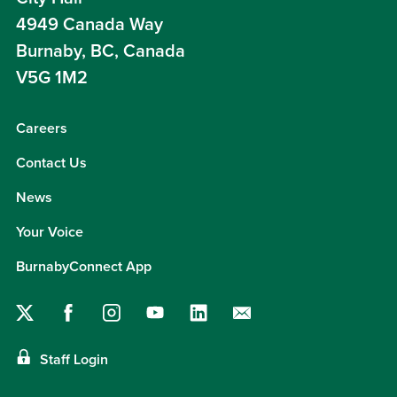
4949 Canada Way
Burnaby, BC, Canada
V5G 1M2
Careers
Contact Us
News
Your Voice
BurnabyConnect App
Staff Login