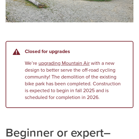
Closed for upgrades
We’re
upgrading Mountain Air
with a new
design to better serve the off-road cycling
community! The demolition of the existing
bike park has been completed. Construction
is expected to begin in fall 2025 and is
scheduled for completion in 2026.
Beginner or expert–