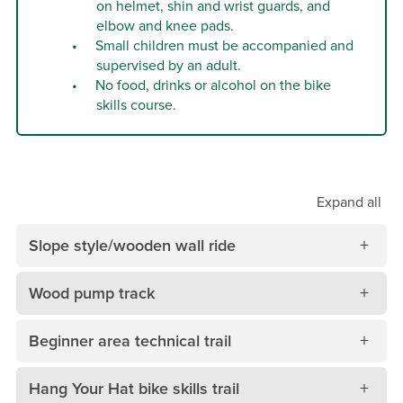
on helmet, shin and wrist guards, and
elbow and knee pads.
Small children must be accompanied and
supervised by an adult.
No food, drinks or alcohol on the bike
skills course.
Expand
all
Slope style/wooden wall ride
Wood pump track
Beginner area technical trail
Hang Your Hat bike skills trail