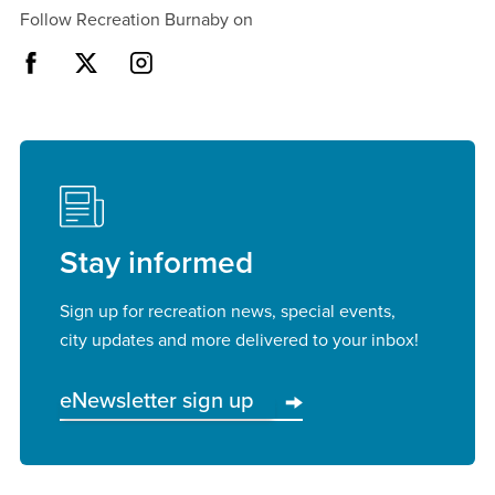
Follow Recreation Burnaby on
Stay informed
Sign up for recreation news, special events,
city updates and more delivered to your inbox!
eNewsletter sign up