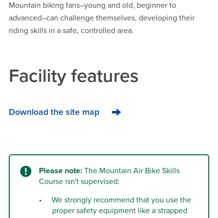
Mountain biking fans–young and old, beginner to
advanced–can challenge themselves, developing their
riding skills in a safe, controlled area.
Facility features
Download the site map
Please note:
The Mountain Air Bike Skills
Course isn't supervised:
We strongly recommend that you use the
proper safety equipment like a strapped