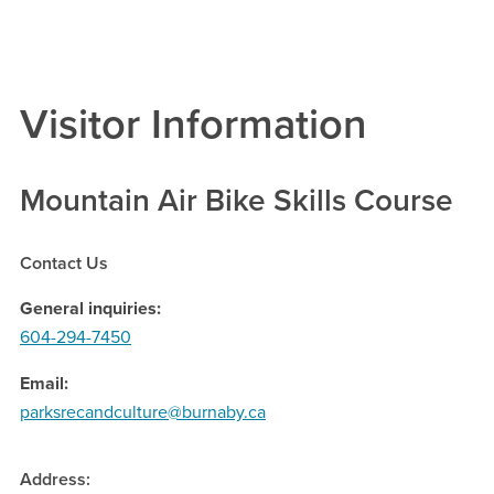
Visitor Information
Mountain Air Bike Skills Course
Contact Us
General inquiries
604-294-7450
Email
parksrecandculture@burnaby.ca
Address: