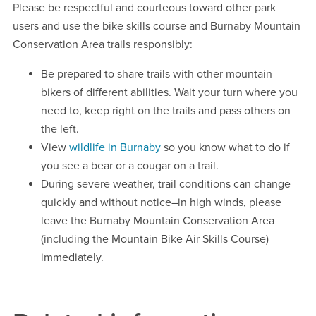
Please be respectful and courteous toward other park
users and use the bike skills course and Burnaby Mountain
Conservation Area trails responsibly:
Be prepared to share trails with other mountain
bikers of different abilities. Wait your turn where you
need to, keep right on the trails and pass others on
the left.
View
wildlife in Burnaby
so you know what to do if
you see a bear or a cougar on a trail.
During severe weather, trail conditions can change
quickly and without notice–in high winds, please
leave the Burnaby Mountain Conservation Area
(including the Mountain Bike Air Skills Course)
immediately.