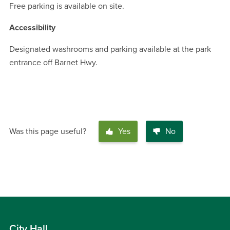
Free parking is available on site.
Accessibility
Designated washrooms and parking available at the park
entrance off Barnet Hwy.
Was this page useful?
Yes
No
City Hall