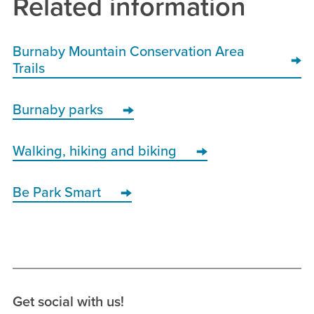
Related information
Burnaby Mountain Conservation Area
Trails
Burnaby parks
Walking, hiking and biking
Be Park Smart
Get social with us!