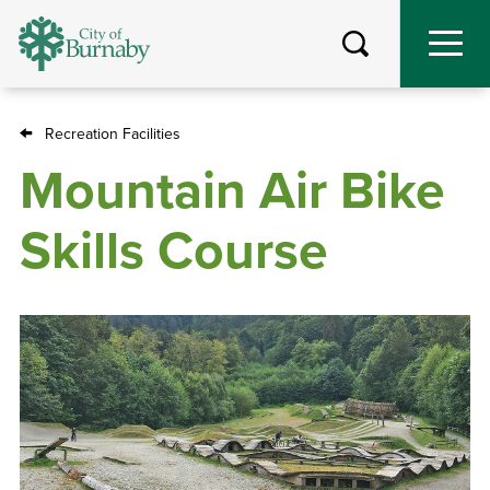
Skip
to
main
content
Recreation Facilities
Breadcrumb
Mountain Air Bike
Skills Course