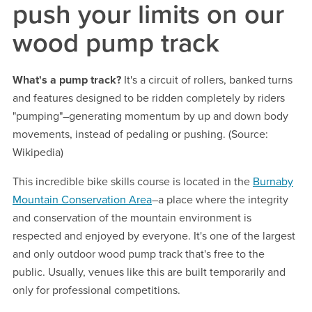
push your limits on our
wood pump track
What's a pump track?
It's a circuit of rollers, banked turns
and features designed to be ridden completely by riders
"pumping"–generating momentum by up and down body
movements, instead of pedaling or pushing. (Source:
Wikipedia)
This incredible bike skills course is located in the
Burnaby
Mountain Conservation Area
–a place where the integrity
and conservation of the mountain environment is
respected and enjoyed by everyone. It's one of the largest
and only outdoor wood pump track that's free to the
public. Usually, venues like this are built temporarily and
only for professional competitions.