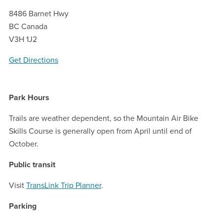
8486 Barnet Hwy
BC Canada
V3H 1J2
Get Directions
Park Hours
Trails are weather dependent, so the Mountain Air Bike
Skills Course is generally open from April until end of
October.
Public transit
Visit
TransLink Trip Planner
.
Parking