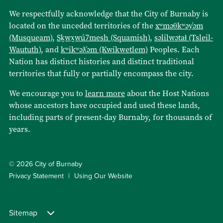
We respectfully acknowledge that the City of Burnaby is
located on the unceded territories of the
xʷməθkʷəy̓əm
(Musqueam)
,
Sḵwx̱wú7mesh (Squamish)
,
səlilwətaɬ (Tsleil-
Waututh)
, and
kʷikʷəƛ̓əm (Kwikwetlem)
Peoples. Each
Nation has distinct histories and distinct traditional
territories that fully or partially encompass the city.
We encourage you to
learn more
about the Host Nations
whose ancestors have occupied and used these lands,
including parts of present-day Burnaby, for thousands of
years.
© 2026 City of Burnaby
Privacy Statement
Using Our Website
Sitemap