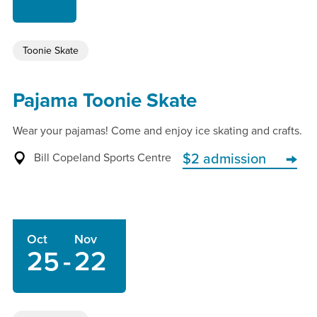
Toonie Skate
Pajama Toonie Skate
Wear your pajamas! Come and enjoy ice skating and crafts.
Bill Copeland Sports Centre
$2 admission
Oct
Nov
25
-
22