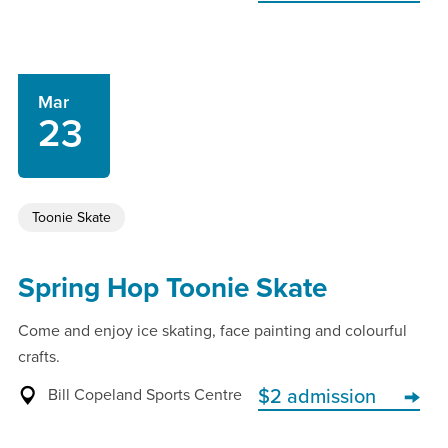
Mar
23
Toonie Skate
Spring Hop Toonie Skate
Come and enjoy ice skating, face painting and colourful
crafts.
Bill Copeland Sports Centre
$2 admission