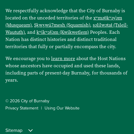
We respectfully acknowledge that the City of Burnaby is
located on the unceded territories of the
xʷməθkʷəy̓əm
(Musqueam)
,
Sḵwx̱wú7mesh (Squamish)
,
səlilwətaɬ (Tsleil-
Waututh)
, and
kʷikʷəƛ̓əm (Kwikwetlem)
Peoples. Each
Nation has distinct histories and distinct traditional
territories that fully or partially encompass the city.
We encourage you to
learn more
about the Host Nations
whose ancestors have occupied and used these lands,
including parts of present-day Burnaby, for thousands of
years.
© 2026 City of Burnaby
Privacy Statement
Using Our Website
Sitemap