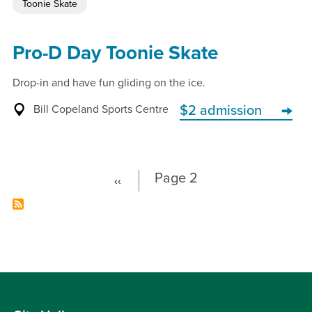
Toonie Skate
Pro-D Day Toonie Skate
Drop-in and have fun gliding on the ice.
Bill Copeland Sports Centre
$2 admission
Page 2
‹‹
Previous
Pagination
page