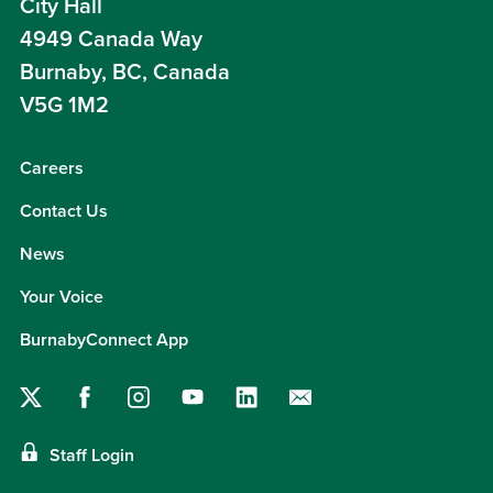
City Hall
4949 Canada Way
Burnaby, BC, Canada
V5G 1M2
Careers
Contact Us
News
Your Voice
BurnabyConnect App
Staff Login