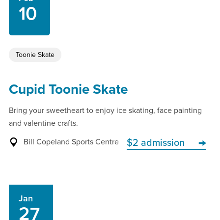
10
Toonie Skate
Cupid Toonie Skate
Bring your sweetheart to enjoy ice skating, face painting
and valentine crafts.
Bill Copeland Sports Centre
$2 admission
Jan
27