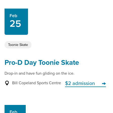
Feb
25
Toonie Skate
Pro-D Day Toonie Skate
Drop-in and have fun gliding on the ice.
Bill Copeland Sports Centre
$2 admission
Feb