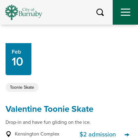
Skip
to
main
content
Feb
10
Toonie Skate
Valentine Toonie Skate
Drop-in and have fun gliding on the ice.
Kensington Complex
$2 admission