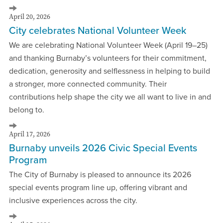
April 20, 2026
City celebrates National Volunteer Week
We are celebrating National Volunteer Week (April 19–25)
and thanking Burnaby’s volunteers for their commitment,
dedication, generosity and selflessness in helping to build
a stronger, more connected community. Their
contributions help shape the city we all want to live in and
belong to.
April 17, 2026
Burnaby unveils 2026 Civic Special Events
Program
The City of Burnaby is pleased to announce its 2026
special events program line up, offering vibrant and
inclusive experiences across the city.