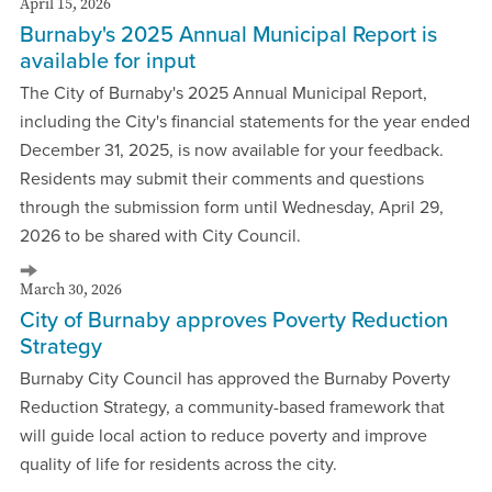
April 15, 2026
Burnaby's 2025 Annual Municipal Report is
available for input
The City of Burnaby's 2025 Annual Municipal Report,
including the City's financial statements for the year ended
December 31, 2025, is now available for your feedback.
Residents may submit their comments and questions
through the submission form until Wednesday, April 29,
2026 to be shared with City Council.
March 30, 2026
City of Burnaby approves Poverty Reduction
Strategy
Burnaby City Council has approved the Burnaby Poverty
Reduction Strategy, a community-based framework that
will guide local action to reduce poverty and improve
quality of life for residents across the city.