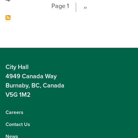
Page 1
››
Next
Pagination
page
City Hall
4949 Canada Way
Burnaby, BC, Canada
V5G 1M2
Careers
Contact Us
News