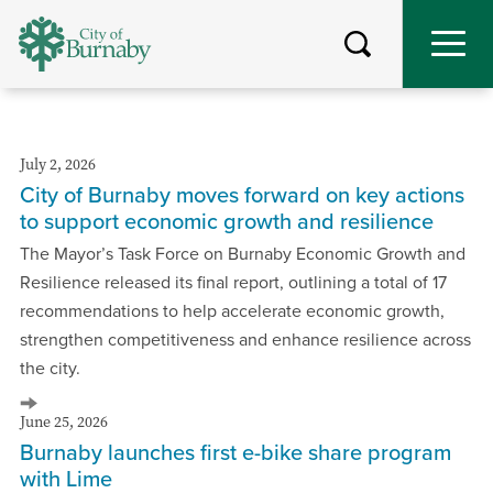
Skip
to
main
content
July 2, 2026
City of Burnaby moves forward on key actions
to support economic growth and resilience
The Mayor’s Task Force on Burnaby Economic Growth and
Resilience released its final report, outlining a total of 17
recommendations to help accelerate economic growth,
strengthen competitiveness and enhance resilience across
the city.
June 25, 2026
Burnaby launches first e-bike share program
with Lime