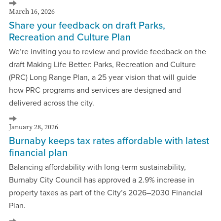
March 16, 2026
Share your feedback on draft Parks,
Recreation and Culture Plan
We’re inviting you to review and provide feedback on the
draft Making Life Better: Parks, Recreation and Culture
(PRC) Long Range Plan, a 25 year vision that will guide
how PRC programs and services are designed and
delivered across the city.
January 28, 2026
Burnaby keeps tax rates affordable with latest
financial plan
Balancing affordability with long-term sustainability,
Burnaby City Council has approved a 2.9% increase in
property taxes as part of the City’s 2026–2030 Financial
Plan.