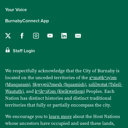
Your Voice
BurnabyConnect App
Staff Login
We respectfully acknowledge that the City of Burnaby is
located on the unceded territories of the
xʷməθkʷəy̓əm
(Musqueam)
,
Sḵwx̱wú7mesh (Squamish)
,
səlilwətaɬ (Tsleil-
Waututh)
, and
kʷikʷəƛ̓əm (Kwikwetlem)
Peoples. Each
Nation has distinct histories and distinct traditional
territories that fully or partially encompass the city.
We encourage you to
learn more
about the Host Nations
whose ancestors have occupied and used these lands,