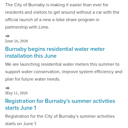
The City of Burnaby is making it easier than ever for
residents and visitors to get around without a car with the
official launch of a new e-bike share program in
partnership with Lime.
June 16, 2026
Burnaby begins residential water meter
installation this June
We are launching residential water meters this summer to
support water conservation, improve system efficiency and
plan for future water needs.
May 11, 2026
Registration for Burnaby’s summer activities
starts June 1
Registration for the City of Burnaby’s summer activities
starts on June 1.