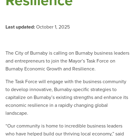
Resilience
Last updated:
October 1, 2025
The City of Burnaby is calling on Burnaby business leaders
and entrepreneurs to join the Mayor’s Task Force on
Burnaby Economic Growth and Resilience.
The Task Force will engage with the business community
to develop innovative, Burnaby-specific strategies to
capitalize on Burnaby’s existing strengths and enhance its
economic resilience in a rapidly changing global
landscape.
“Our community is home to incredible business leaders
who have helped build our thriving local economy,” said