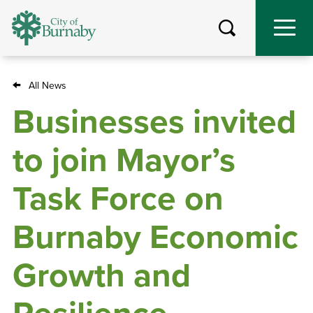
Skip
to
main
content
All News
Breadcrumb
Businesses invited
to join Mayor’s
Task Force on
Burnaby Economic
Growth and