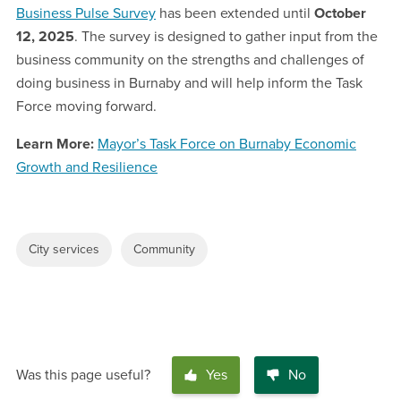
Business Pulse Survey
has been extended until
October
12, 2025
. The survey is designed to gather input from the
business community on the strengths and challenges of
doing business in Burnaby and will help inform the Task
Force moving forward.
Learn More:
Mayor’s Task Force on Burnaby Economic
Growth and Resilience
City services
Community
Was this page useful?
Yes
No