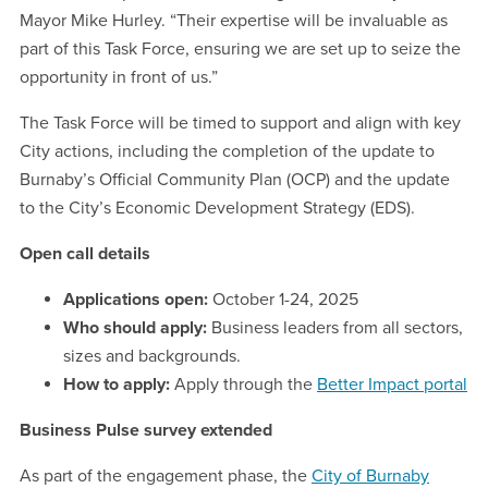
Mayor Mike Hurley. “Their expertise will be invaluable as
part of this Task Force, ensuring we are set up to seize the
opportunity in front of us.”
The Task Force will be timed to support and align with key
City actions, including the completion of the update to
Burnaby’s Official Community Plan (OCP) and the update
to the City’s Economic Development Strategy (EDS).
Open call details
Applications open:
October 1-24, 2025
Who should apply:
Business leaders from all sectors,
sizes and backgrounds.
How to apply:
Apply through the
Better Impact portal
Business Pulse survey extended
As part of the engagement phase, the
City of Burnaby