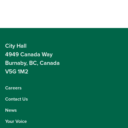
City Hall
4949 Canada Way
Burnaby, BC, Canada
V5G 1M2
Careers
Contact Us
News
Your Voice