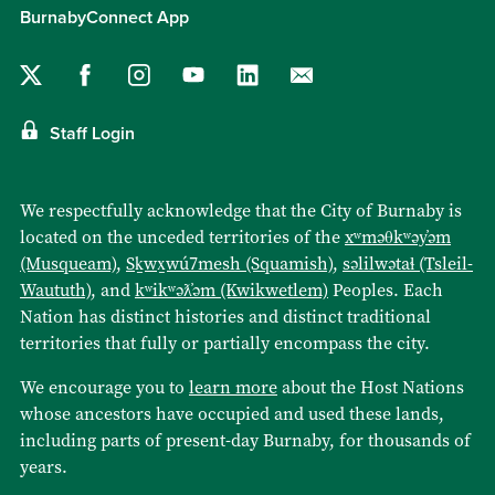
BurnabyConnect App
Staff Login
We respectfully acknowledge that the City of Burnaby is
located on the unceded territories of the
xʷməθkʷəy̓əm
(Musqueam)
,
Sḵwx̱wú7mesh (Squamish)
,
səlilwətaɬ (Tsleil-
Waututh)
, and
kʷikʷəƛ̓əm (Kwikwetlem)
Peoples. Each
Nation has distinct histories and distinct traditional
territories that fully or partially encompass the city.
We encourage you to
learn more
about the Host Nations
whose ancestors have occupied and used these lands,
including parts of present-day Burnaby, for thousands of
years.