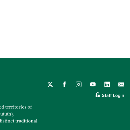
Staff Login
d territories of
aututh)
,
istinct traditional