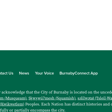
tact Us
News
Your Voice
BurnabyConnect App
 acknowledge that the City of Burnaby is located on the uncede
əm (Musqueam)
,
Sḵwx̱wú7mesh (Squamish)
,
səlilwətaɬ (Tsleil-W
 (Kwikwetlem)
Peoples. Each Nation has distinct histories and d
 fully or partially encompass the city.