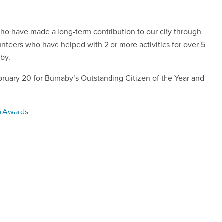
o have made a long-term contribution to our city through
nteers who have helped with 2 or more activities for over 5
aby.
bruary 20 for Burnaby’s Outstanding Citizen of the Year and
erAwards