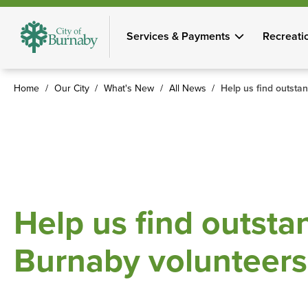
Skip
to
Services & Payments
Recreati
main
content
Home
Our City
What's New
All News
Help us find outsta
Breadcrumb
Help us find outsta
Burnaby volunteers