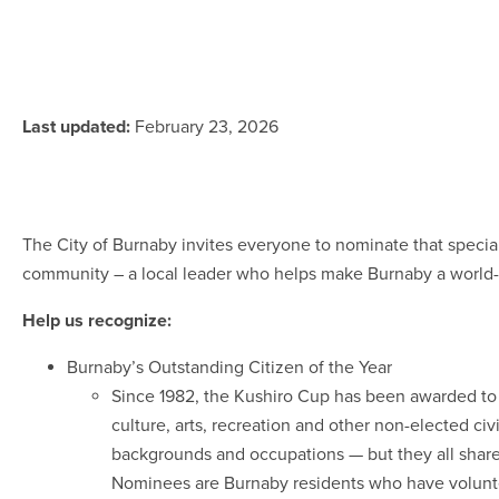
Last updated:
February 23, 2026
The City of Burnaby invites everyone to nominate that speci
community – a local leader who helps make Burnaby a world-
Help us recognize:
Burnaby’s Outstanding Citizen of the Year
Since 1982, the Kushiro Cup has been awarded to 
culture, arts, recreation and other non-elected ci
backgrounds and occupations — but they all shar
Nominees are Burnaby residents who have volunte