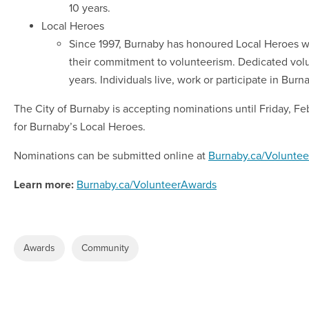
10 years.
Local Heroes
Since 1997, Burnaby has honoured Local Heroes wh
their commitment to volunteerism. Dedicated volu
years. Individuals live, work or participate in Burn
The City of Burnaby is accepting nominations until Friday, Fe
for Burnaby’s Local Heroes.
Nominations can be submitted online at
Burnaby.ca/Volunte
Learn more:
Burnaby.ca/VolunteerAwards
Awards
Community