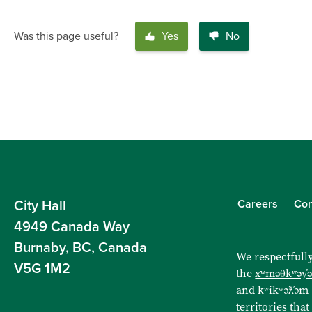
Was this page useful?
Yes
No
Careers
Con
City Hall
4949 Canada Way
Burnaby, BC, Canada
We respectfully
V5G 1M2
the
xʷməθkʷəy̓
and
kʷikʷəƛ̓əm
territories that