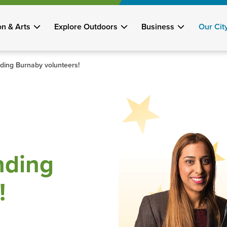
on & Arts
Explore Outdoors
Business
Our Cit
nding Burnaby volunteers!
nding
!