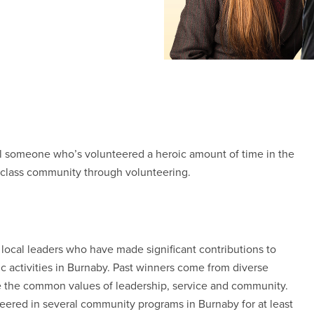
al someone who’s volunteered a heroic amount of time in the
class community through volunteering.
local leaders who have made significant contributions to
vic activities in Burnaby. Past winners come from diverse
e the common values of leadership, service and community.
ered in several community programs in Burnaby for at least