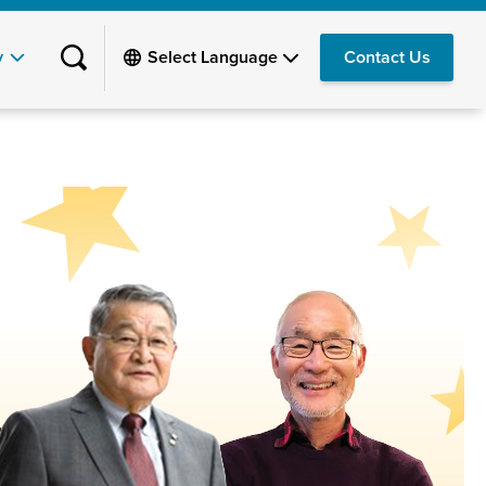
y
Contact Us