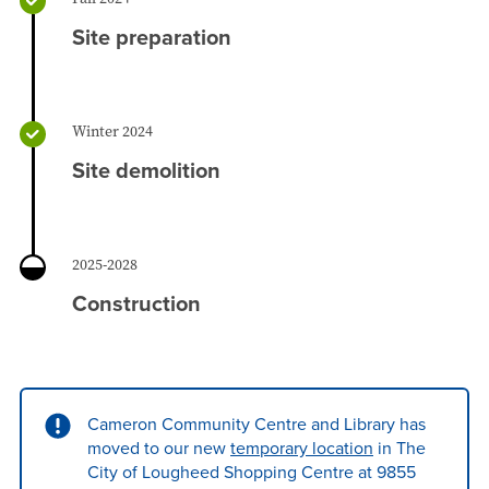
Site preparation
Winter 2024
Site demolition
2025-2028
Construction
Cameron Community Centre and Library has
moved to our new
temporary location
in The
City of Lougheed Shopping Centre at 9855