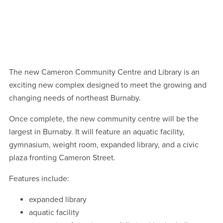
Centre
Centre
Centre
Centre
1
1
/
/
11
11
October 2025 construction progress
October 2025 construction progress
The new Cameron Community Centre and Library is an
exciting new complex designed to meet the growing and
changing needs of northeast Burnaby.
Once complete, the new community centre will be the
largest in Burnaby. It will feature an aquatic facility,
gymnasium, weight room, expanded library, and a civic
plaza fronting Cameron Street.
Features include:
expanded library
aquatic facility