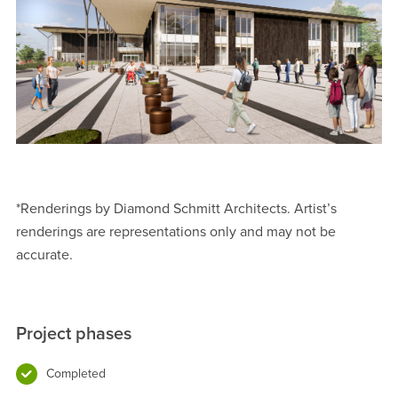
*Renderings by Diamond Schmitt Architects. Artist’s
renderings are representations only and may not be
accurate.
Project phases
Completed