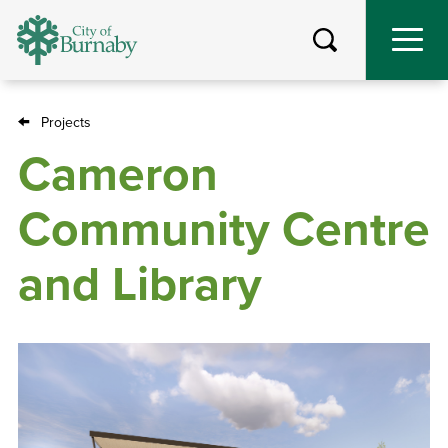
Skip
to
main
content
Projects
Breadcrumb
Cameron
Community Centre
and Library