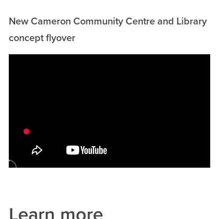
New Cameron Community Centre and Library
concept flyover
Video
Url
Learn more