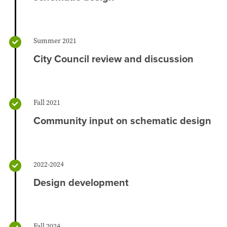
Summer 2021
City Council review and discussion
Fall 2021
Community input on schematic design
2022-2024
Design development
Fall 2024