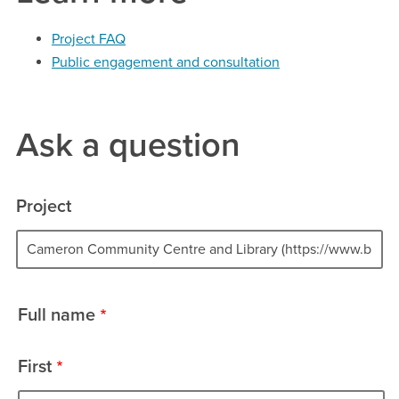
Project FAQ
Public engagement and consultation
Ask a question
Project
Project
Full name
name
First