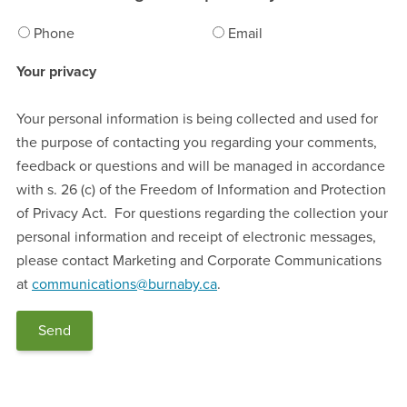
Phone
Email
Your privacy
Your personal information is being collected and used for
the purpose of contacting you regarding your comments,
feedback or questions and will be managed in accordance
with s. 26 (c) of the Freedom of Information and Protection
of Privacy Act. For questions regarding the collection your
personal information and receipt of electronic messages,
please contact Marketing and Corporate Communications
at
communications@burnaby.ca
.