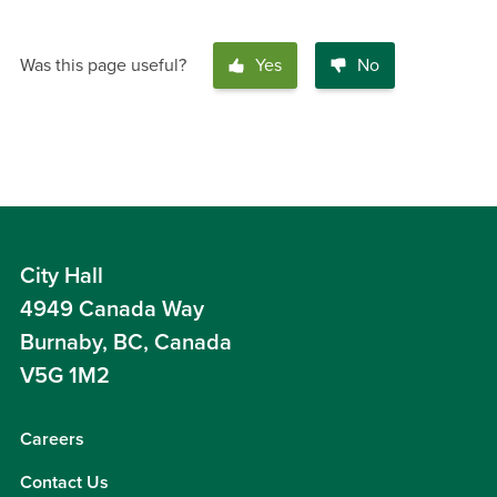
Was this page useful?
Yes
No
City Hall
4949 Canada Way
Burnaby, BC, Canada
V5G 1M2
Careers
Contact Us