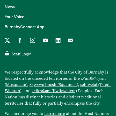
News
Your Voice
BurnabyConnect App
Staff Login
We respectfully acknowledge that the City of Burnaby is
located on the unceded territories of the
xʷməθkʷəy̓əm
(Musqueam)
,
Sḵwx̱wú7mesh (Squamish)
,
səlilwətaɬ (Tsleil-
Waututh)
, and
kʷikʷəƛ̓əm (Kwikwetlem)
Peoples. Each
Nation has distinct histories and distinct traditional
territories that fully or partially encompass the city.
We encourage you to
learn more
about the Host Nations