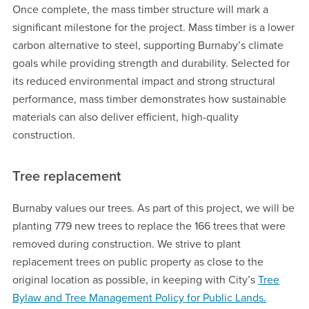
Once complete, the mass timber structure will mark a
significant milestone for the project. Mass timber is a lower
carbon alternative to steel, supporting Burnaby’s climate
goals while providing strength and durability. Selected for
its reduced environmental impact and strong structural
performance, mass timber demonstrates how sustainable
materials can also deliver efficient, high-quality
construction.
Tree replacement
Burnaby values our trees. As part of this project, we will be
planting 779 new trees to replace the 166 trees that were
removed during construction. We strive to plant
replacement trees on public property as close to the
original location as possible, in keeping with City’s
Tree
Bylaw and Tree Management Policy for Public Lands.