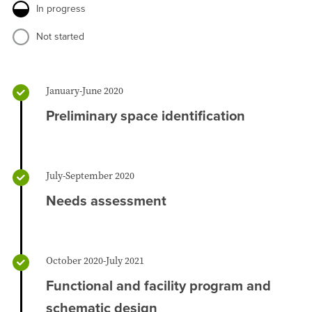
In progress
Not started
January-June 2020
Preliminary space identification
July-September 2020
Needs assessment
October 2020-July 2021
Functional and facility program and
schematic design