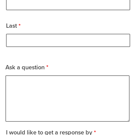
Last
Ask a question
I would like to get a response by