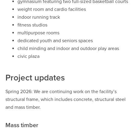
gymnasium featuring two full-sized basketball courts
weight room and cardio facilities
indoor running track
fitness studios
multipurpose rooms
dedicated youth and seniors spaces
child minding and indoor and outdoor play areas
civic plaza
Project updates
Spring 2026: We are continuing work on the facility’s
structural frame, which includes concrete, structural steel
and mass timber.
Mass timber