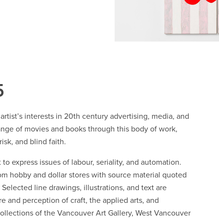
5
rtist’s interests in 20th century advertising, media, and
ange of movies and books through this body of work,
sk, and blind faith.
 express issues of labour, seriality, and automation.
rom hobby and dollar stores with source material quoted
Selected line drawings, illustrations, and text are
 and perception of craft, the applied arts, and
ollections of the Vancouver Art Gallery, West Vancouver