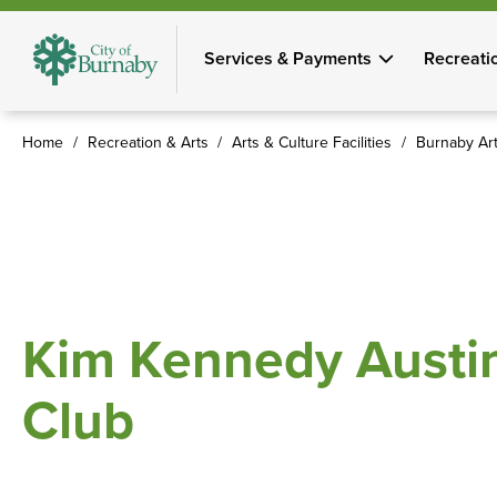
Skip
to
Services & Payments
Recreati
main
content
Home
Recreation & Arts
Arts & Culture Facilities
Burnaby Art
Breadcrumb
Kim Kennedy Austin
Club