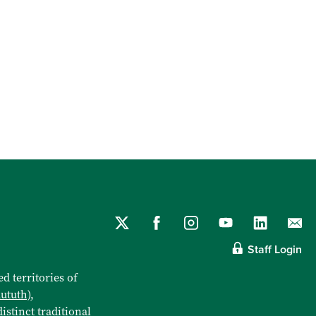
Staff Login
d territories of
aututh)
,
istinct traditional