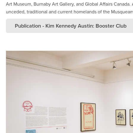
Art Museum, Burnaby Art Gallery, and Global Affairs Canada.
unceded, traditional and current homelands of the Musqueam,
Publication - Kim Kennedy Austin: Booster Club