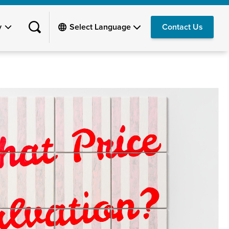
y
Contact Us