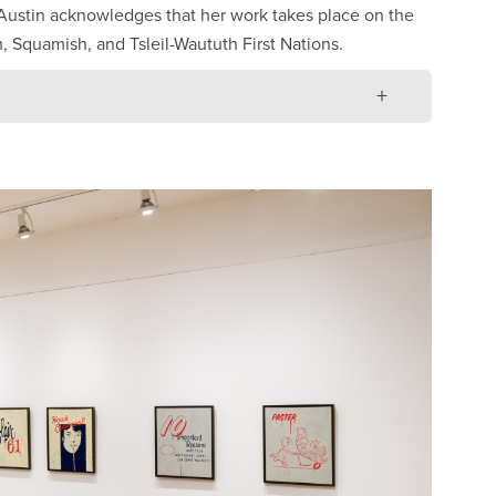
 Austin acknowledges that her work takes place on the
 Squamish, and Tsleil-Waututh First Nations.