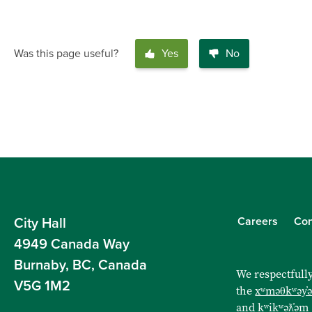
Was this page useful?
Yes
No
Careers
Con
City Hall
4949 Canada Way
Burnaby, BC, Canada
We respectfully
V5G 1M2
the
xʷməθkʷəy̓
and
kʷikʷəƛ̓əm