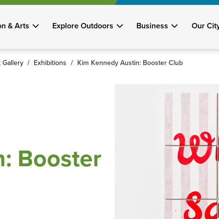
on & Arts
Explore Outdoors
Business
Our Cit
 Gallery
Exhibitions
Kim Kennedy Austin: Booster Club
: Booster