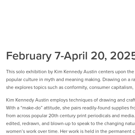
February 7-April 20, 202
This solo exhibition by Kim Kennedy Austin centers upon the a
popular culture in myth and meaning making. Drawing on a r
she explores topics such as conformity, consumer capitalism, ri
Kim Kennedy Austin employs techniques of drawing and craft to
With a “make-do” attitude, she pairs readily-found supplies f
from across popular 20th century print periodicals and media. 
edited, redrawn, and blown-up to speak to the changing nature
women’s work over time. Her work is held in the permanent c