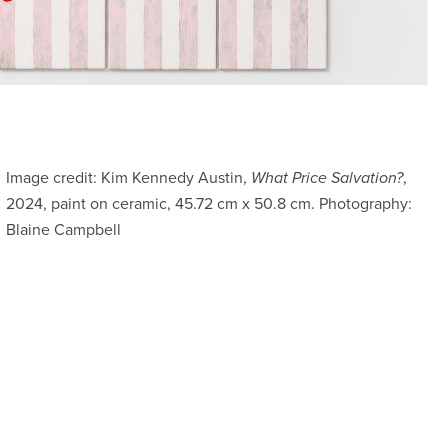
Image credit: Kim Kennedy Austin,
What Price Salvation?
,
2024, paint on ceramic, 45.72 cm x 50.8 cm. Photography:
Blaine Campbell