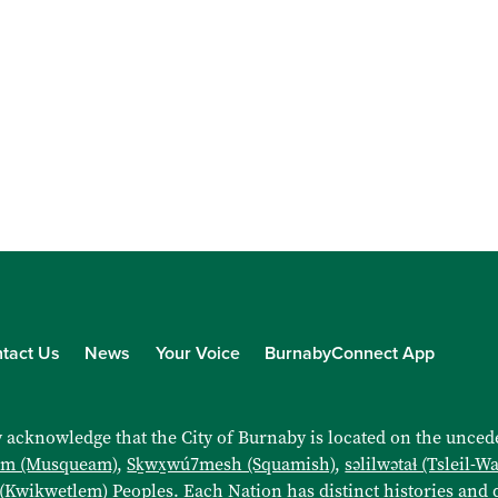
tact Us
News
Your Voice
BurnabyConnect App
 acknowledge that the City of Burnaby is located on the uncede
əm (Musqueam)
,
Sḵwx̱wú7mesh (Squamish)
,
səlilwətaɬ (Tsleil-W
 (Kwikwetlem)
Peoples. Each Nation has distinct histories and d