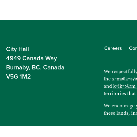
Careers
Con
City Hall
4949 Canada Way
Burnaby, BC, Canada
We respectfully
V5G 1M2
the
xʷməθkʷəy̓
and
kʷikʷəƛ̓əm
territories that
We encourage 
these lands, in