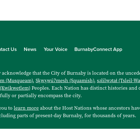
tact Us
News
Your Voice
BurnabyConnect App
 acknowledge that the City of Burnaby is located on the uncede
əm (Musqueam)
,
Sḵwx̱wú7mesh (Squamish)
,
səlilwətaɬ (Tsleil-W
 (Kwikwetlem)
Peoples. Each Nation has distinct histories and d
 fully or partially encompass the city.
you to
learn more
about the Host Nations whose ancestors hav
cluding parts of present-day Burnaby, for thousands of years.