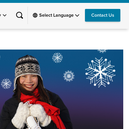
y
Contact Us