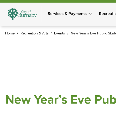
Skip
to
Services & Payments
Recreati
main
content
Home
Recreation & Arts
Events
New Year’s Eve Public Skat
Breadcrumb
New Year’s Eve Pub