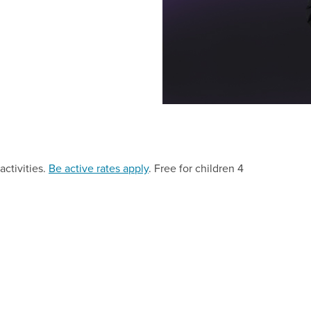
activities.
Be active rates apply
. Free for children 4