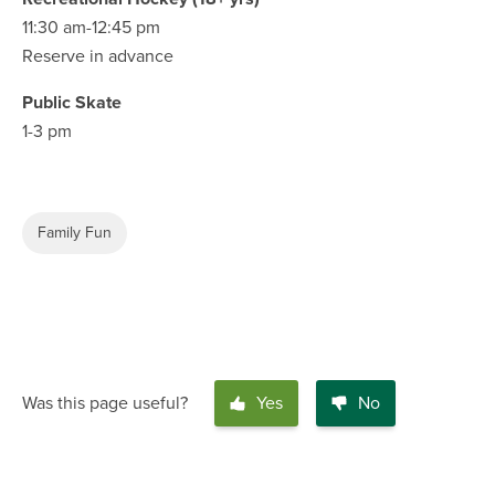
11:30 am-12:45 pm
Reserve in advance
Public Skate
1-3 pm
Family Fun
Was this page useful?
Yes
No