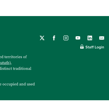
Staff Login
d territories of
aututh)
,
istinct traditional
e occupied and used