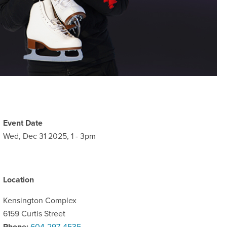
Event Date
Wed, Dec 31 2025, 1
-
3pm
Location
Kensington Complex
6159 Curtis Street