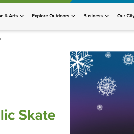
on & Arts
Explore Outdoors
Business
Our Cit
e
lic Skate