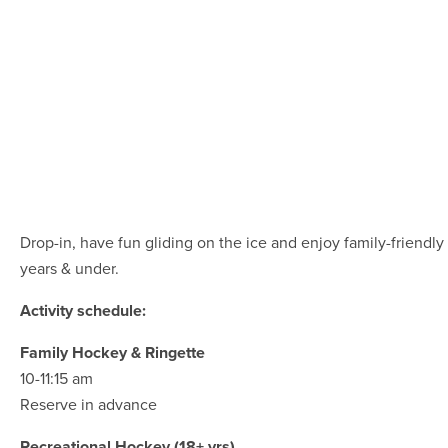
Drop-in, have fun gliding on the ice and enjoy family-friendly 
years & under.
Activity schedule:
Family Hockey & Ringette
10-11:15 am
Reserve in advance
Recreational Hockey (18+ yrs)