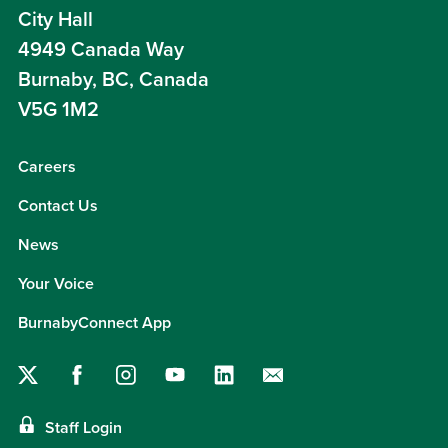
City Hall
4949 Canada Way
Burnaby, BC, Canada
V5G 1M2
Careers
Contact Us
News
Your Voice
BurnabyConnect App
Staff Login