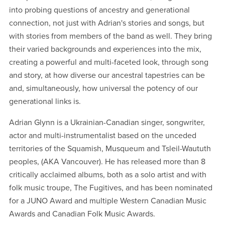
into probing questions of ancestry and generational
connection, not just with Adrian's stories and songs, but
with stories from members of the band as well. They bring
their varied backgrounds and experiences into the mix,
creating a powerful and multi-faceted look, through song
and story, at how diverse our ancestral tapestries can be
and, simultaneously, how universal the potency of our
generational links is.
Adrian Glynn is a Ukrainian-Canadian singer, songwriter,
actor and multi-instrumentalist based on the unceded
territories of the Squamish, Musqueum and Tsleil-Waututh
peoples, (AKA Vancouver). He has released more than 8
critically acclaimed albums, both as a solo artist and with
folk music troupe, The Fugitives, and has been nominated
for a JUNO Award and multiple Western Canadian Music
Awards and Canadian Folk Music Awards.