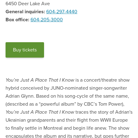
6450 Deer Lake Ave
General inquiries
604-297-4440
Box office
604-205-3000
Buy tickets
You’re Just A Place That I Know
is a concert/theatre show
hybrid conceived by JUNO-nominated singer-songwriter
Adrian Glynn. Based on his song-cycle of the same name,
(described as a “powerful album” by CBC’s Tom Power),
You’re Just A Place That I Know
traces the story of Adrian's
Ukrainian grandparents and their flight from WWII Europe
to finally settle in Montreal and begin life anew. The show
encapsulates the album and its narrative, but goes further