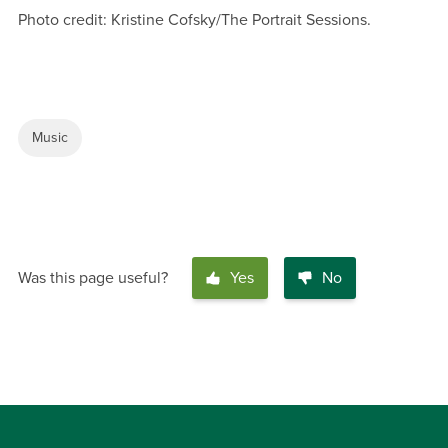
Photo credit: Kristine Cofsky/The Portrait Sessions.
Music
Was this page useful?
Yes
No