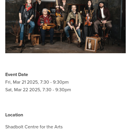
Event Date
Fri, Mar 21 2025, 7:30
-
9:30pm
Sat, Mar 22 2025, 7:30
-
9:30pm
Location
Shadbolt Centre for the Arts