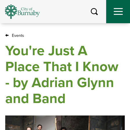
Skip
to
main
content
Events
Breadcrumb
You're Just A
Place That I Know
- by Adrian Glynn
and Band