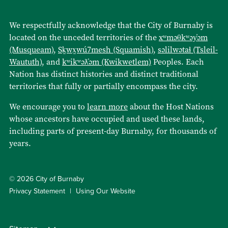
We respectfully acknowledge that the City of Burnaby is
located on the unceded territories of the
xʷməθkʷəy̓əm
(Musqueam)
,
Sḵwx̱wú7mesh (Squamish)
,
səlilwətaɬ (Tsleil-
Waututh)
, and
kʷikʷəƛ̓əm (Kwikwetlem)
Peoples. Each
Nation has distinct histories and distinct traditional
territories that fully or partially encompass the city.
We encourage you to
learn more
about the Host Nations
whose ancestors have occupied and used these lands,
including parts of present-day Burnaby, for thousands of
years.
© 2026 City of Burnaby
Privacy Statement
Using Our Website