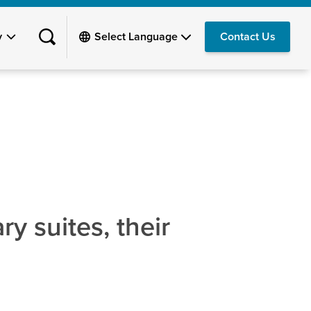
y
Contact Us
y suites, their