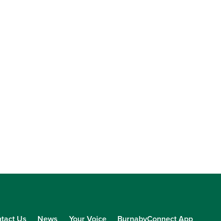
tact Us
News
Your Voice
BurnabyConnect App