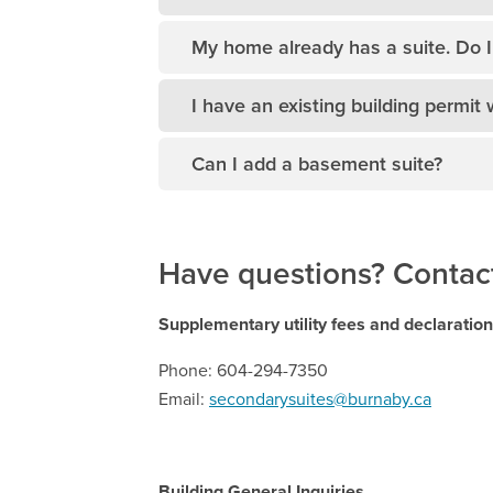
My home already has a suite. Do I 
I have an existing building permit 
Can I add a basement suite?
Have questions? Contact
Supplementary utility fees and declaratio
Phone: 604-294-7350
Email:
secondarysuites@burnaby.ca
Building General Inquiries