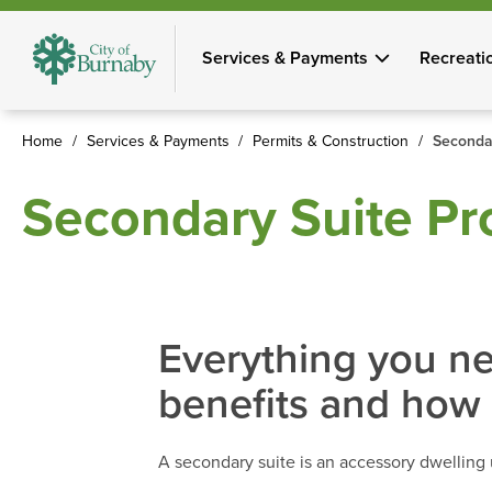
Skip
to
Services & Payments
Recreati
main
content
Home
Services & Payments
Permits & Construction
Seconda
Breadcrumb
Secondary Suite P
Everything you ne
benefits and how 
A secondary suite is an accessory dwelling 