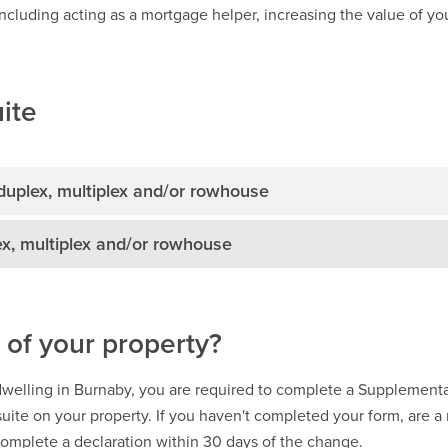
ncluding acting as a mortgage helper, increasing the value of your
ite
 duplex, multiplex and/or rowhouse
ex, multiplex and/or rowhouse
 of your property?
 dwelling in Burnaby, you are required to complete a Supplementa
suite on your property. If you haven't completed your form, are 
 complete a declaration within 30 days of the change.