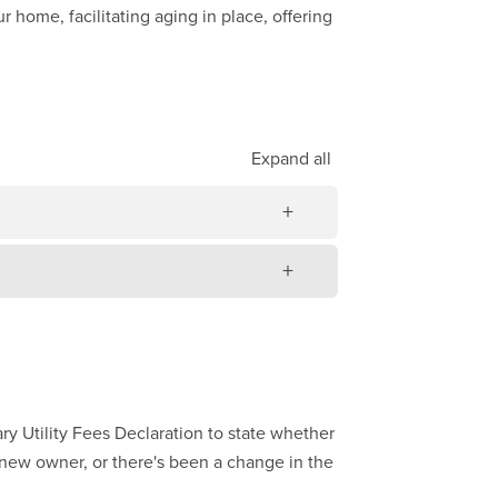
 home, facilitating aging in place, offering
Expand
all
ry Utility Fees Declaration to state whether
a new owner, or there's been a change in the