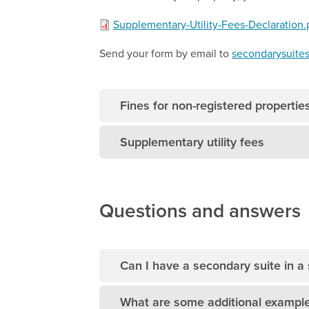
Supplementary-Utility-Fees-Declaration.
Send your form by email to
secondarysuite
Fines for non-registered propertie
Supplementary utility fees
Questions and answers
Can I have a secondary suite in a
What are some additional example