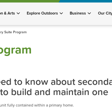
on & Arts
Explore Outdoors
Business
Our Cit
ry Suite Program
rogram
ed to know about secondar
to build and maintain one
unit fully contained within a primary home.