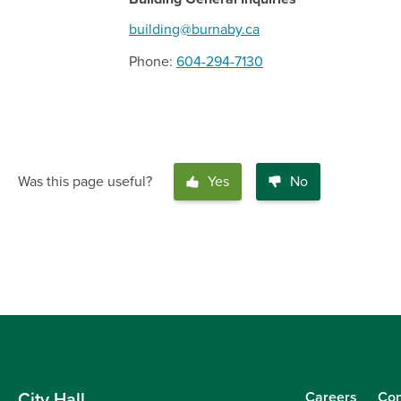
building@burnaby.ca
Phone
604-294-7130
Was this page useful?
Yes
No
Careers
Con
City Hall