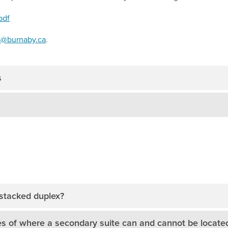
pdf
s@burnaby.ca
.
s
 stacked duplex?
s of where a secondary suite can and cannot be locate