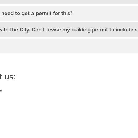
need to get a permit for this?
with the City. Can I revise my building permit to include s
 us:
ns