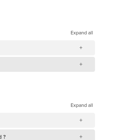
Expand
all
Expand
all
d ?