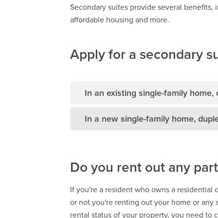
Secondary suites provide several benefits, i
affordable housing and more.
Apply for a secondary su
In an existing single-family home,
In a new single-family home, dupl
Do you rent out any part
If you're a resident who owns a residential
or not you're renting out your home or any 
rental status of your property, you need to