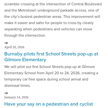
scramble crossing at the intersection of Central Boulevard
and the Metrotown underground parkade access, one of
the city’s busiest pedestrian areas. This improvement will
make it easier and safer for people to cross by clearly
separating when pedestrians and vehicles can move
through the intersection.
April 20, 2026
Burnaby pilots first School Streets pop-up at
Gilmore Elementary
We will pilot our first School Streets pop-up at Gilmore
Elementary School from April 20 to 24, 2026, creating a
temporary car free space during school arrival and
dismissal times.
January 14, 2026
Have your say on a pedestrian and cyclist