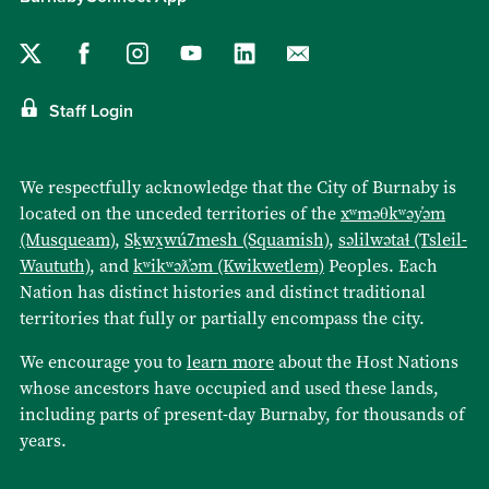
Staff Login
We respectfully acknowledge that the City of Burnaby is
located on the unceded territories of the
xʷməθkʷəy̓əm
(Musqueam)
,
Sḵwx̱wú7mesh (Squamish)
,
səlilwətaɬ (Tsleil-
Waututh)
, and
kʷikʷəƛ̓əm (Kwikwetlem)
Peoples. Each
Nation has distinct histories and distinct traditional
territories that fully or partially encompass the city.
We encourage you to
learn more
about the Host Nations
whose ancestors have occupied and used these lands,
including parts of present-day Burnaby, for thousands of
years.