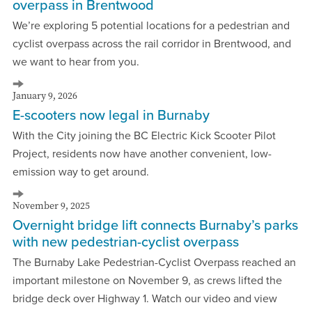
overpass in Brentwood
We’re exploring 5 potential locations for a pedestrian and
cyclist overpass across the rail corridor in Brentwood, and
we want to hear from you.
January 9, 2026
E-scooters now legal in Burnaby
With the City joining the BC Electric Kick Scooter Pilot
Project, residents now have another convenient, low-
emission way to get around.
November 9, 2025
Overnight bridge lift connects Burnaby’s parks
with new pedestrian-cyclist overpass
The Burnaby Lake Pedestrian-Cyclist Overpass reached an
important milestone on November 9, as crews lifted the
bridge deck over Highway 1. Watch our video and view