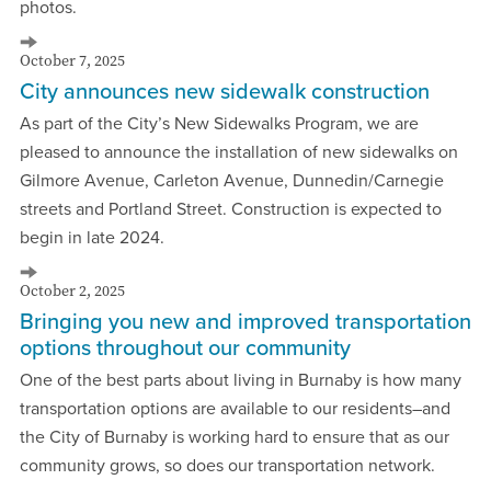
photos.
October 7, 2025
City announces new sidewalk construction
As part of the City’s New Sidewalks Program, we are
pleased to announce the installation of new sidewalks on
Gilmore Avenue, Carleton Avenue, Dunnedin/Carnegie
streets and Portland Street. Construction is expected to
begin in late 2024.
October 2, 2025
Bringing you new and improved transportation
options throughout our community
One of the best parts about living in Burnaby is how many
transportation options are available to our residents–and
the City of Burnaby is working hard to ensure that as our
community grows, so does our transportation network.