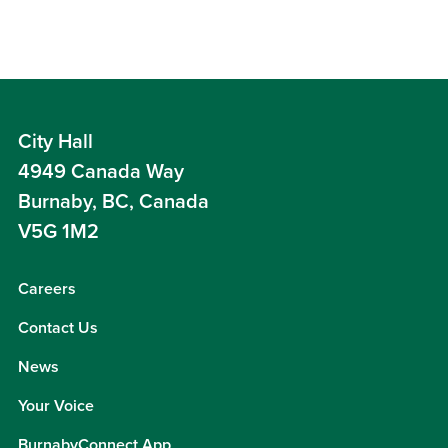
City Hall
4949 Canada Way
Burnaby, BC, Canada
V5G 1M2
Careers
Contact Us
News
Your Voice
BurnabyConnect App