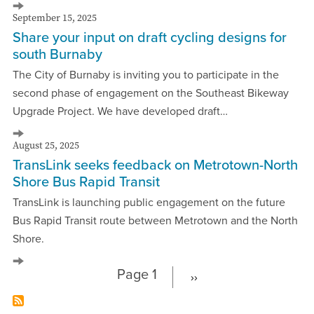
September 15, 2025
Share your input on draft cycling designs for
south Burnaby
The City of Burnaby is inviting you to participate in the
second phase of engagement on the Southeast Bikeway
Upgrade Project. We have developed draft…
August 25, 2025
TransLink seeks feedback on Metrotown-North
Shore Bus Rapid Transit
TransLink is launching public engagement on the future
Bus Rapid Transit route between Metrotown and the North
Shore.
Page 1
››
Next
Pagination
page