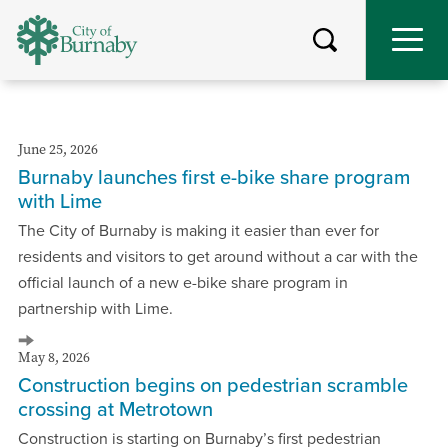
Skip
to
main
content
June 25, 2026
Burnaby launches first e-bike share program
with Lime
The City of Burnaby is making it easier than ever for
residents and visitors to get around without a car with the
official launch of a new e-bike share program in
partnership with Lime.
May 8, 2026
Construction begins on pedestrian scramble
crossing at Metrotown
Construction is starting on Burnaby’s first pedestrian