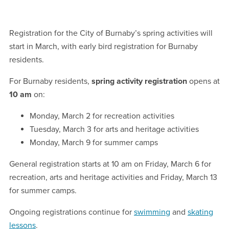
Registration for the City of Burnaby’s spring activities will
start in March, with early bird registration for Burnaby
residents.
For Burnaby residents,
spring activity registration
opens at
10 am
on:
Monday, March 2 for recreation activities
Tuesday, March 3 for arts and heritage activities
Monday, March 9 for summer camps
General registration starts at 10 am on Friday, March 6 for
recreation, arts and heritage activities and Friday, March 13
for summer camps.
Ongoing registrations continue for
swimming
and
skating
lessons
.