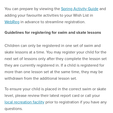
You can prepare by viewing the
Spring Activity Guide
and
adding your favourite activities to your Wish List in
WebReg
in advance to streamline registration.
Guidelines for registering for swim and skate lessons
Children can only be registered in one set of swim and
skate lessons at a time. You may register your child for the
next set of lessons only after they complete the lesson set
they are currently registered in. If a child is registered for
more than one lesson set at the same time, they may be
withdrawn from the additional lesson set.
To ensure your child is placed in the correct swim or skate
level, please review their latest report card or call your
local recreation facility
prior to registration if you have any
questions.