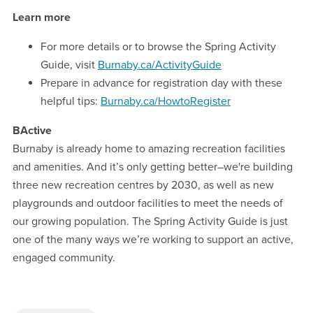
Learn more
For more details or to browse the Spring Activity
Guide, visit
Burnaby.ca/ActivityGuide
Prepare in advance for registration day with these
helpful tips:
Burnaby.ca/HowtoRegister
BActive
Burnaby is already home to amazing recreation facilities
and amenities. And it’s only getting better–we're building
three new recreation centres by 2030, as well as new
playgrounds and outdoor facilities to meet the needs of
our growing population. The Spring Activity Guide is just
one of the many ways we’re working to support an active,
engaged community.