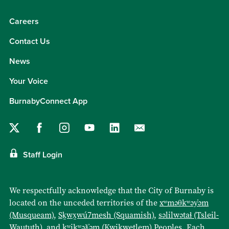
Careers
Contact Us
News
Your Voice
BurnabyConnect App
Staff Login
We respectfully acknowledge that the City of Burnaby is
located on the unceded territories of the
xʷməθkʷəy̓əm
(Musqueam)
,
Sḵwx̱wú7mesh (Squamish)
,
səlilwətaɬ (Tsleil-
Waututh)
, and
kʷikʷəƛ̓əm (Kwikwetlem)
Peoples. Each