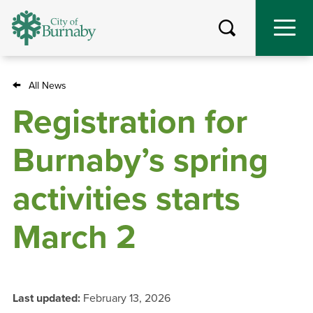
Skip
to
main
content
All News
Breadcrumb
Registration for
Burnaby’s spring
activities starts
March 2
Last updated:
February 13, 2026