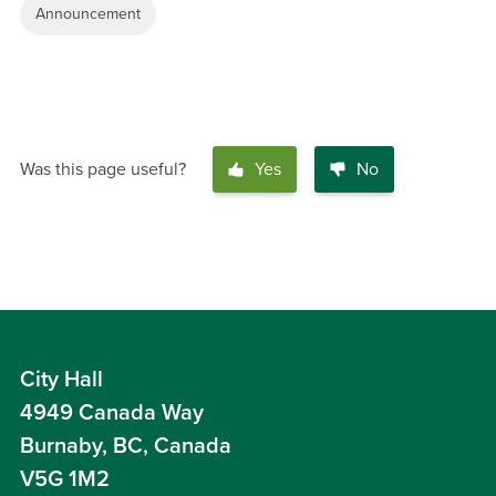
Announcement
Was this page useful?
Yes
No
City Hall
4949 Canada Way
Burnaby, BC, Canada
V5G 1M2