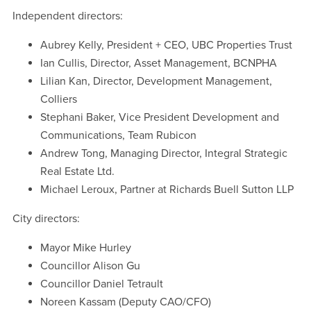
Independent directors:
Aubrey Kelly, President + CEO, UBC Properties Trust
Ian Cullis, Director, Asset Management, BCNPHA
Lilian Kan, Director, Development Management,
Colliers
Stephani Baker, Vice President Development and
Communications, Team Rubicon
Andrew Tong, Managing Director, Integral Strategic
Real Estate Ltd.
Michael Leroux, Partner at Richards Buell Sutton LLP
City directors:
Mayor Mike Hurley
Councillor Alison Gu
Councillor Daniel Tetrault
Noreen Kassam (Deputy CAO/CFO)