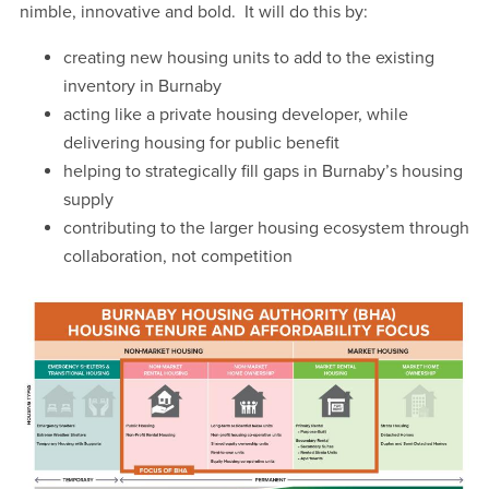
nimble, innovative and bold. It will do this by:
creating new housing units to add to the existing
inventory in Burnaby
acting like a private housing developer, while
delivering housing for public benefit
helping to strategically fill gaps in Burnaby’s housing
supply
contributing to the larger housing ecosystem through
collaboration, not competition