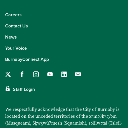
Careers
Contact Us
News
Your Voice
BurnabyConnect App
Staff Login
We respectfully acknowledge that the City of Burnaby is
located on the unceded territories of the
xʷməθkʷəy̓əm
(Musqueam)
,
Sḵwx̱wú7mesh (Squamish)
,
səlilwətaɬ (Tsleil-