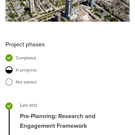
Project phases
Completed
In progress
Not started
Late 2022
Pre-Planning: Research and
Engagement Framework