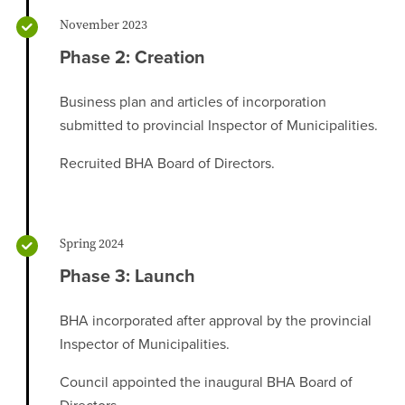
November 2023
Phase 2: Creation
Business plan and articles of incorporation
submitted to provincial Inspector of Municipalities.
Recruited BHA Board of Directors.
Spring 2024
Phase 3: Launch
BHA incorporated after approval by the provincial
Inspector of Municipalities.
Council appointed the inaugural BHA Board of