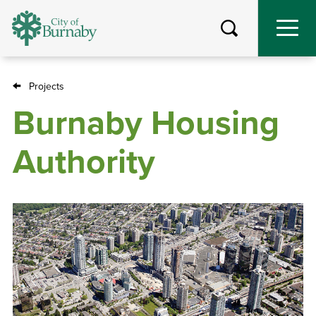
Skip
to
main
content
Projects
Breadcrumb
Burnaby Housing
Authority