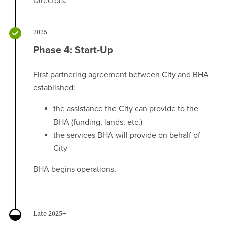
Directors.
2025
Phase 4: Start-Up
First partnering agreement between City and BHA
established:
the assistance the City can provide to the
BHA (funding, lands, etc.)
the services BHA will provide on behalf of
City
BHA begins operations.
Late 2025+