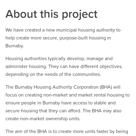
About this project
We have created a new municipal housing authority to
help create more secure, purpose-built housing in
Burnaby.
Housing authorities typically develop, manage and
administer housing. They can have different objectives,
depending on the needs of the communities.
The Burnaby Housing Authority Corporation (BHA) will
focus on creating non-market and market rental housing to
ensure people in Burnaby have access to stable and
secure housing that they can afford. The BHA may also
create non-market ownership units.
The aim of the BHA is to create more units faster by being