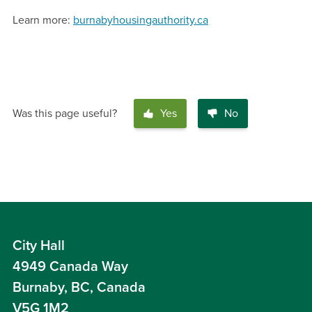
Learn more:
burnabyhousingauthority.ca
Was this page useful?
Yes
No
City Hall
4949 Canada Way
Burnaby, BC, Canada
V5G 1M2