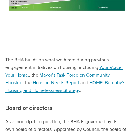
The BHA builds on what we heard during previous
engagement initiatives on housing, including
Your Voice.
Your Home.
, the
Mayor’s Task Force on Community
Housing
, the
Housing Needs Report
and
HOME: Burnaby’s
Housing and Homelessness Strategy
.
Board of directors
As a municipal corporation, the BHA is governed by its
own board of directors. Appointed by Council, the board of