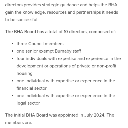
directors provides strategic guidance and helps the BHA
gain the knowledge, resources and partnerships it needs
to be successful.
The BHA Board has a total of 10 directors, composed of:
three Council members
one senior exempt Burnaby staff
four individuals with expertise and experience in the
development or operations of private or non-profit
housing
one individual with expertise or experience in the
financial sector
one individual with expertise or experience in the
legal sector
The initial BHA Board was appointed in July 2024. The
members are: