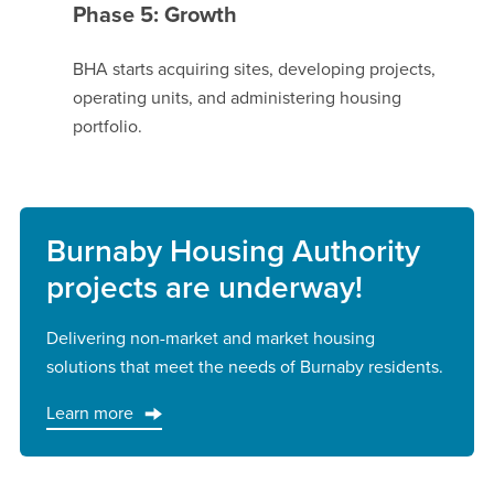
Phase 5: Growth
BHA starts acquiring sites, developing projects,
operating units, and administering housing
portfolio.
Burnaby Housing Authority
projects are underway!
Delivering non-market and market housing
solutions that meet the needs of Burnaby residents.
Learn more