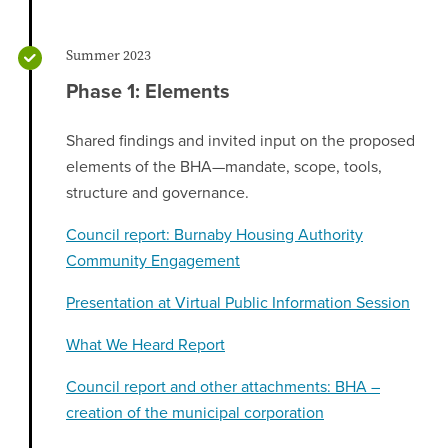
Summer 2023
Phase 1: Elements
Shared findings and invited input on the proposed
elements of the BHA—mandate, scope, tools,
structure and governance.
Council report: Burnaby Housing Authority
Community Engagement
Presentation at Virtual Public Information Session
What We Heard Report
Council report and other attachments: BHA –
creation of the municipal corporation