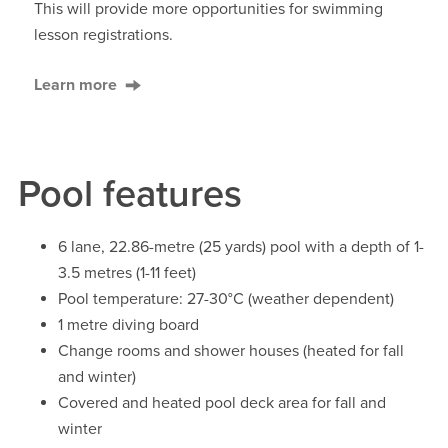
This will provide more opportunities for swimming
lesson registrations.
Learn more
Pool features
6 lane, 22.86-metre (25 yards) pool with a depth of 1-
3.5 metres (1-11 feet)
Pool temperature: 27-30°C (weather dependent)
1 metre diving board
Change rooms and shower houses (heated for fall
and winter)
Covered and heated pool deck area for fall and
winter