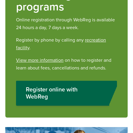
programs
Online registration through WebReg is available
24 hours a day, 7 days a week.
Register by phone by calling any
recreation
facility
.
View more information
on how to register and
learn about fees, cancellations and refunds.
Register online with
WebReg