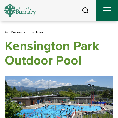
Skip
to
main
content
Recreation Facilities
Breadcrumb
Kensington Park
Outdoor Pool