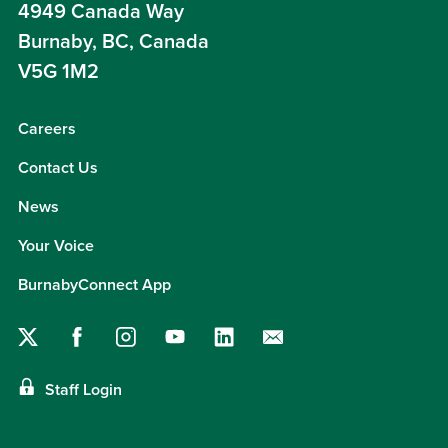
4949 Canada Way
Burnaby, BC, Canada
V5G 1M2
Careers
Contact Us
News
Your Voice
BurnabyConnect App
Staff Login