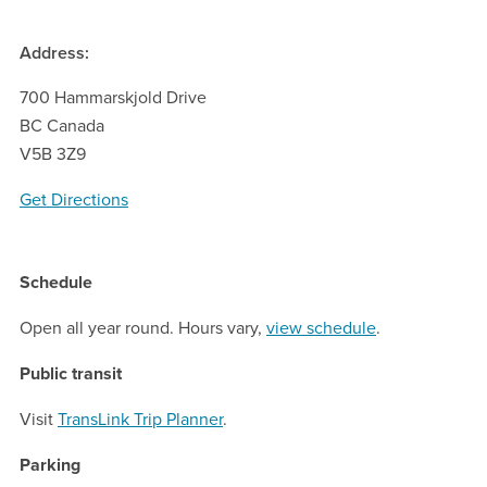
Address:
700 Hammarskjold Drive
BC Canada
V5B 3Z9
Get Directions
Schedule
Open all year round. Hours vary,
view schedule
.
Public transit
Visit
TransLink Trip Planner
.
Parking