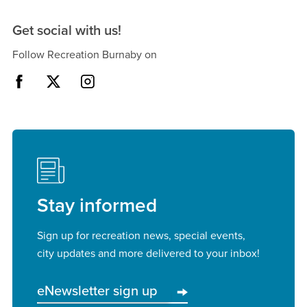
Get social with us!
Follow Recreation Burnaby on
Stay informed
Sign up for recreation news, special events,
city updates and more delivered to your inbox!
eNewsletter sign up