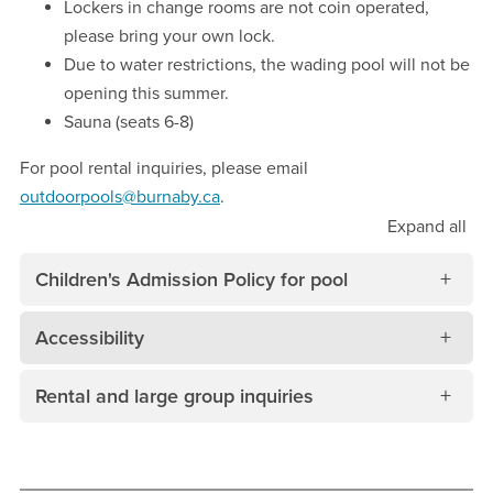
Lockers in change rooms are not coin operated,
please bring your own lock.
Due to water restrictions, the wading pool will not be
opening this summer.
Sauna (seats 6-8)
For pool rental inquiries, please email
outdoorpools@burnaby.ca
.
Expand
all
Children's Admission Policy for pool
Accessibility
Rental and large group inquiries