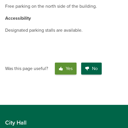
Free parking on the north side of the building.
Accessibility
Designated parking stalls are available.
Was this page useful?
Yes
No
City Hall