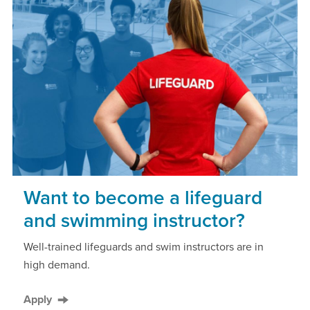
Want to become a lifeguard
and swimming instructor?
Well-trained lifeguards and swim instructors are in
high demand.
Apply