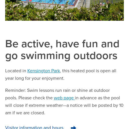
Be active, have fun and
go swimming outdoors
Located in
Kensington Park
, this heated pool is open all
year long for your enjoyment.
Reminder:
Swim lessons run rain or shine at outdoor
pools. Please check the
web page
in advance as the pool
will close if extreme weather—a notice will be posted by 10
am if we are closed.
Visitor information and hours