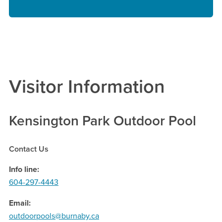
Visitor Information
Kensington Park Outdoor Pool
Contact Us
Info line
604-297-4443
Email
outdoorpools@burnaby.ca