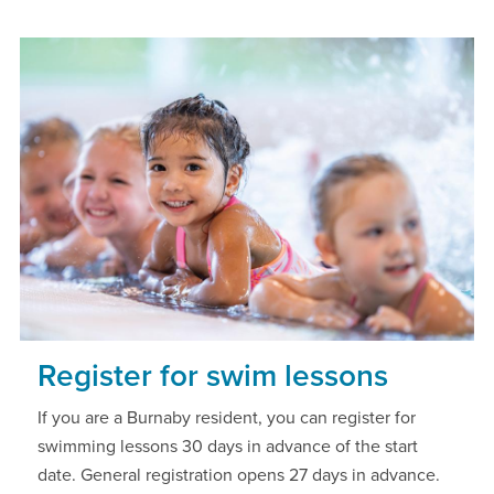
Register for swim lessons
If you are a Burnaby resident, you can register for
swimming lessons 30 days in advance of the start
date. General registration opens 27 days in advance.