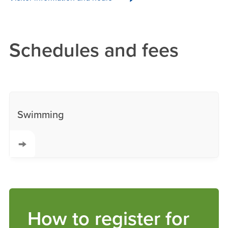
Schedules and fees
Swimming
How to register for