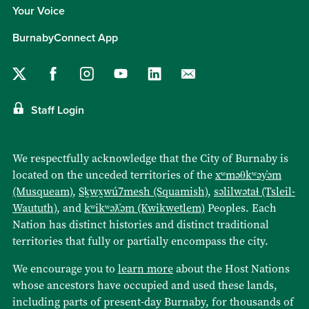
Your Voice
BurnabyConnect App
Staff Login
We respectfully acknowledge that the City of Burnaby is
located on the unceded territories of the
xʷməθkʷəy̓əm
(Musqueam)
,
Sḵwx̱wú7mesh (Squamish)
,
səlilwətaɬ (Tsleil-
Waututh)
, and
kʷikʷəƛ̓əm (Kwikwetlem)
Peoples. Each
Nation has distinct histories and distinct traditional
territories that fully or partially encompass the city.
We encourage you to
learn more
about the Host Nations
whose ancestors have occupied and used these lands,
including parts of present-day Burnaby, for thousands of