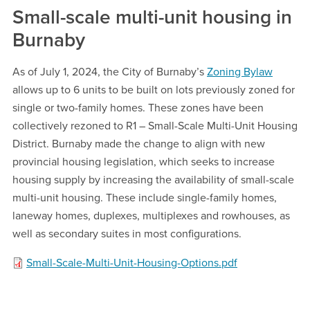
Small-scale multi-unit housing in
Burnaby
As of July 1, 2024, the City of Burnaby’s
Zoning Bylaw
allows up to 6 units to be built on lots previously zoned for
single or two-family homes. These zones have been
collectively rezoned to R1 – Small-Scale Multi-Unit Housing
District. Burnaby made the change to align with new
provincial housing legislation, which seeks to increase
housing supply by increasing the availability of small-scale
multi-unit housing. These include single-family homes,
laneway homes, duplexes, multiplexes and rowhouses, as
well as secondary suites in most configurations.
Small-Scale-Multi-Unit-Housing-Options.pdf