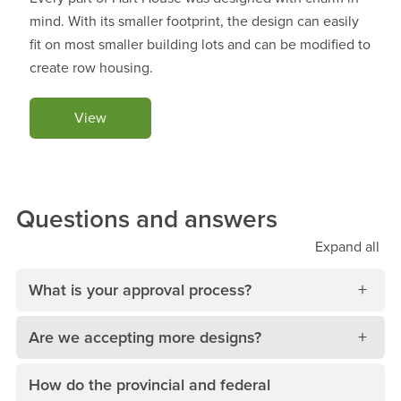
mind. With its smaller footprint, the design can easily
fit on most smaller building lots and can be modified to
create row housing.
View
Questions and answers
Expand
all
What is your approval process?
Are we accepting more designs?
How do the provincial and federal