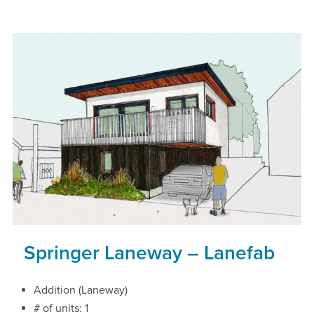
Springer Laneway – Lanefab
Addition (Laneway)
# of units: 1