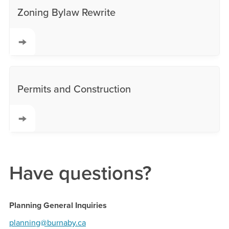
Zoning Bylaw Rewrite
Permits and Construction
Have questions?
Planning General Inquiries
planning@burnaby.ca