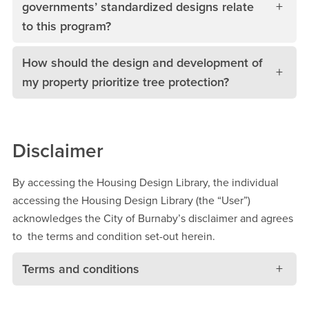
governments’ standardized designs relate
to this program?
How should the design and development of
my property prioritize tree protection?
Disclaimer
By accessing the Housing Design Library, the individual
accessing the Housing Design Library (the “User”)
acknowledges the City of Burnaby’s disclaimer and agrees
to the terms and condition set-out herein.
Terms and conditions