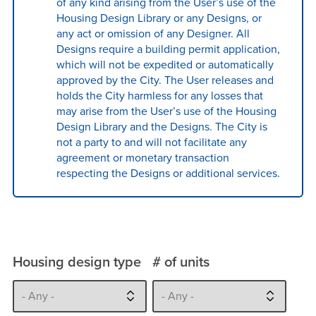
of any kind arising from the User’s use of the
Housing Design Library or any Designs, or
any act or omission of any Designer. All
Designs require a building permit application,
which will not be expedited or automatically
approved by the City. The User releases and
holds the City harmless for any losses that
may arise from the User’s use of the Housing
Design Library and the Designs. The City is
not a party to and will not facilitate any
agreement or monetary transaction
respecting the Designs or additional services.
Housing design type
# of units