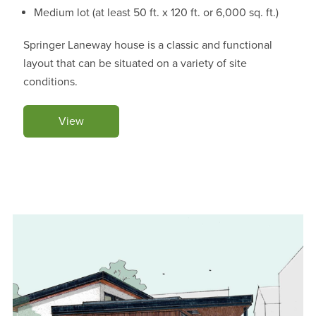
Medium lot (at least 50 ft. x 120 ft. or 6,000 sq. ft.)
Springer Laneway house is a classic and functional
layout that can be situated on a variety of site
conditions.
View