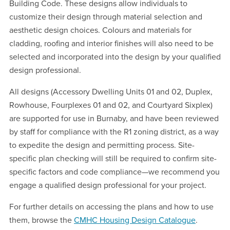
Building Code. These designs allow individuals to
customize their design through material selection and
aesthetic design choices. Colours and materials for
cladding, roofing and interior finishes will also need to be
selected and incorporated into the design by your qualified
design professional.
All designs (Accessory Dwelling Units 01 and 02, Duplex,
Rowhouse, Fourplexes 01 and 02, and Courtyard Sixplex)
are supported for use in Burnaby, and have been reviewed
by staff for compliance with the R1 zoning district, as a way
to expedite the design and permitting process. Site-
specific plan checking will still be required to confirm site-
specific factors and code compliance—we recommend you
engage a qualified design professional for your project.
For further details on accessing the plans and how to use
them, browse the
CMHC Housing Design Catalogue
.