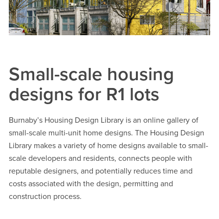
Small-scale housing
designs for R1 lots
Burnaby’s Housing Design Library is an online gallery of
small-scale multi-unit home designs. The Housing Design
Library makes a variety of home designs available to small-
scale developers and residents, connects people with
reputable designers, and potentially reduces time and
costs associated with the design, permitting and
construction process.