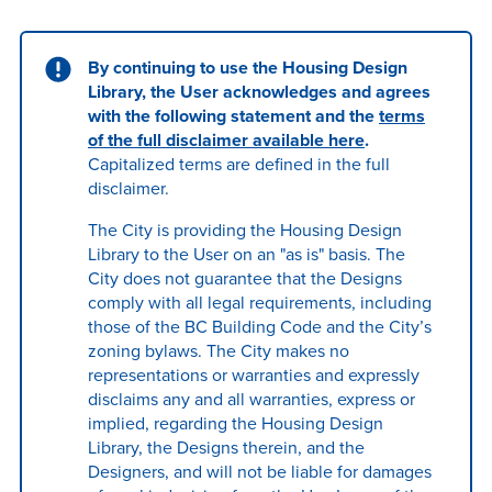
By continuing to use the Housing Design
Library, the User acknowledges and agrees
with the following statement and the
terms
of the full disclaimer available here
.
Capitalized terms are defined in the full
disclaimer.
The City is providing the Housing Design
Library to the User on an "as is" basis. The
City does not guarantee that the Designs
comply with all legal requirements, including
those of the BC Building Code and the City’s
zoning bylaws. The City makes no
representations or warranties and expressly
disclaims any and all warranties, express or
implied, regarding the Housing Design
Library, the Designs therein, and the
Designers, and will not be liable for damages