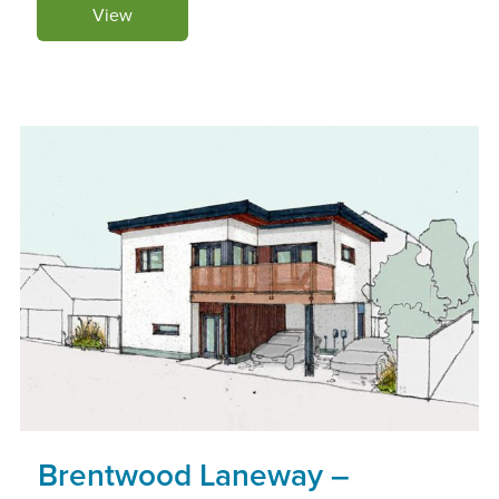
View
Brentwood Laneway –