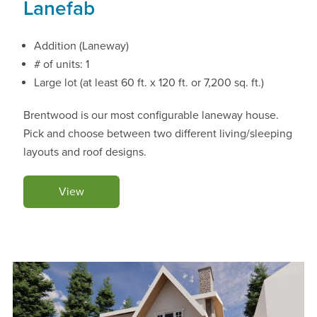
Lanefab
Addition (Laneway)
# of units: 1
Large lot (at least 60 ft. x 120 ft. or 7,200 sq. ft.)
Brentwood is our most configurable laneway house.
Pick and choose between two different living/sleeping
layouts and roof designs.
View