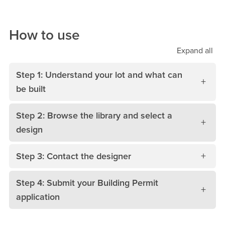
How to use
Expand
all
Step 1: Understand your lot and what can
be built
Step 2: Browse the library and select a
design
Step 3: Contact the designer
Step 4: Submit your Building Permit
application