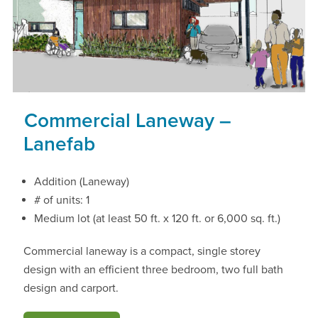
Commercial Laneway –
Lanefab
Addition (Laneway)
# of units: 1
Medium lot (at least 50 ft. x 120 ft. or 6,000 sq. ft.)
Commercial laneway is a compact, single storey
design with an efficient three bedroom, two full bath
design and carport.