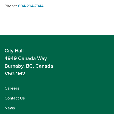
Phone
604-294-7944
City Hall
4949 Canada Way
Burnaby, BC, Canada
V5G 1M2
Careers
Contact Us
News