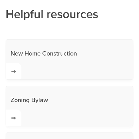
Helpful resources
New Home Construction
Zoning Bylaw