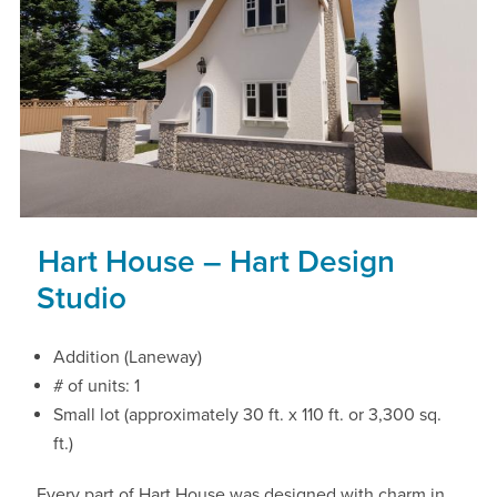
Hart House – Hart Design
Studio
Addition (Laneway)
# of units: 1
Small lot (approximately 30 ft. x 110 ft. or 3,300 sq.
ft.)
Every part of Hart House was designed with charm in