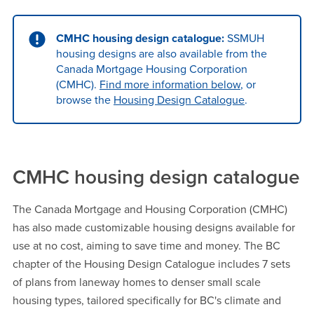
CMHC housing design catalogue:
SSMUH
housing designs are also available from the
Canada Mortgage Housing Corporation
(CMHC).
Find more information below
, or
browse the
Housing Design Catalogue
.
CMHC housing design catalogue
The Canada Mortgage and Housing Corporation (CMHC)
has also made customizable housing designs available for
use at no cost, aiming to save time and money. The BC
chapter of the Housing Design Catalogue includes 7 sets
of plans from laneway homes to denser small scale
housing types, tailored specifically for BC's climate and