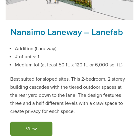
Nanaimo Laneway – Lanefab
Addition (Laneway)
# of units: 1
Medium lot (at least 50 ft. x 120 ft. or 6,000 sq. ft.)
Best suited for sloped sites. This 2-bedroom, 2 storey
building cascades with the tiered outdoor spaces at
the rear yard down to the lane. The design features
three and a half different levels with a crawlspace to
create privacy for each space.
View