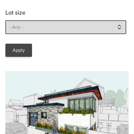
Lot size