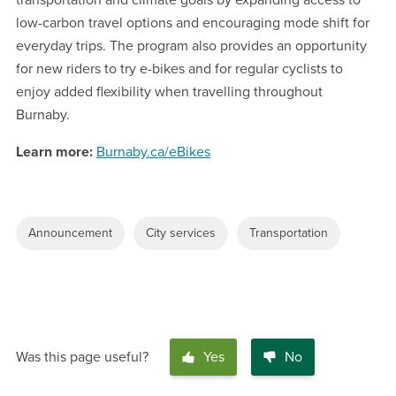
transportation and climate goals by expanding access to
low-carbon travel options and encouraging mode shift for
everyday trips. The program also provides an opportunity
for new riders to try e-bikes and for regular cyclists to
enjoy added flexibility when travelling throughout
Burnaby.
Learn more:
Burnaby.ca/eBikes
Announcement
City services
Transportation
Was this page useful?
Yes
No