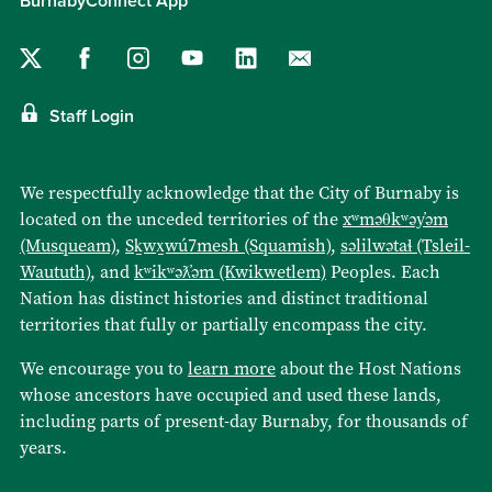
BurnabyConnect App
Staff Login
We respectfully acknowledge that the City of Burnaby is
located on the unceded territories of the
xʷməθkʷəy̓əm
(Musqueam)
,
Sḵwx̱wú7mesh (Squamish)
,
səlilwətaɬ (Tsleil-
Waututh)
, and
kʷikʷəƛ̓əm (Kwikwetlem)
Peoples. Each
Nation has distinct histories and distinct traditional
territories that fully or partially encompass the city.
We encourage you to
learn more
about the Host Nations
whose ancestors have occupied and used these lands,
including parts of present-day Burnaby, for thousands of
years.