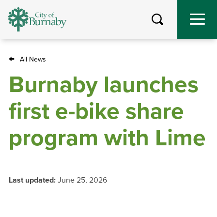
Skip
to
main
content
All News
Breadcrumb
Burnaby launches
first e-bike share
program with Lime
Last updated:
June 25, 2026