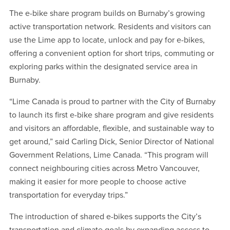
The e-bike share program builds on Burnaby’s growing
active transportation network. Residents and visitors can
use the Lime app to locate, unlock and pay for e-bikes,
offering a convenient option for short trips, commuting or
exploring parks within the designated service area in
Burnaby.
“Lime Canada is proud to partner with the City of Burnaby
to launch its first e-bike share program and give residents
and visitors an affordable, flexible, and sustainable way to
get around,” said Carling Dick, Senior Director of National
Government Relations, Lime Canada. “This program will
connect neighbouring cities across Metro Vancouver,
making it easier for more people to choose active
transportation for everyday trips.”
The introduction of shared e-bikes supports the City’s