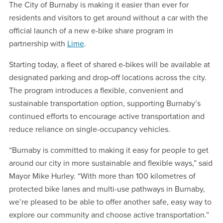
The City of Burnaby is making it easier than ever for
residents and visitors to get around without a car with the
official launch of a new e-bike share program in
partnership with
Lime
.
Starting today, a fleet of shared e-bikes will be available at
designated parking and drop-off locations across the city.
The program introduces a flexible, convenient and
sustainable transportation option, supporting Burnaby’s
continued efforts to encourage active transportation and
reduce reliance on single-occupancy vehicles.
“Burnaby is committed to making it easy for people to get
around our city in more sustainable and flexible ways,” said
Mayor Mike Hurley. “With more than 100 kilometres of
protected bike lanes and multi-use pathways in Burnaby,
we’re pleased to be able to offer another safe, easy way to
explore our community and choose active transportation.”