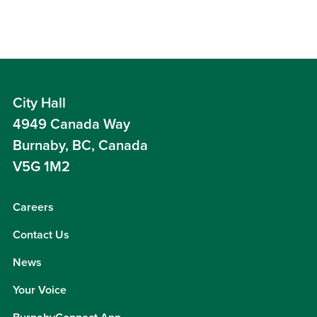
City Hall
4949 Canada Way
Burnaby, BC, Canada
V5G 1M2
Careers
Contact Us
News
Your Voice