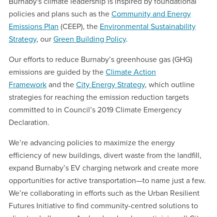
Burnaby's climate leadership is inspired by foundational
policies and plans such as the
Community and Energy
Emissions Plan
(CEEP), the
Environmental Sustainability
Strategy
, our
Green Building Policy
.
Our efforts to reduce Burnaby’s greenhouse gas (GHG)
emissions are guided by the
Climate Action
Framework
and the
City Energy Strategy
, which outline
strategies for reaching the emission reduction targets
committed to in Council’s 2019 Climate Emergency
Declaration.
We’re advancing policies to maximize the energy
efficiency of new buildings, divert waste from the landfill,
expand Burnaby’s EV charging network and create more
opportunities for active transportation—to name just a few.
We’re collaborating in efforts such as the Urban Resilient
Futures Initiative to find community-centred solutions to