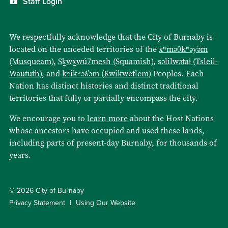
Staff Login
We respectfully acknowledge that the City of Burnaby is
located on the unceded territories of the
xʷməθkʷəy̓əm
(Musqueam)
,
Sḵwx̱wú7mesh (Squamish)
,
səlilwətaɬ (Tsleil-
Waututh)
, and
kʷikʷəƛ̓əm (Kwikwetlem)
Peoples. Each
Nation has distinct histories and distinct traditional
territories that fully or partially encompass the city.
We encourage you to
learn more
about the Host Nations
whose ancestors have occupied and used these lands,
including parts of present-day Burnaby, for thousands of
years.
© 2026 City of Burnaby
Privacy Statement
Using Our Website