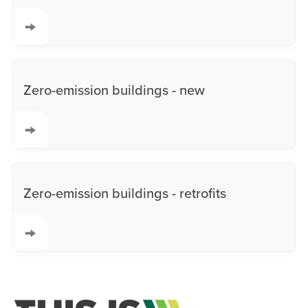
Zero-emission buildings - new
Zero-emission buildings - retrofits