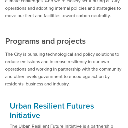
climate challenges. And we’re closely scrutinizing all City
operations and adopting internal policies and strategies to
move our fleet and facilities toward carbon neutrality.
Programs and projects
The City is pursuing technological and policy solutions to
reduce emissions and increase resiliency in our own
operations and working in partnership with the community
and other levels government to encourage action by
residents, business and industry.
Urban Resilient Futures
Initiative
The Urban Resilient Future Initiative is a partnership