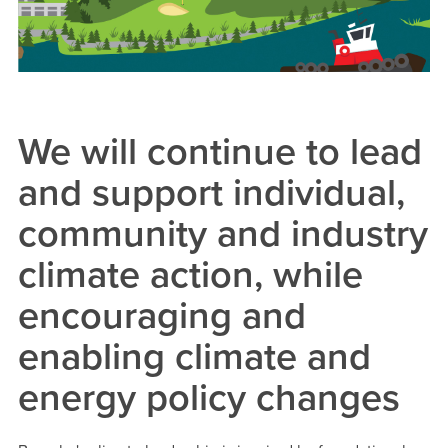
We will continue to lead
and support individual,
community and industry
climate action, while
encouraging and
enabling climate and
energy policy changes