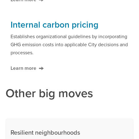
Internal carbon pricing
Establishes organizational guidelines by incorporating
GHG emission costs into applicable City decisions and
processes.
Learn more
Other big moves
Resilient neighbourhoods