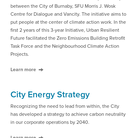
between the City of Burnaby, SFU Morris J. Wosk
Centre for Dialogue and Vancity. The initiative aims to
put people at the center of climate action work. In the
first 2 years of this 3-year Initiative, Urban Resilient
Future facilitated the Zero Emissions Building Retrofit
Task Force and the Neighbourhood Climate Action
Projects.
Learn more
City Energy Strategy
Recognizing the need to lead from within, the City
has developed a strategy to achieve carbon neutrality
in our corporate operations by 2040.
Learn more