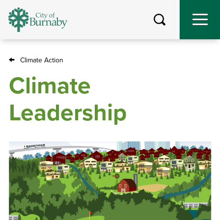
Skip
to
main
content
Climate Action
Breadcrumb
Climate
Leadership