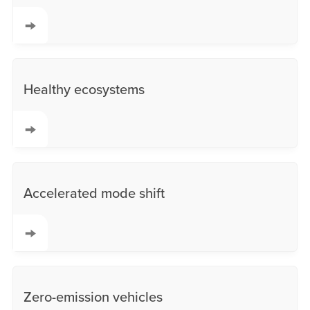
Healthy ecosystems
Accelerated mode shift
Zero-emission vehicles