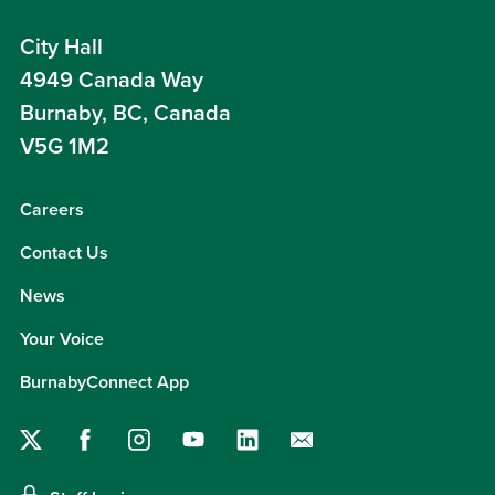
City Hall
4949 Canada Way
Burnaby, BC, Canada
V5G 1M2
Careers
Contact Us
News
Your Voice
BurnabyConnect App