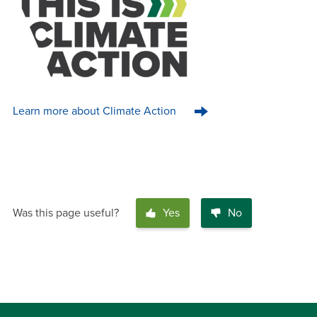
Learn more about Climate Action
Was this page useful?
Yes
No