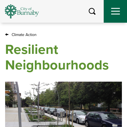
Skip
to
main
content
Climate Action
Breadcrumb
Resilient
Neighbourhoods