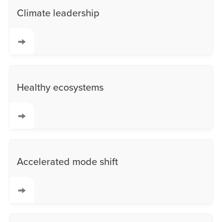
Climate leadership
Healthy ecosystems
Accelerated mode shift