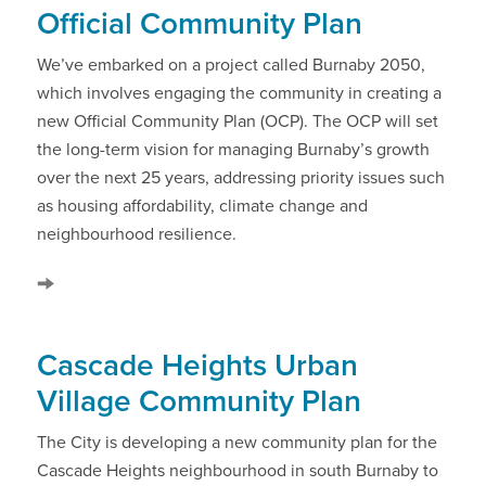
Official Community Plan
We’ve embarked on a project called Burnaby 2050,
which involves engaging the community in creating a
new Official Community Plan (OCP). The OCP will set
the long-term vision for managing Burnaby’s growth
over the next 25 years, addressing priority issues such
as housing affordability, climate change and
neighbourhood resilience.
Cascade Heights Urban
Village Community Plan
The City is developing a new community plan for the
Cascade Heights neighbourhood in south Burnaby to