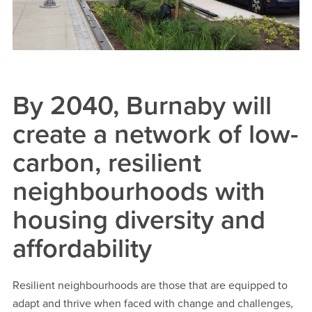
By 2040, Burnaby will
create a network of low-
carbon, resilient
neighbourhoods with
housing diversity and
affordability
Resilient neighbourhoods are those that are equipped to
adapt and thrive when faced with change and challenges,