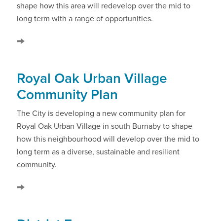
shape how this area will redevelop over the mid to
long term with a range of opportunities.
Royal Oak Urban Village
Community Plan
The City is developing a new community plan for
Royal Oak Urban Village in south Burnaby to shape
how this neighbourhood will develop over the mid to
long term as a diverse, sustainable and resilient
community.