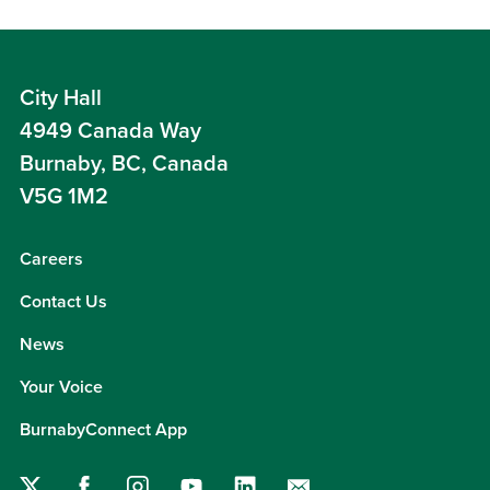
City Hall
4949 Canada Way
Burnaby, BC, Canada
V5G 1M2
Careers
Contact Us
News
Your Voice
BurnabyConnect App