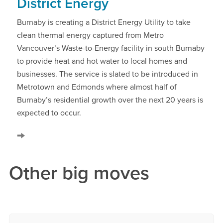
District Energy
Burnaby is creating a District Energy Utility to take
clean thermal energy captured from Metro
Vancouver’s Waste-to-Energy facility in south Burnaby
to provide heat and hot water to local homes and
businesses. The service is slated to be introduced in
Metrotown and Edmonds where almost half of
Burnaby’s residential growth over the next 20 years is
expected to occur.
Other big moves