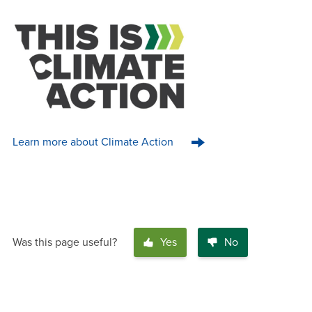
Learn more about Climate Action
Was this page useful?
Yes
No