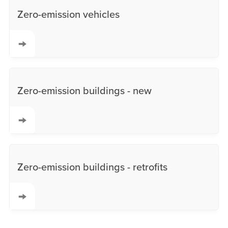
Zero-emission vehicles
Zero-emission buildings - new
Zero-emission buildings - retrofits