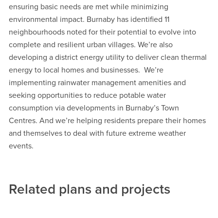
ensuring basic needs are met while minimizing
environmental impact. Burnaby has identified 11
neighbourhoods noted for their potential to evolve into
complete and resilient urban villages. We’re also
developing a district energy utility to deliver clean thermal
energy to local homes and businesses. We’re
implementing rainwater management amenities and
seeking opportunities to reduce potable water
consumption via developments in Burnaby’s Town
Centres. And we’re helping residents prepare their homes
and themselves to deal with future extreme weather
events.
Related plans and projects