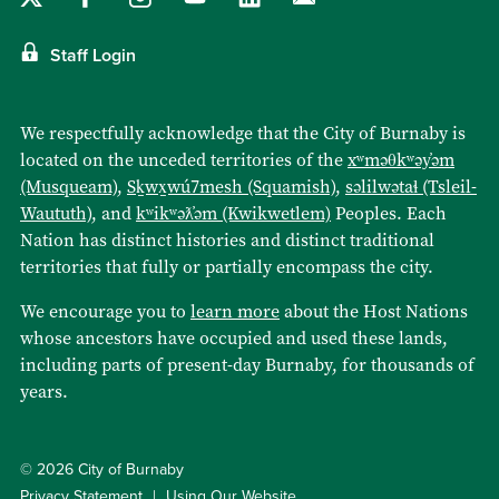
Staff Login
We respectfully acknowledge that the City of Burnaby is
located on the unceded territories of the
xʷməθkʷəy̓əm
(Musqueam)
,
Sḵwx̱wú7mesh (Squamish)
,
səlilwətaɬ (Tsleil-
Waututh)
, and
kʷikʷəƛ̓əm (Kwikwetlem)
Peoples. Each
Nation has distinct histories and distinct traditional
territories that fully or partially encompass the city.
We encourage you to
learn more
about the Host Nations
whose ancestors have occupied and used these lands,
including parts of present-day Burnaby, for thousands of
years.
© 2026 City of Burnaby
Privacy Statement
Using Our Website