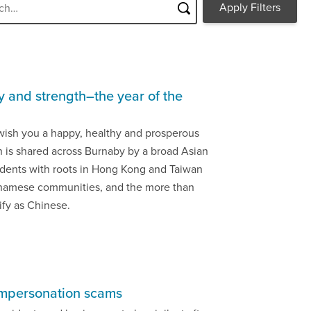
y and strength–the year of the
wish you a happy, healthy and prosperous
n is shared across Burnaby by a broad Asian
idents with roots in Hong Kong and Taiwan
tnamese communities, and the more than
ify as Chinese.
impersonation scams