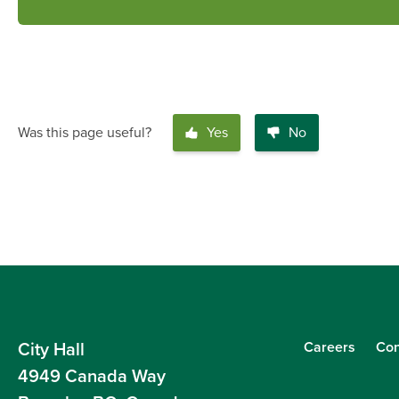
Was this page useful?
Yes
No
Careers
Con
City Hall
4949 Canada Way