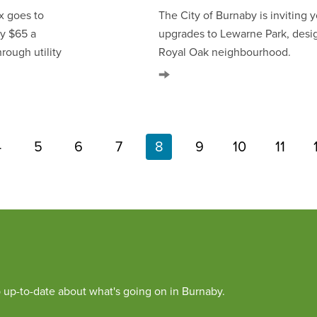
x goes to
The City of Burnaby is inviting
ly $65 a
upgrades to Lewarne Park, desi
rough utility
Royal Oak neighbourhood.
4
5
6
7
8
9
10
11
Page
Page
Page
Page
Current
Page
Page
Page
Pagination
page
 up-to-date about what's going on in Burnaby.