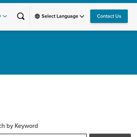
y
Contact Us
ch by Keyword