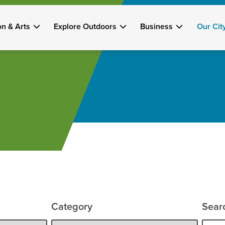
on & Arts
Explore Outdoors
Business
Our Cit
Category
Sear