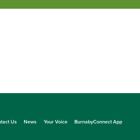
tact Us
News
Your Voice
BurnabyConnect App