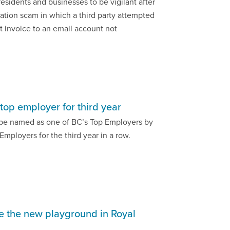
residents and businesses to be vigilant after
tion scam in which a third party attempted
t invoice to an email account not
top employer for third year
o be named as one of BC’s Top Employers by
Employers for the third year in a row.
pe the new playground in Royal