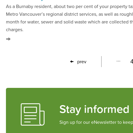
As a Burnaby resident, about two per cent of your property ta
Metro Vancouver’s regional district services, as well as rough
month for water, sewer and solid waste which are collected th
charges.
First
Last
…
prev
Previous
page
page
page
Stay informed
Sign up for our eNewsletter to keep