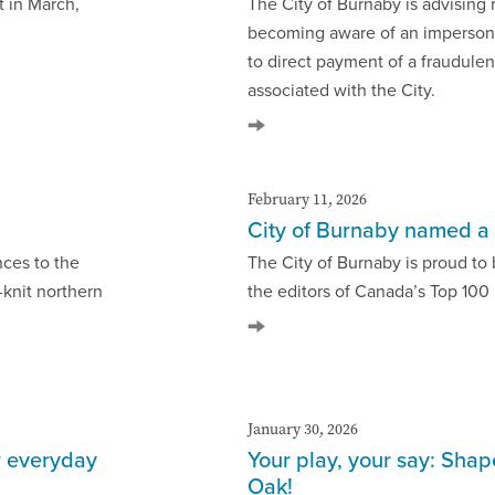
rt in March,
The City of Burnaby is advising 
becoming aware of an impersona
to direct payment of a fraudulen
associated with the City.
February 11, 2026
City of Burnaby named a 
nces to the
The City of Burnaby is proud t
-knit northern
the editors of Canada’s Top 100 
January 30, 2026
r everyday
Your play, your say: Sha
Oak!