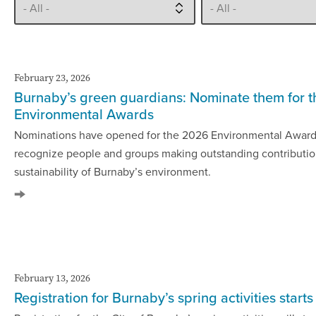
February 23, 2026
Burnaby’s green guardians: Nominate them for 
Environmental Awards
Nominations have opened for the 2026 Environmental Award
recognize people and groups making outstanding contributio
sustainability of Burnaby’s environment.
February 13, 2026
Registration for Burnaby’s spring activities start