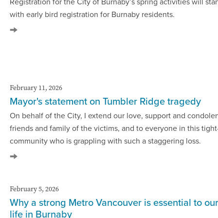
Registration for the City of Burnaby’s spring activities will sta
with early bird registration for Burnaby residents.
February 11, 2026
Mayor's statement on Tumbler Ridge tragedy
On behalf of the City, I extend our love, support and condole
friends and family of the victims, and to everyone in this tight
community who is grappling with such a staggering loss.
February 5, 2026
Why a strong Metro Vancouver is essential to ou
life in Burnaby