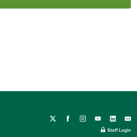
Staff Login