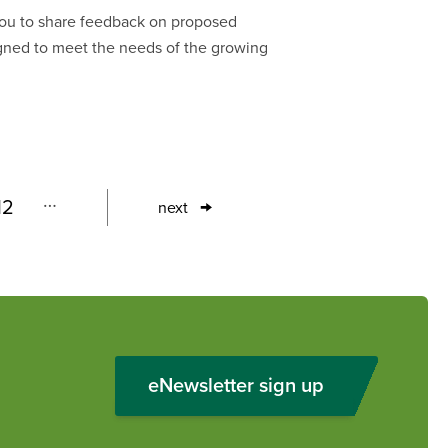
 you to share feedback on proposed
gned to meet the needs of the growing
…
12
next
Page
Next
page
eNewsletter sign up