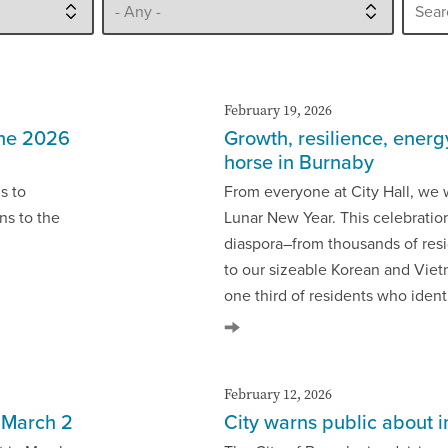
February 19, 2026
the 2026
Growth, resilience, energ
horse in Burnaby
s to
From everyone at City Hall, we 
ns to the
Lunar New Year. This celebratio
diaspora–from thousands of res
to our sizeable Korean and Vie
one third of residents who ident
February 12, 2026
s March 2
City warns public about 