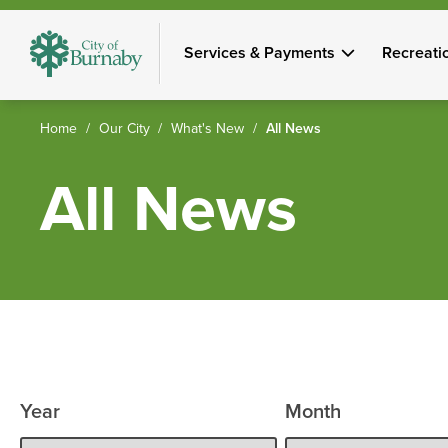
Skip
to
Services & Payments
Recreati
main
content
Breadcrumb
Home
Our City
What's New
All News
All News
Year
Month